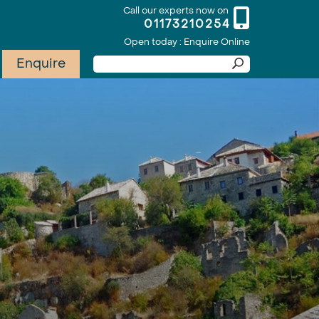
Call our experts now on
01173210254
Open today : Enquire Online
Enquire