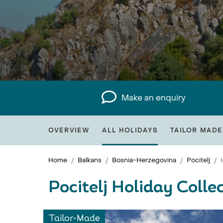
Make an enquiry
OVERVIEW
ALL HOLIDAYS
TAILOR MADE
Home
Balkans
Bosnia-Herzegovina
Pocitelj
Pocitelj Holiday Colle
Tailor-Made