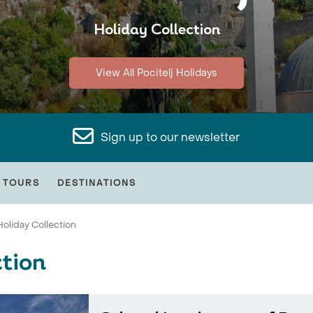
Holiday Collection
View All Pocitelj Holidays
Sign up to our newsletter
 TOURS
DESTINATIONS
Holiday Collection
ction