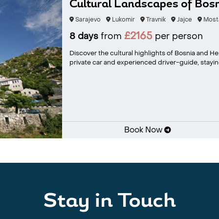
Cultural Landscapes of Bos
Sarajevo
Lukomir
Travnik
Jajce
Most
£2165
8 days
from
per person
Discover the cultural highlights of Bosnia and H
private car and experienced driver-guide, staying
Book Now
Stay in Touch