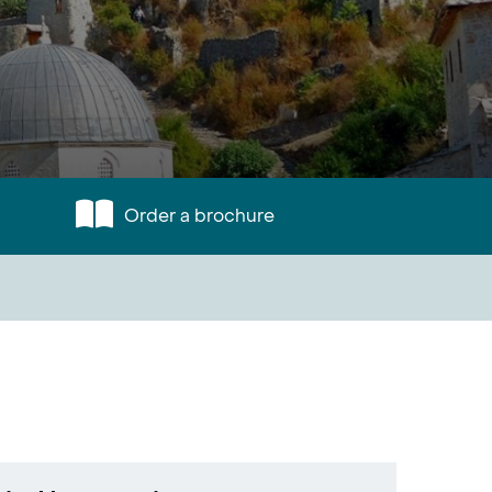
Order a brochure