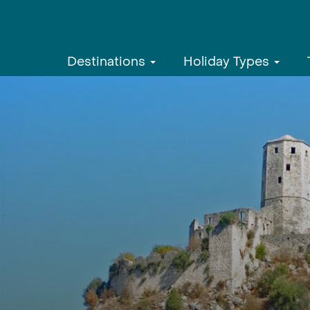
Destinations
Holiday Types