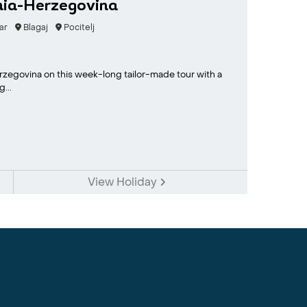
nia-Herzegovina
ar
Blagaj
Pocitelj
erzegovina on this week-long tailor-made tour with a
...
View Holiday