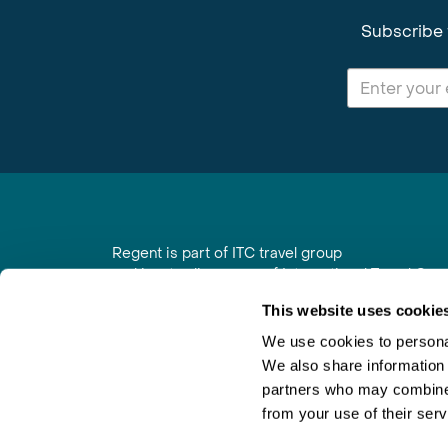
Subscribe 
Regent is part of ITC travel group
and is a trading name of International Travel Co
6th Floor, Beacon Tower, Colston Street, Bristol
This website uses cookie
Registered in England No. 01030986
Vat No. GB 203 9167 24
We use cookies to personal
We also share information 
Contact Us
|
Order a Brochure
|
Join Newsletter
partners who may combine i
from your use of their serv