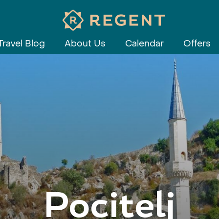
Travel Blog
About Us
Calendar
Offers
Pocitelj