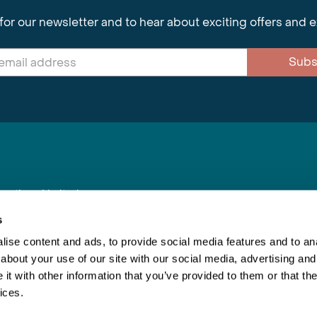
for our newsletter and to hear about exciting offers and 
Subs
nnections Limited
, BS1 4XE
s
ise content and ads, to provide social media features and to anal
about your use of our site with our social media, advertising and
Inspiring Travel
Re
|
Booking Conditions
t with other information that you’ve provided to them or that the
This webs
ices.