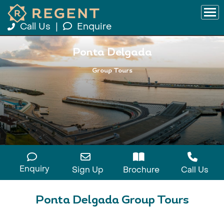
Call Us
|
Enquire
Ponta Delgada
Group Tours
Enquiry
Sign Up
Brochure
Call Us
Ponta Delgada Group Tours