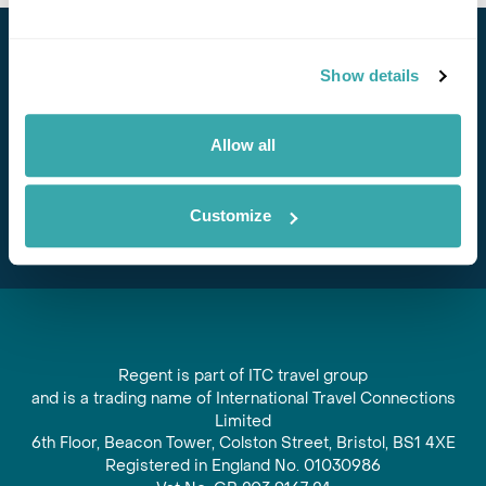
Stay in Touch
Show details
Subscribe for our newsletter and to hear about exciting
offers and experiences
Allow all
Subscribe
Customize
Regent is part of ITC travel group
and is a trading name of International Travel Connections
Limited
6th Floor, Beacon Tower, Colston Street, Bristol, BS1 4XE
Registered in England No. 01030986