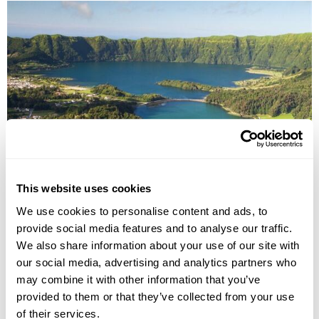
Explore the Azores Group Tour
This website uses cookies
Ponta Delgada
Angra Do Heroismo
Madalena
Horta
We use cookies to personalise content and ads, to
£3350
provide social media features and to analyse our traffic.
10 days
from
per person
We also share information about your use of our site with
13th Jun - 22nd Jun 2027
our social media, advertising and analytics partners who
View Holiday
may combine it with other information that you’ve
provided to them or that they’ve collected from your use
of their services.