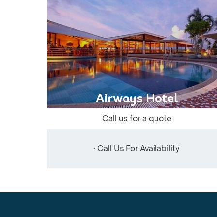
Airways Hotel
Call us for a quote
• Call Us For Availability