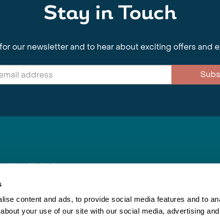
Stay in Touch
for our newsletter and to hear about exciting offers and 
Subs
nnections Limited
, BS1 4XE
s
ise content and ads, to provide social media features and to anal
about your use of our site with our social media, advertising and
Inspiring Travel
Re
|
Booking Conditions