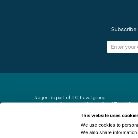
Subscribe 
Regent is part of ITC travel group
and is a trading name of International Travel Co
6th Floor, Beacon Tower, Colston Street, Bristol
This website uses cookie
Registered in England No. 01030986
Vat No. GB 203 9167 24
We use cookies to personal
We also share information 
Contact Us
|
Order a Brochure
|
Join Newsletter