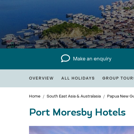
Make an enquiry
OVERVIEW
ALL HOLIDAYS
GROUP TOUR
Home
South East Asia & Australasia
Papua New Gu
Port Moresby Hotels