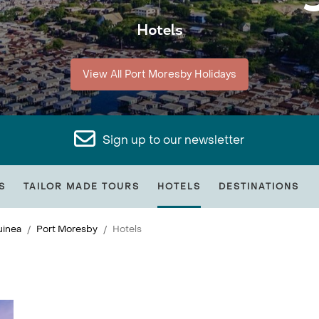
Hotels
View All Port Moresby Holidays
Sign up to our newsletter
S
TAILOR MADE TOURS
HOTELS
DESTINATIONS
inea
Port Moresby
Hotels