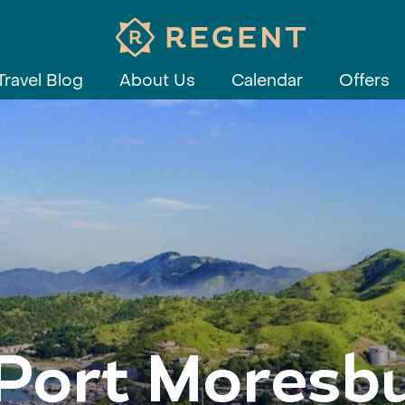
Travel Blog
About Us
Calendar
Offers
Port Moresb