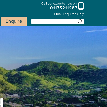
Call our experts now on
01173211287
Email Enquires Only
Enquire
y