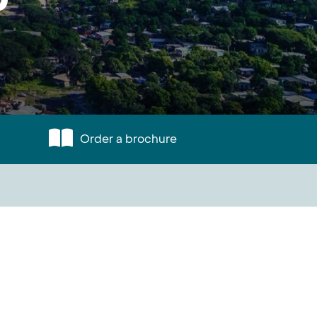
Order a brochure