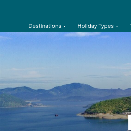
Destinations
Holiday Types