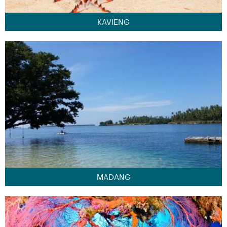
KAVIENG
MADANG