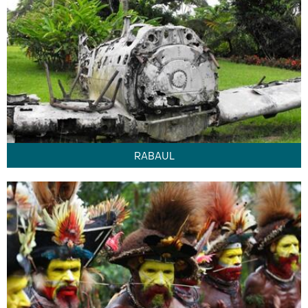
RABAUL