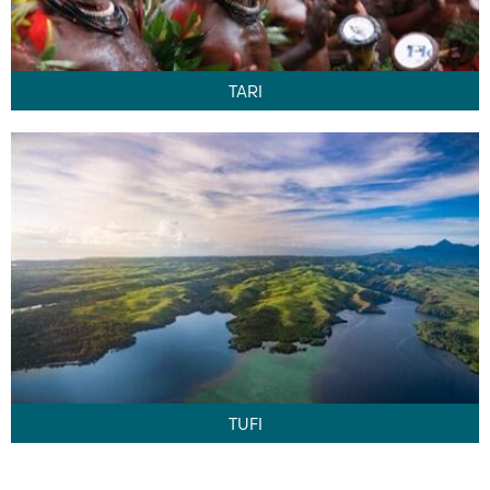
TARI
TUFI