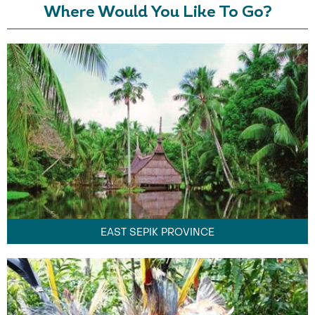
Where Would You Like To Go?
EAST SEPIK PROVINCE