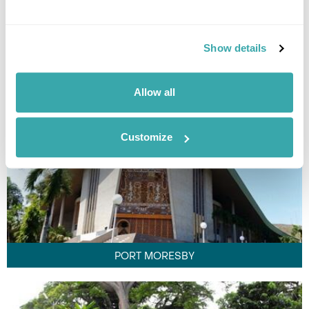
MT HAGEN
Show details
Allow all
Customize
PORT MORESBY