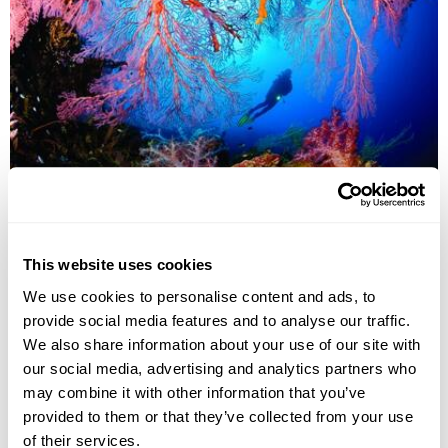
MILNE BAY
This website uses cookies
We use cookies to personalise content and ads, to
provide social media features and to analyse our traffic.
We also share information about your use of our site with
our social media, advertising and analytics partners who
may combine it with other information that you’ve
provided to them or that they’ve collected from your use
of their services.