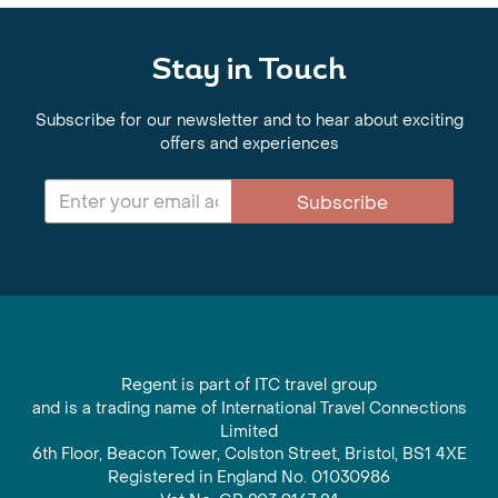
Stay in Touch
Subscribe for our newsletter and to hear about exciting
offers and experiences
Subscribe
Regent is part of ITC travel group
and is a trading name of International Travel Connections
Limited
6th Floor, Beacon Tower, Colston Street, Bristol, BS1 4XE
Registered in England No. 01030986