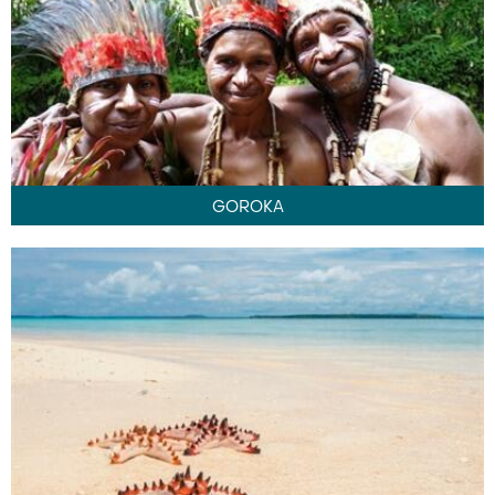
GOROKA