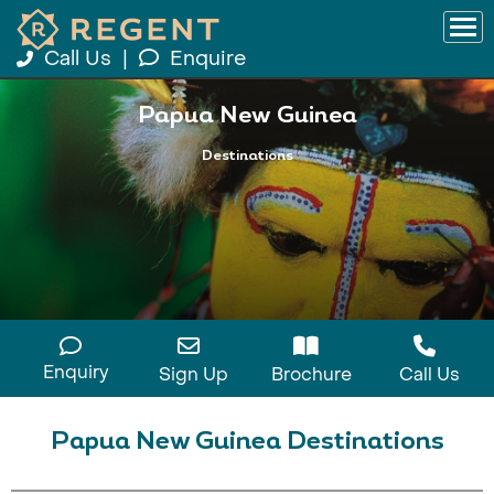
Call Us
|
Enquire
Papua New Guinea
Destinations
Enquiry
Sign Up
Brochure
Call Us
Papua New Guinea Destinations