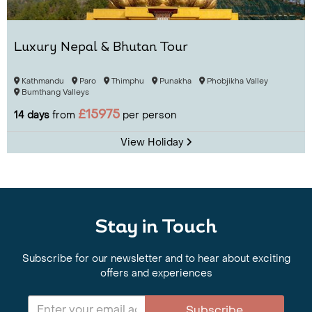
Luxury Nepal & Bhutan Tour
Kathmandu
Paro
Thimphu
Punakha
Phobjikha Valley
Bumthang Valleys
£15975
14 days
from
per person
View Holiday
Stay in Touch
Subscribe for our newsletter and to hear about exciting
offers and experiences
Subscribe