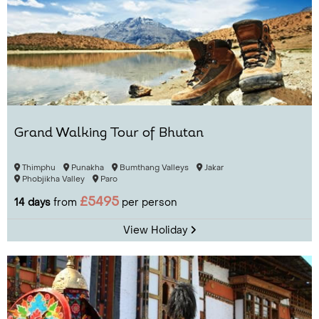
Grand Walking Tour of Bhutan
Thimphu
Punakha
Bumthang Valleys
Jakar
Phobjikha Valley
Paro
£5495
14 days
from
per person
View Holiday