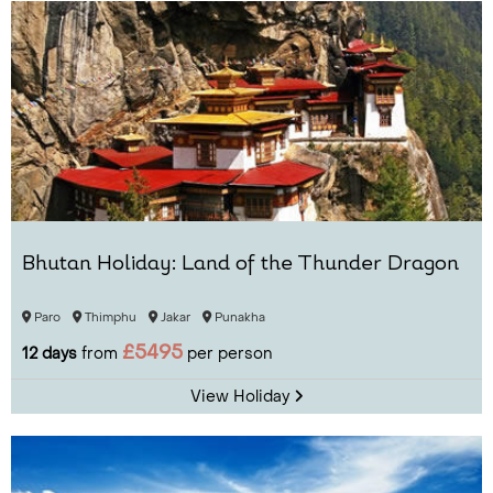
Bhutan Holiday: Land of the Thunder Dragon
Paro
Thimphu
Jakar
Punakha
£5495
12 days
from
per person
View Holiday