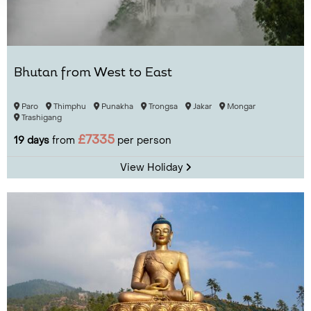
Bhutan from West to East
Paro
Thimphu
Punakha
Trongsa
Jakar
Mongar
Trashigang
£7335
19 days
from
per person
View Holiday