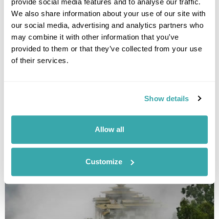
provide social media features and to analyse our traffic.
We also share information about your use of our site with
our social media, advertising and analytics partners who
may combine it with other information that you’ve
provided to them or that they’ve collected from your use
of their services.
Adventure Travel with Friends
Kathmandu
Paro
Thimphu
Punakha
Phobjikha Valley
Show details
Bumthang Valleys
Haa Valley
£6995
17 days
from
per person
Allow all
View Holiday
Customize