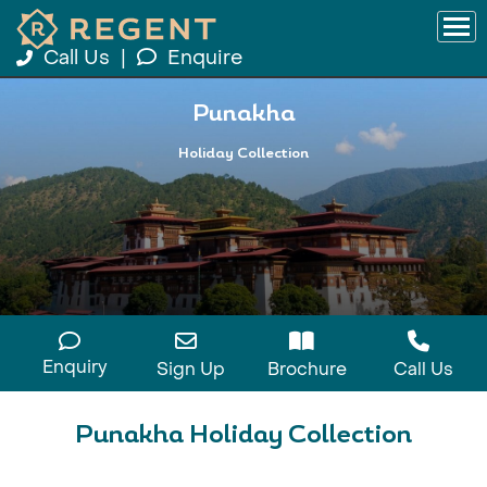
Call Us
|
Enquire
Punakha
Holiday Collection
Enquiry
Sign Up
Brochure
Call Us
Punakha Holiday Collection