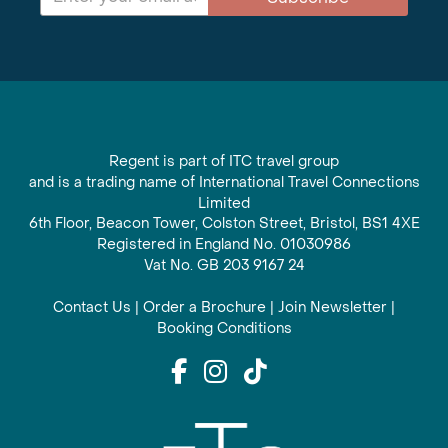
Regent is part of ITC travel group
and is a trading name of International Travel Connections
Limited
6th Floor, Beacon Tower, Colston Street, Bristol, BS1 4XE
Registered in England No. 01030986
Vat No. GB 203 9167 24
Contact Us
|
Order a Brochure
|
Join Newsletter
|
Booking Conditions