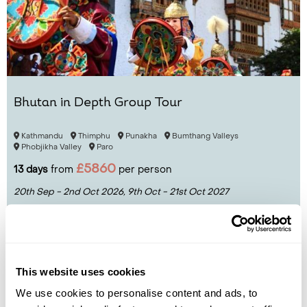
Bhutan in Depth Group Tour
Kathmandu
Thimphu
Punakha
Bumthang Valleys
Phobjikha Valley
Paro
£5860
13 days
from
per person
20th Sep - 2nd Oct 2026,
9th Oct - 21st Oct 2027
View Holiday
This website uses cookies
We use cookies to personalise content and ads, to