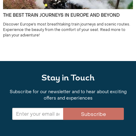
THE BEST TRAIN JOURNEYS IN EUROPE AND BEYOND
Discover Europe's most breathtaking train journeys and scenic routes.
Experience the beauty from the comfort of your seat. Read more to
plan your adventure!
Stay in Touch
Subscribe for our newsletter and to hear about exciting
offers and experiences
Subscribe