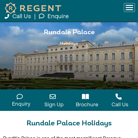
Call Us
|
Enquire
Rundale Palace
Holidays
Enquiry
Sign Up
Brochure
Call Us
Rundale Palace Holidays