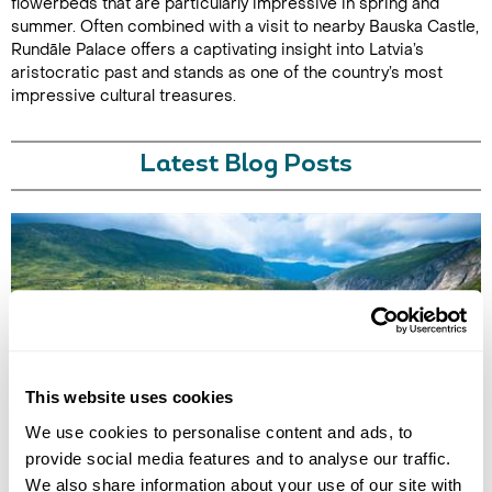
flowerbeds that are particularly impressive in spring and
summer. Often combined with a visit to nearby Bauska Castle,
Rundāle Palace offers a captivating insight into Latvia’s
aristocratic past and stands as one of the country’s most
impressive cultural treasures.
Latest Blog Posts
This website uses cookies
BEST NATIONAL PARKS IN EUROPE
We use cookies to personalise content and ads, to
Discover Europe’s best national parks for wellbeing-led travel, from
alpine hikes and glacier landscapes to ancient forests, cold-water
provide social media features and to analyse our traffic.
immersion and restorative nature experiences.
We also share information about your use of our site with