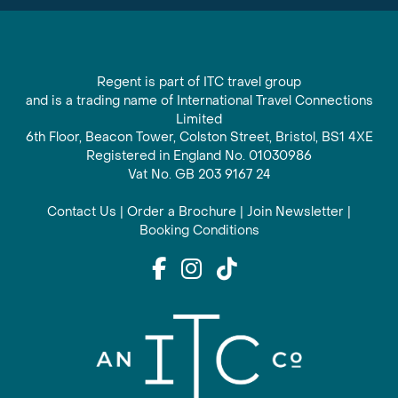
Regent is part of ITC travel group
and is a trading name of International Travel Connections
Limited
6th Floor, Beacon Tower, Colston Street, Bristol, BS1 4XE
Registered in England No. 01030986
Vat No. GB 203 9167 24
Contact Us
|
Order a Brochure
|
Join Newsletter
|
Booking Conditions