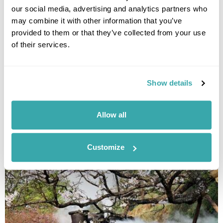
our social media, advertising and analytics partners who
may combine it with other information that you’ve
provided to them or that they’ve collected from your use
of their services.
Show details
BEST TIME TO VISIT THE BALTICS - YOUR SEASONAL GUIDE
Allow all
Discover the best time to visit the Baltics on this Guide to the Baltics by
Season. Read our expert blog now!
Customize