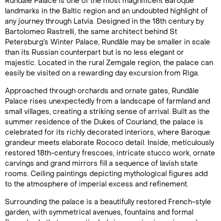
Rundāle Palace is one of the most magnificent Baroque
landmarks in the Baltic region and an undoubted highlight of
any journey through Latvia. Designed in the 18th century by
Bartolomeo Rastrelli, the same architect behind St
Petersburg’s Winter Palace, Rundāle may be smaller in scale
than its Russian counterpart but is no less elegant or
majestic. Located in the rural Zemgale region, the palace can
easily be visited on a rewarding day excursion from Riga.
Approached through orchards and ornate gates, Rundāle
Palace rises unexpectedly from a landscape of farmland and
small villages, creating a striking sense of arrival. Built as the
summer residence of the Dukes of Courland, the palace is
celebrated for its richly decorated interiors, where Baroque
grandeur meets elaborate Rococo detail. Inside, meticulously
restored 18th-century frescoes, intricate stucco work, ornate
carvings and grand mirrors fill a sequence of lavish state
rooms. Ceiling paintings depicting mythological figures add
to the atmosphere of imperial excess and refinement.
Surrounding the palace is a beautifully restored French-style
garden, with symmetrical avenues, fountains and formal