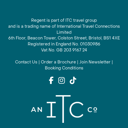
Regent is part of ITC travel group
and is a trading name of International Travel Connections
Limited
6th Floor, Beacon Tower, Colston Street, Bristol, BS1 4XE
Registered in England No. 01030986
Vat No. GB 203 9167 24
Contact Us
|
Order a Brochure
|
Join Newsletter
|
Booking Conditions