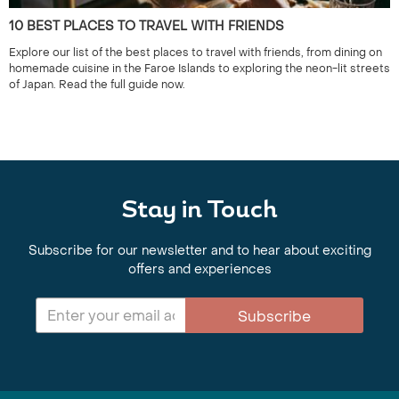
10 BEST PLACES TO TRAVEL WITH FRIENDS
Explore our list of the best places to travel with friends, from dining on
homemade cuisine in the Faroe Islands to exploring the neon-lit streets
of Japan. Read the full guide now.
Stay in Touch
Subscribe for our newsletter and to hear about exciting
offers and experiences
Subscribe