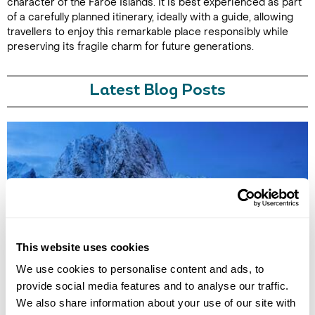
character of the Faroe Islands. It is best experienced as part
of a carefully planned itinerary, ideally with a guide, allowing
travellers to enjoy this remarkable place responsibly while
preserving its fragile charm for future generations.
Latest Blog Posts
7 QUIET HOLIDAY DESTINATIONS IN EUROPE
This website uses cookies
Discover Europe’s quieter side with hidden destinations from the Faroe
We use cookies to personalise content and ads, to
Islands to Saaremaa. Explore peaceful landscapes, slow travel
provide social media features and to analyse our traffic.
experiences, and off-the-beaten-track escapes away from the crowds.
We also share information about your use of our site with