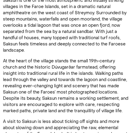
Saksun is one of the most atmospheric and visually striking
villages in the Faroe Islands, set in a dramatic natural
amphitheatre on the west coast of Streymoy. Surrounded by
steep mountains, waterfalls and open moorland, the village
overlooks a tidal lagoon that was once an open fjord, now
separated from the sea by a natural sandbar. With just a
handful of houses, many topped with traditional turf roofs,
Saksun feels timeless and deeply connected to the Faroese
landscape.
At the heart of the village stands the small 19th-century
church and the historic Dúvugarðar farmstead, offering
insight into traditional rural life in the islands. Walking paths
lead through the valley and towards the lagoon and coastline,
revealing ever-changing light and scenery that has made
Saksun one of the Faroes’ most photographed locations.
Despite its beauty, Saksun remains a working settlement, and
visitors are encouraged to explore with care, respecting
marked paths, private land and the tranquillity of village life.
A visit to Saksun is less about ticking off sights and more
about slowing down and appreciating the raw, elemental