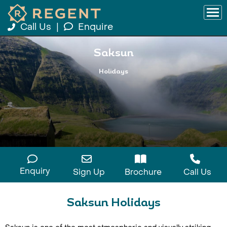
Call Us
|
Enquire
Saksun
Holidays
Enquiry
Sign Up
Brochure
Call Us
Saksun Holidays