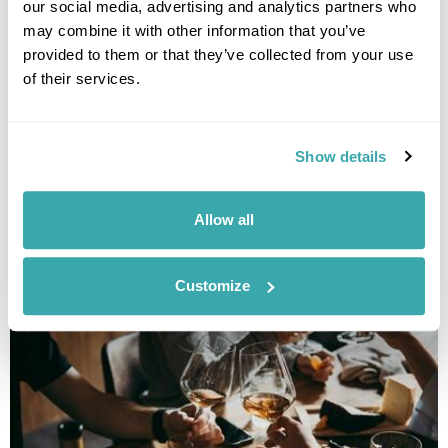
our social media, advertising and analytics partners who
may combine it with other information that you’ve
provided to them or that they’ve collected from your use
of their services.
Show details
THE 10 BEST DESTINATIONS TO VISIT IN SPRING
Discover our top 10 Best Destinations to Visit in Spring, from Iceland's
Allow all
wildflowers to city breaks in Copenhagen and Tallinn. Read our full
guide here.
Customize