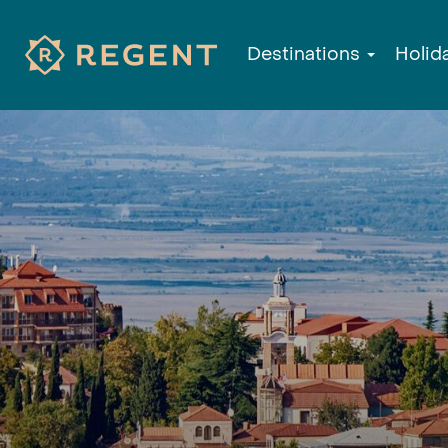
Destinations
Holid