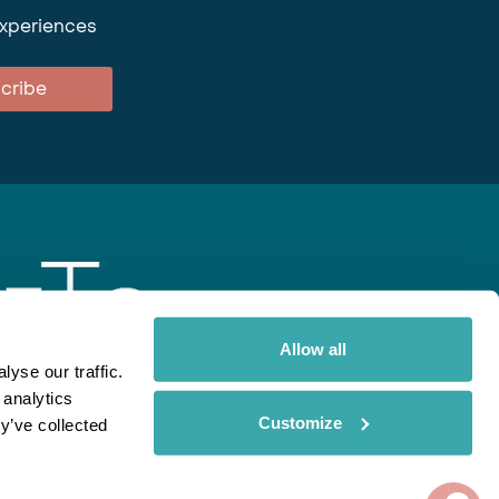
experiences
cribe
Allow all
yse our traffic.
 analytics
gent
Rainbow
Spectate
Our Brands
Customize
y’ve collected
ite uses cookies. Read More