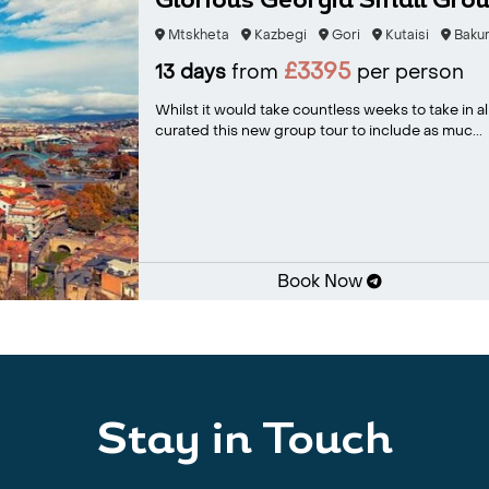
Glorious Georgia Small Grou
Mtskheta
Kazbegi
Gori
Kutaisi
Bakur
£3395
13 days
from
per person
Whilst it would take countless weeks to take in al
curated this new group tour to include as muc...
Book Now
Stay in Touch