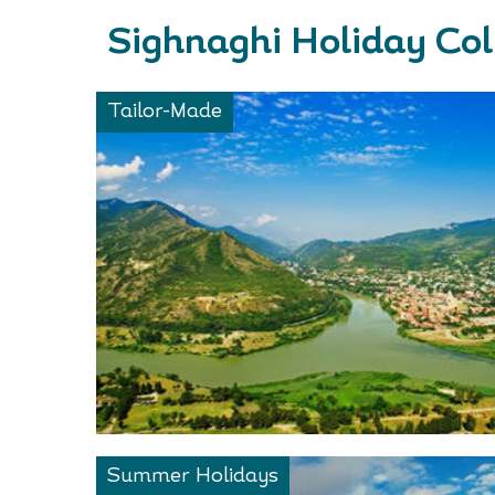
Sighnaghi Holiday Col
Tailor-Made
Summer Holidays