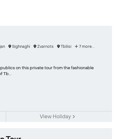
jan
Sighnaghi
Zvarnots
Tbilisi
7 more...
publics on this private tour from the fashionable
 Tb...
View Holiday