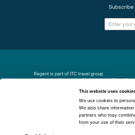
Subscribe 
Regent is part of ITC travel group
and is a trading name of International Travel Co
6th Floor, Beacon Tower, Colston Street, Bristol
This website uses cookie
Registered in England No. 01030986
Vat No. GB 203 9167 24
We use cookies to personal
We also share information 
Contact Us
|
Order a Brochure
|
Join Newsletter
partners who may combine i
from your use of their serv
×
Would you like a free