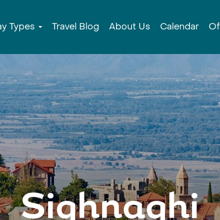
ay Types
Travel Blog
About Us
Calendar
Of
Sighnaghi