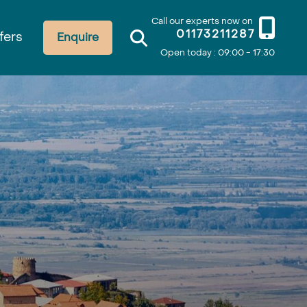
Call our experts now on
01173211287
fers
Enquire
Open today : 09:00 - 17:30