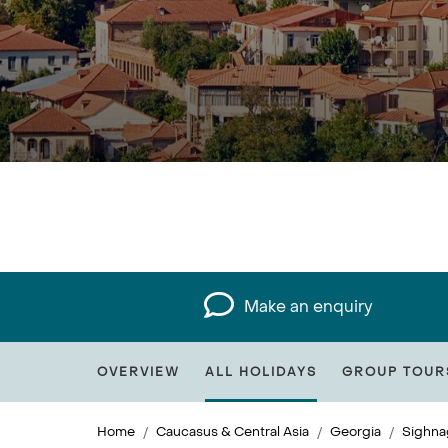
Make an enquiry
OVERVIEW
ALL HOLIDAYS
GROUP TOUR
Home
Caucasus & Central Asia
Georgia
Sighna