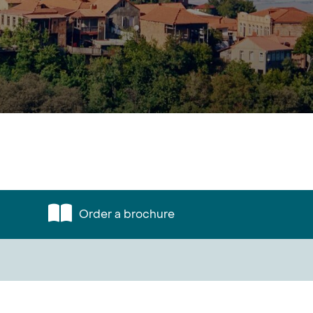
Order a brochure