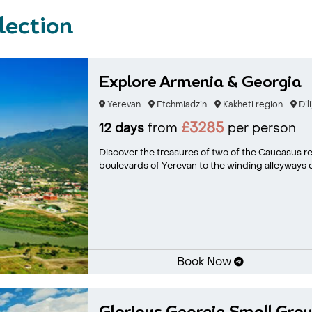
lection
Explore Armenia & Georgia
Yerevan
Etchmiadzin
Kakheti region
Dili
£3285
12 days
from
per person
Discover the treasures of two of the Caucasus re
boulevards of Yerevan to the winding alleyways of
Book Now