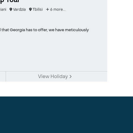
p Tour
iani
Vardzia
Tbilisi
6 more...
l that Georgia has to offer, we have meticulously
View Holiday