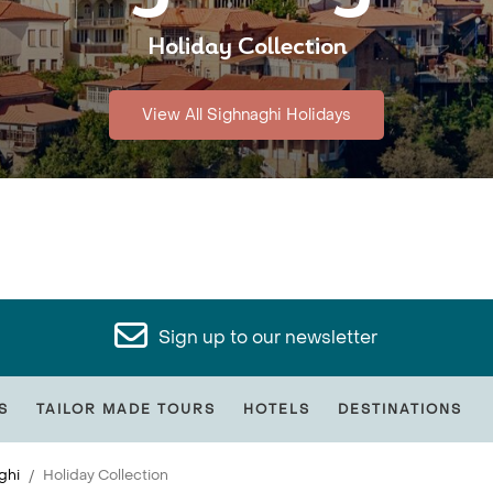
Holiday Collection
View All Sighnaghi Holidays
Sign up to our newsletter
S
TAILOR MADE TOURS
HOTELS
DESTINATIONS
ghi
Holiday Collection