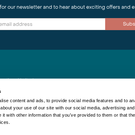
for our newsletter and to hear about exciting offers and 
Subs
nnections Limited
, BS1 4XE
s
ise content and ads, to provide social media features and to anal
about your use of our site with our social media, advertising and
Inspiring Travel
Re
|
Booking Conditions
t with other information that you’ve provided to them or that the
This webs
ices.