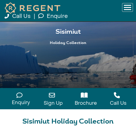
Call Us
|
Enquire
Sisimiut
Holiday Collection
Enquiry
Sign Up
Brochure
Call Us
Sisimiut Holiday Collection