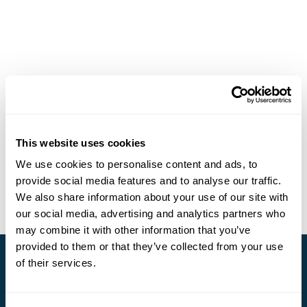
This website uses cookies
We use cookies to personalise content and ads, to
provide social media features and to analyse our traffic.
We also share information about your use of our site with
our social media, advertising and analytics partners who
may combine it with other information that you’ve
provided to them or that they’ve collected from your use
of their services.
Stay in Touch
Subscribe for our newsletter and to hear about exciting