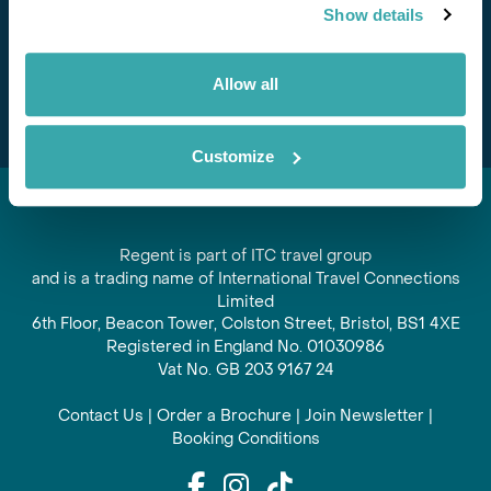
Show details
offers and experiences
Subscribe
Allow all
Customize
Regent is part of ITC travel group
and is a trading name of International Travel Connections
Limited
6th Floor, Beacon Tower, Colston Street, Bristol, BS1 4XE
Registered in England No. 01030986
Vat No. GB 203 9167 24
Contact Us
|
Order a Brochure
|
Join Newsletter
|
Booking Conditions