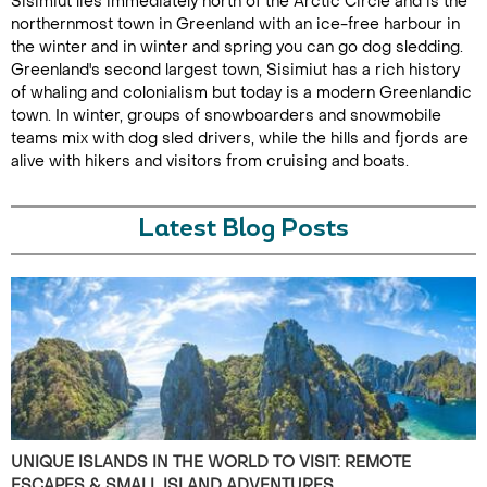
Sisimiut lies immediately north of the Arctic Circle and is the
northernmost town in Greenland with an ice-free harbour in
the winter and in winter and spring you can go dog sledding.
Greenland's second largest town, Sisimiut has a rich history
of whaling and colonialism but today is a modern Greenlandic
town. In winter, groups of snowboarders and snowmobile
teams mix with dog sled drivers, while the hills and fjords are
alive with hikers and visitors from cruising and boats.
Latest Blog Posts
UNIQUE ISLANDS IN THE WORLD TO VISIT: REMOTE
ESCAPES & SMALL ISLAND ADVENTURES