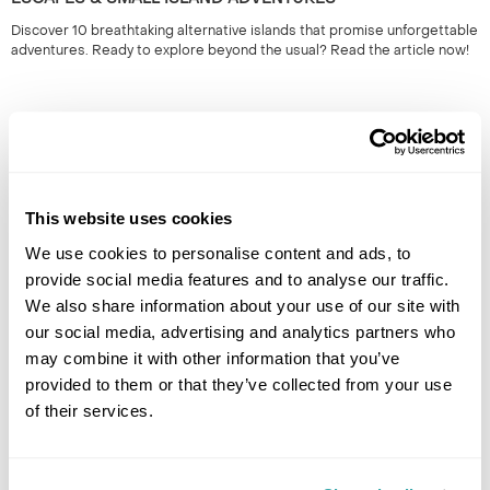
Discover 10 breathtaking alternative islands that promise unforgettable
adventures. Ready to explore beyond the usual? Read the article now!
This website uses cookies
We use cookies to personalise content and ads, to
provide social media features and to analyse our traffic.
We also share information about your use of our site with
THE BEST PLACE TO SEE THE SOLAR ECLIPSE: TOP
our social media, advertising and analytics partners who
VIEWING LOCATIONS FOR 2026
may combine it with other information that you’ve
Discover the top locations to experience the 2026 eclipse. Plan your
provided to them or that they’ve collected from your use
viewing for an unforgettable celestial event. Read more to find the best
of their services.
spots!