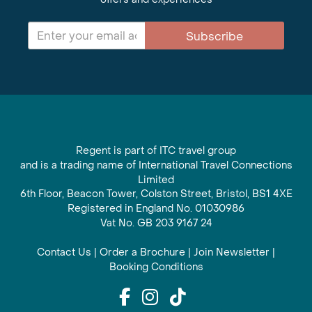
Subscribe
Regent is part of ITC travel group
and is a trading name of International Travel Connections
Limited
6th Floor, Beacon Tower, Colston Street, Bristol, BS1 4XE
Registered in England No. 01030986
Vat No. GB 203 9167 24
Contact Us
|
Order a Brochure
|
Join Newsletter
|
Booking Conditions