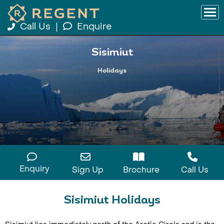
Call Us
|
Enquire
Sisimiut
Holidays
Enquiry
Sign Up
Brochure
Call Us
Sisimiut Holidays