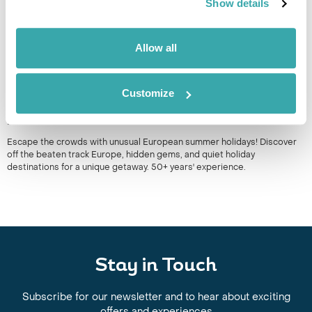
Show details
Allow all
Customize
UNUSUAL EUROPEAN SUMMER HOLIDAYS: OFF-THE-
BEATEN-TRACK DESTINATIONS TO EXPLORE
Escape the crowds with unusual European summer holidays! Discover
off the beaten track Europe, hidden gems, and quiet holiday
destinations for a unique getaway. 50+ years' experience.
Stay in Touch
Subscribe for our newsletter and to hear about exciting
offers and experiences