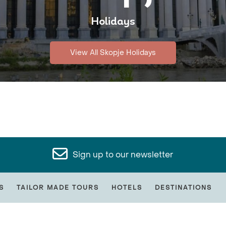
Holidays
View All Skopje Holidays
Sign up to our newsletter
S
TAILOR MADE TOURS
HOTELS
DESTINATIONS