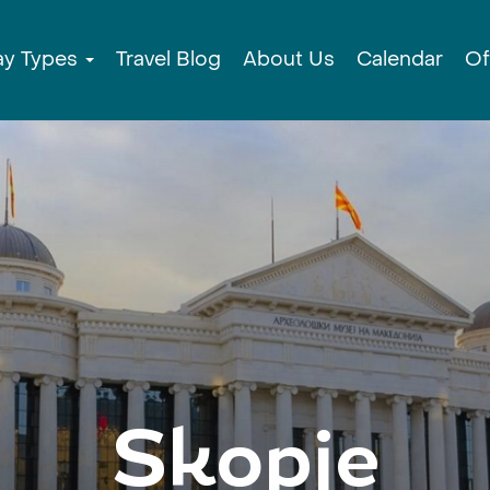
ay Types
Travel Blog
About Us
Calendar
Of
Skopje