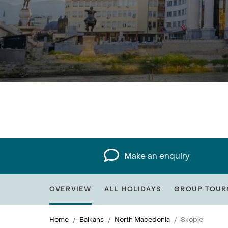
Make an enquiry
OVERVIEW
ALL HOLIDAYS
GROUP TOUR
Home
Balkans
North Macedonia
Skopje