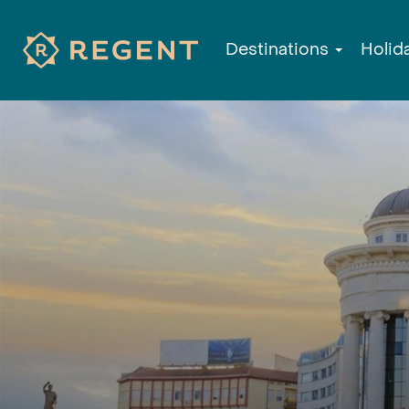
Destinations
Holid