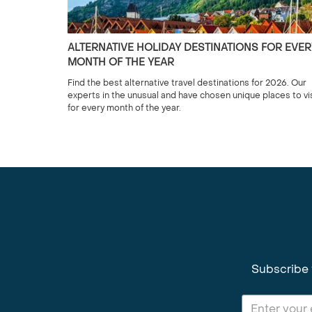
ALTERNATIVE HOLIDAY DESTINATIONS FOR EVER
MONTH OF THE YEAR
Find the best alternative travel destinations for 2026. Our
experts in the unusual and have chosen unique places to vi
for every month of the year.
Subscribe 