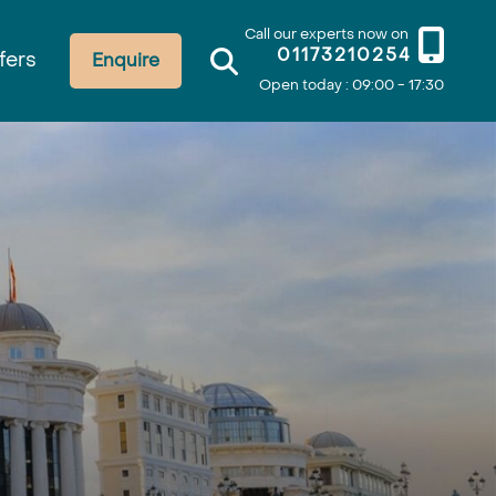
Call our experts now on
01173210254
fers
Enquire
Open today : 09:00 - 17:30