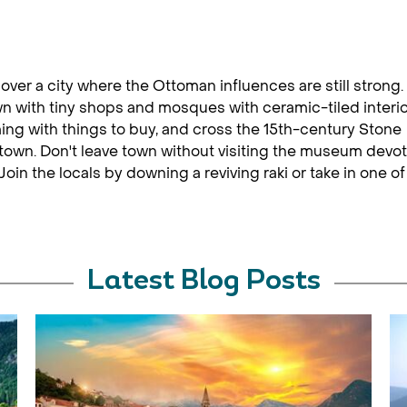
cover a city where the Ottoman influences are still strong.
wn with tiny shops and mosques with ceramic-tiled interio
ng with things to buy, and cross the 15th-century Stone
 town. Don't leave town without visiting the museum devo
oin the locals by downing a reviving raki or take in one of
Latest Blog Posts