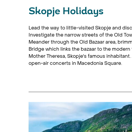
Skopje Holidays
Lead the way to little-visited Skopje and dis
Investigate the narrow streets of the Old To
Meander through the Old Bazaar area, brimmi
Bridge which links the bazaar to the modern
Mother Theresa, Skopje's famous inhabitant. J
open-air concerts in Macedonia Square.