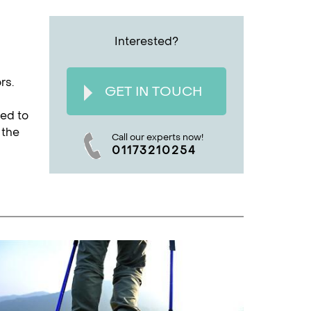
Interested?
rs.
GET IN TOUCH
ted to
 the
Call our experts now!
01173210254