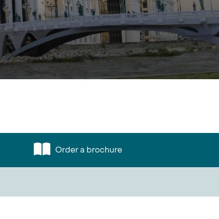
Order a brochure