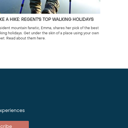
KE A HIKE: REGENT'S TOP WALKING HOLIDAYS
ident mountain fanatic, Emma, shares her pick of the best
king holidays. Get under the skin of a place using your own
eet. Read about them here.
experiences
cribe