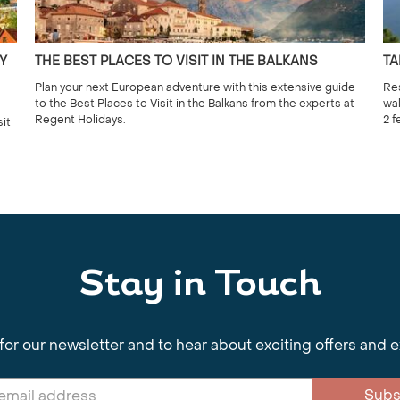
Y
THE BEST PLACES TO VISIT IN THE BALKANS
TA
Plan your next European adventure with this extensive guide
Res
to the Best Places to Visit in the Balkans from the experts at
wal
Regent Holidays.
2 f
sit
Stay in Touch
for our newsletter and to hear about exciting offers and 
Subs