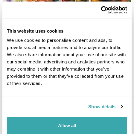
THE BEST SOUTH EAST ASIAN FOOD TO TRY WHEN YOU
This website uses cookies
TRAVEL
We use cookies to personalise content and ads, to
Experience the rich flavours of Southeast Asian food with our guide to
provide social media features and to analyse our traffic.
authentic dishes, local specialties and street food from across the
We also share information about your use of our site with
region.
our social media, advertising and analytics partners who
may combine it with other information that you’ve
provided to them or that they’ve collected from your use
of their services.
Show details
INTRODUCING INDONESIA: THE COMPLETE BEGINNER'S
Allow all
GUIDE