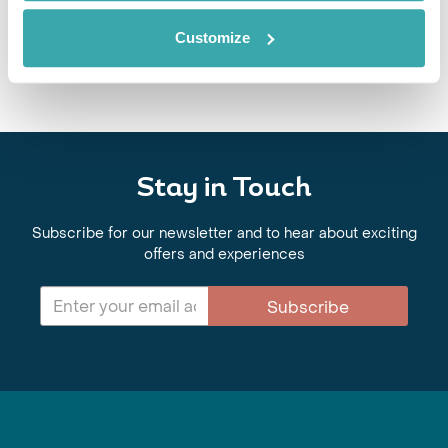
After exploring Java, jungle trekking in Sumatra and diving around Bali
and the Gili islands, Emma Brisdion shares her tips for a trip to
Customize
Indonesia.
Stay in Touch
Subscribe for our newsletter and to hear about exciting
offers and experiences
Subscribe