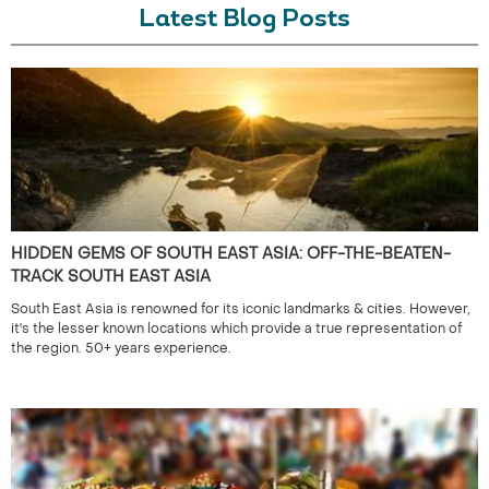
Latest Blog Posts
HIDDEN GEMS OF SOUTH EAST ASIA: OFF-THE-BEATEN-
TRACK SOUTH EAST ASIA
South East Asia is renowned for its iconic landmarks & cities. However,
it's the lesser known locations which provide a true representation of
the region. 50+ years experience.