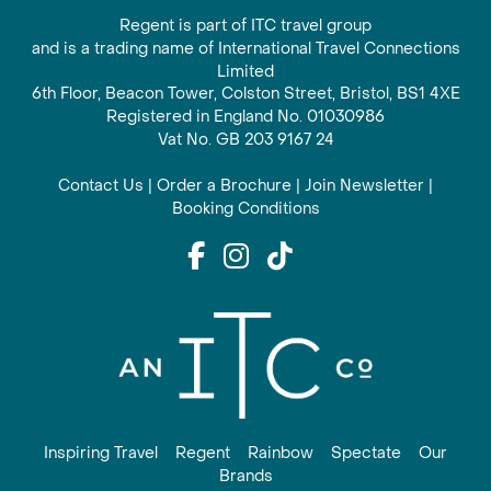
Regent is part of ITC travel group
and is a trading name of International Travel Connections
Limited
6th Floor, Beacon Tower, Colston Street, Bristol, BS1 4XE
Registered in England No. 01030986
Vat No. GB 203 9167 24
Contact Us
|
Order a Brochure
|
Join Newsletter
|
Booking Conditions
Inspiring Travel
Regent
Rainbow
Spectate
Our
Brands