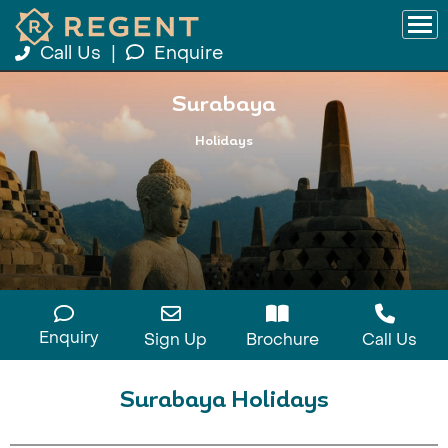
Call Us
|
Enquire
Surabaya
Holidays
Enquiry
Sign Up
Brochure
Call Us
Surabaya Holidays