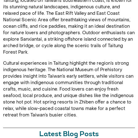
Taitung, located on Taiwan’s southeastern coast, is known for
its stunning natural landscapes, indigenous culture, and
relaxed pace of life. The East Rift Valley and East Coast
National Scenic Area offer breathtaking views of mountains,
ocean cliffs, and rice paddies, making it an ideal destination
for nature lovers and photographers. Outdoor enthusiasts can
explore Sanxiantai, a striking offshore island connected by an
arched bridge, or cycle along the scenic trails of Taitung
Forest Park.
Cultural experiences in Taitung highlight the region’s strong
indigenous heritage. The National Museum of Prehistory
provides insight into Taiwan’s early settlers, while visitors can
engage with indigenous communities through traditional
crafts, music, and cuisine. Food lovers can enjoy fresh
seafood, local produce, and unique dishes like the indigenous
stone hot pot. Hot spring resorts in Zhiben offer a chance to
relax, while slow-paced coastal towns make for a perfect
retreat from Taiwan’s busier cities.
Latest Blog Posts