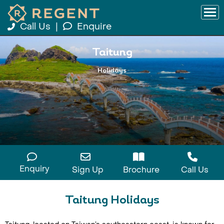
Call Us
|
Enquire
Taitung
Holidays
Enquiry
Sign Up
Brochure
Call Us
Taitung Holidays