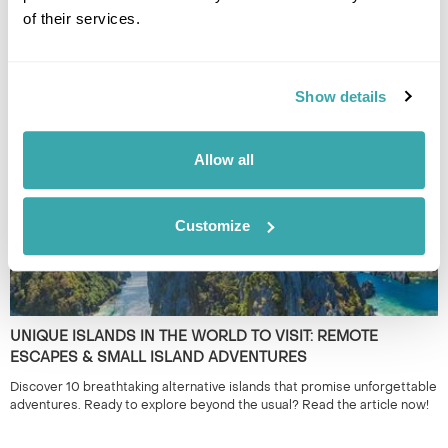
of their services.
THE BEST TRAIN JOURNEYS IN EUROPE AND BEYOND
Discover Europe's most breathtaking train journeys and scenic routes.
Experience the beauty from the comfort of your seat. Read more to
Show details
plan your adventure!
Allow all
Customize
UNIQUE ISLANDS IN THE WORLD TO VISIT: REMOTE
ESCAPES & SMALL ISLAND ADVENTURES
Discover 10 breathtaking alternative islands that promise unforgettable
adventures. Ready to explore beyond the usual? Read the article now!