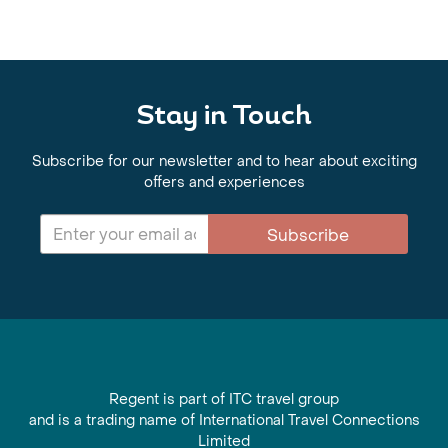
Stay in Touch
Subscribe for our newsletter and to hear about exciting
offers and experiences
Subscribe
Regent is part of ITC travel group
and is a trading name of International Travel Connections
Limited