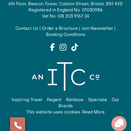
6th Floor, Beacon Tower, Colston Street, Bristol, BS1 4XE
Registered in England No. 01030986
Vat No. GB 203 9167 24
Contact Us
|
Order a Brochure
|
Join Newsletter
|
Booking Conditions
Inspiring Travel
Regent
Rainbow
Spectate
Our
Brands
This website uses cookies. Read More