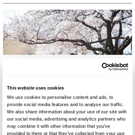
BEST TIME TO TRAVEL ASIA BY SEASON
Discover the best time to travel Asia by season, from spring blossoms
to winter escapes, exploring culture, landscapes, wildlife, and local life.
This website uses cookies
We use cookies to personalise content and ads, to
provide social media features and to analyse our traffic.
We also share information about your use of our site with
our social media, advertising and analytics partners who
may combine it with other information that you’ve
provided to them or that they’ve collected from your use