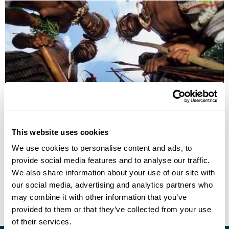
Papua New Guinea with Mt Wilhelm Climb
This website uses cookies
Tari
Mt Hagen
Mt Wilhelm
Goroka
Madang
We use cookies to personalise content and ads, to
Port Moresby
provide social media features and to analyse our traffic.
£7530
14 days
from
per person
We also share information about your use of our site with
our social media, advertising and analytics partners who
View Holiday
may combine it with other information that you’ve
provided to them or that they’ve collected from your use
of their services.