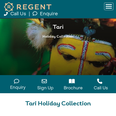
Call Us
|
Enquire
Tari
Holiday Collection
Enquiry
Sign Up
Brochure
Call Us
Tari Holiday Collection