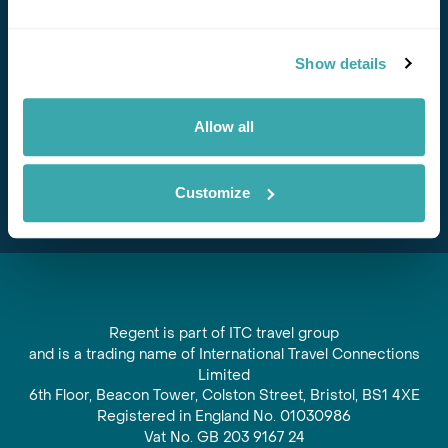
Stay in Touch
Show details
Subscribe for our newsletter and to hear about exciting
offers and experiences
Allow all
Subscribe
Customize
Regent is part of ITC travel group
and is a trading name of International Travel Connections
Limited
6th Floor, Beacon Tower, Colston Street, Bristol, BS1 4XE
Registered in England No. 01030986
Vat No. GB 203 9167 24