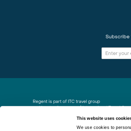
Subscribe 
Regent is part of ITC travel group
and is a trading name of International Travel Co
6th Floor, Beacon Tower, Colston Street, Bristol
This website uses cookie
Registered in England No. 01030986
Vat No. GB 203 9167 24
We use cookies to personal