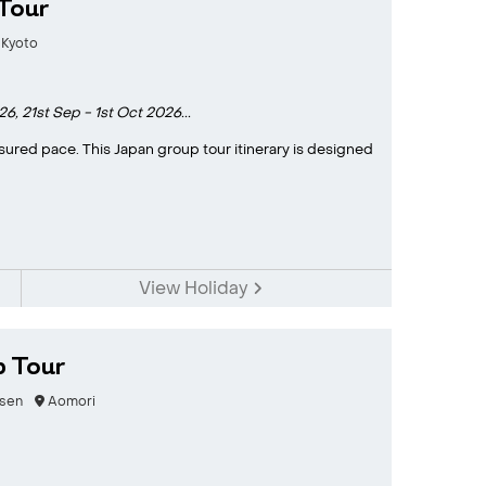
Tour
Kyoto
26,
21st Sep - 1st Oct 2026...
sured pace. This Japan group tour itinerary is designed
View Holiday
p Tour
sen
Aomori