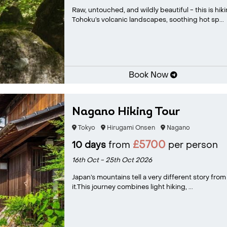
Raw, untouched, and wildly beautiful - this is hik
Tohoku’s volcanic landscapes, soothing hot sp...
Book Now
Nagano Hiking Tour
Tokyo
Hirugami Onsen
Nagano
£5700
10 days
from
per person
16th Oct - 25th Oct 2026
Japan’s mountains tell a very different story from
it.This journey combines light hiking, ...