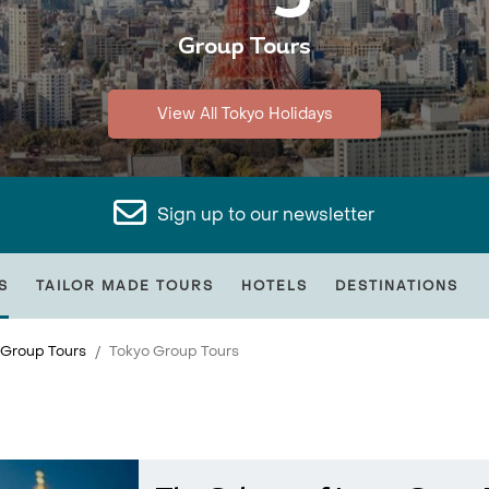
Group Tours
View All Tokyo Holidays
Sign up to our newsletter
S
TAILOR MADE TOURS
HOTELS
DESTINATIONS
 Group Tours
Tokyo Group Tours