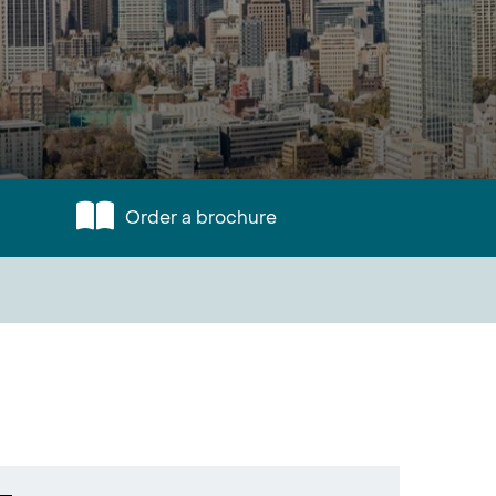
Order a brochure