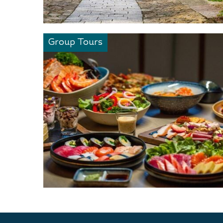
Group Tours