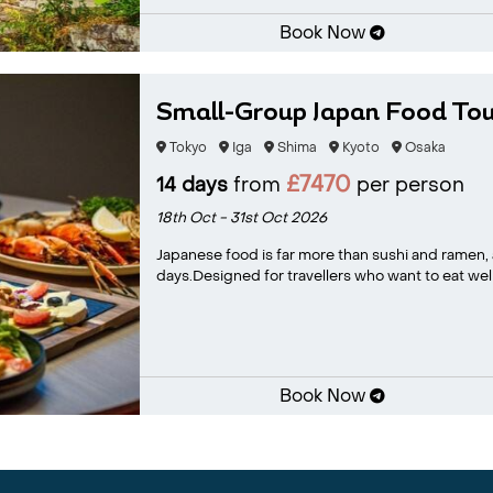
Book Now
Small-Group Japan Food Tou
Tokyo
Iga
Shima
Kyoto
Osaka
£7470
14 days
from
per person
18th Oct - 31st Oct 2026
Japanese food is far more than sushi and ramen, an
days.Designed for travellers who want to eat well
Book Now