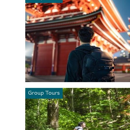
Group Tours