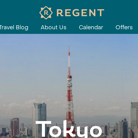
Travel Blog
About Us
Calendar
Offers
Tokyo