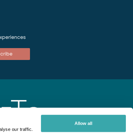
experiences
cribe
Allow all
yse our traffic.