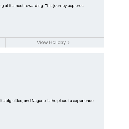
ing at its most rewarding. This journey explores
View Holiday
 its big cities, and Nagano is the place to experience