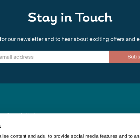
Stay in Touch
for our newsletter and to hear about exciting offers and 
Subs
nnections Limited
, BS1 4XE
s
ise content and ads, to provide social media features and to anal