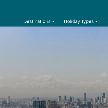
Destinations
Holiday Types