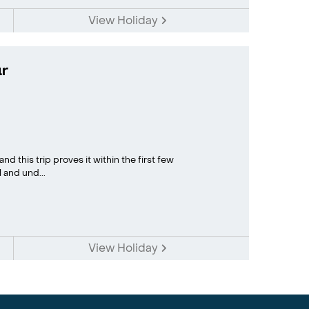
View Holiday
r
d this trip proves it within the first few
 and und...
View Holiday