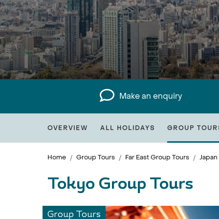
Make an enquiry
OVERVIEW
ALL HOLIDAYS
GROUP TOUR
Home
Group Tours
Far East Group Tours
Japan
Tokyo Group Tours
Group Tours