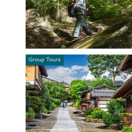
Group Tours