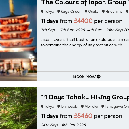
The Colours of Japan Group 
Tokyo
Kaga Onsen
Osaka
Hiroshima
£4400
11 days
from
per person
7th Sep - 17th Sep 2026,
14th Sep - 24th Sep 20
Japan reveals itself best when explored at a mea
to combine the energy of its great cities with...
Book Now
11 Days Tohoku Hiking Grou
Tokyo
Ichinoseki
Morioka
Tamagawa On
£5460
11 days
from
per person
24th Sep - 4th Oct 2026