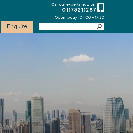
Call our experts now on
01173211287
Open today : 09:00 - 17:30
Enquire