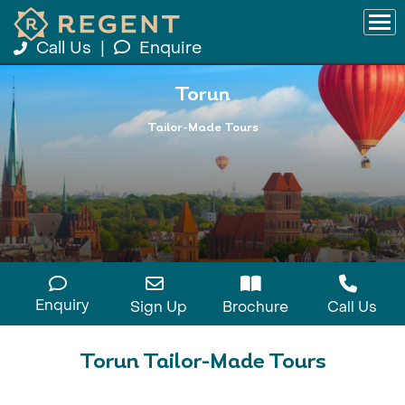
Call Us
|
Enquire
Torun
Tailor-Made Tours
Enquiry
Sign Up
Brochure
Call Us
Torun Tailor-Made Tours