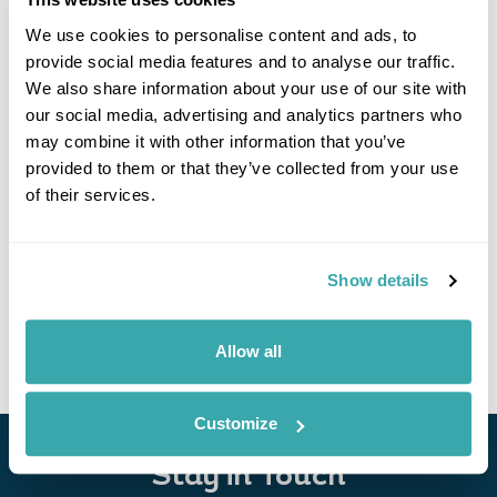
We use cookies to personalise content and ads, to
provide social media features and to analyse our traffic.
We also share information about your use of our site with
our social media, advertising and analytics partners who
may combine it with other information that you’ve
provided to them or that they’ve collected from your use
of their services.
Poland by Train
Warsaw
Gdansk
Torun
Poznan
Wroclaw
Krakow
Show details
£1665
14 days
from
per person
View Holiday
Allow all
Customize
Stay in Touch