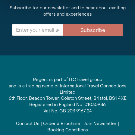
Subscribe for our newsletter and to hear about exciting
offers and experiences
Subscribe
Regent is part of ITC travel group
and is a trading name of International Travel Connections
Limited
6th Floor, Beacon Tower, Colston Street, Bristol, BS1 4XE
Registered in England No. 01030986
Vat No. GB 203 9167 24
Contact Us
|
Order a Brochure
|
Join Newsletter
|
Booking Conditions