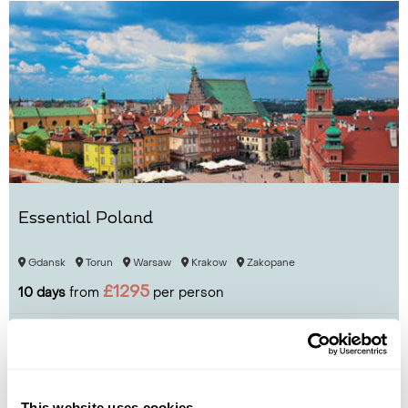
Essential Poland
Gdansk
Torun
Warsaw
Krakow
Zakopane
£1295
10 days
from
per person
View Holiday
This website uses cookies