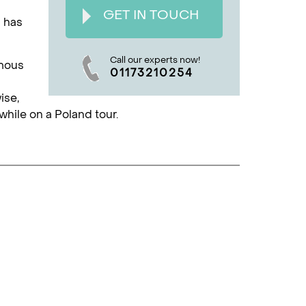
GET IN TOUCH
h has
Call our experts now!
amous
01173210254
ise,
hile on a Poland tour.