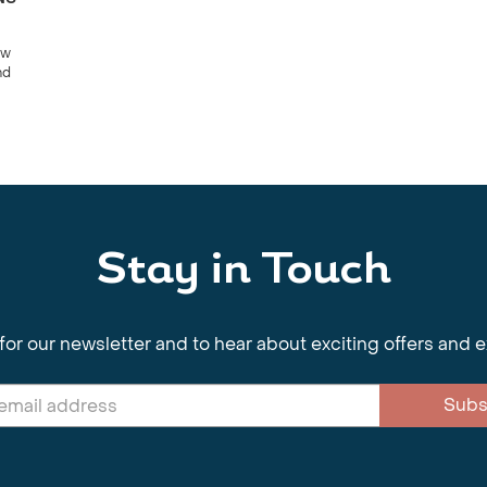
ow
nd
Stay in Touch
for our newsletter and to hear about exciting offers and 
Subs