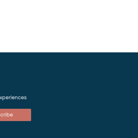
experiences
cribe