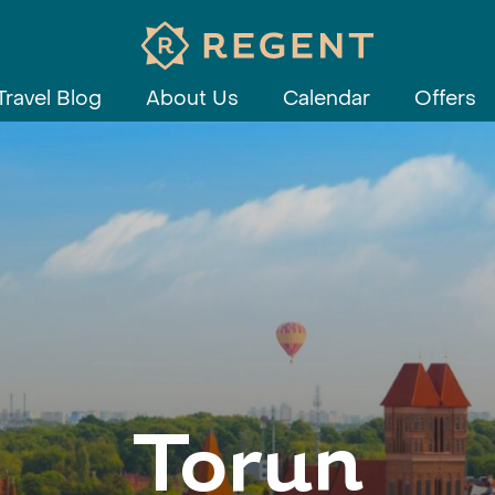
Travel Blog
About Us
Calendar
Offers
Torun