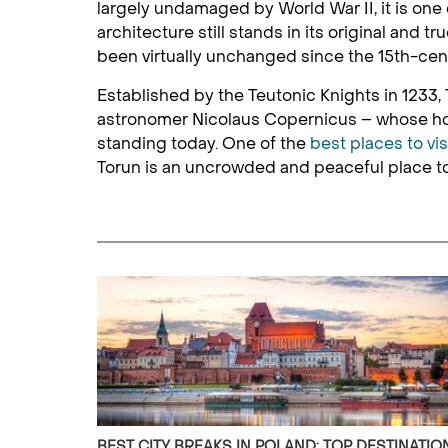
largely undamaged by World War II, it is one 
architecture still stands in its original and
been virtually unchanged since the 15th-cen
Established by the Teutonic Knights in 1233, T
astronomer Nicolaus Copernicus – whose hom
standing today. One of the
best places to vis
Torun is an uncrowded and peaceful place to 
BEST CITY BREAKS IN POLAND: TOP DESTINATIO