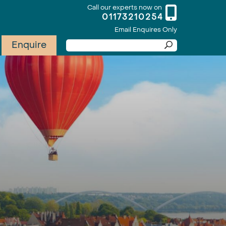
Call our experts now on
01173210254
Email Enquires Only
Enquire