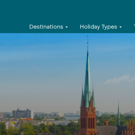
Destinations
Holiday Types