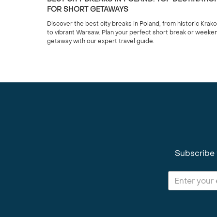
FOR SHORT GETAWAYS
Discover the best city breaks in Poland, from historic Krak
to vibrant Warsaw. Plan your perfect short break or weeke
getaway with our expert travel guide.
Subscribe 