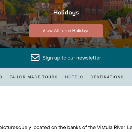
Holidays
View All Torun Holidays
Sign up to our newsletter
S
TAILOR MADE TOURS
HOTELS
DESTINATIONS
picturesquely located on the banks of the Vistula River. Le