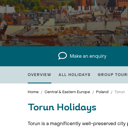
Make an enquiry
OVERVIEW
ALL HOLIDAYS
GROUP TOUR
Home
Central & Eastern Europe
Poland
Torun
Torun Holidays
Torun is a magnificently well-preserved city 