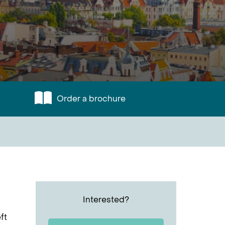
Order a brochure
Interested?
ft