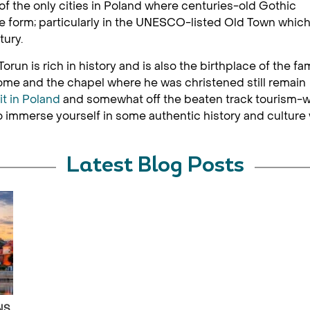
of the only cities in Poland where centuries-old Gothic
 true form; particularly in the UNESCO-listed Old Town whic
tury.
orun is rich in history and is also the birthplace of the f
e and the chapel where he was christened still remain
it in Poland
and somewhat off the beaten track tourism-w
immerse yourself in some authentic history and culture w
Latest Blog Posts
NS