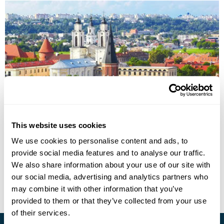
Lithuania on the Road Fly-Drive Holiday
This website uses cookies
We use cookies to personalise content and ads, to
Vilnius
Trakai
Klaipeda
Nida
provide social media features and to analyse our traffic.
£1295
10 days
from
per person
We also share information about your use of our site with
our social media, advertising and analytics partners who
View Holiday
may combine it with other information that you’ve
provided to them or that they’ve collected from your use
of their services.