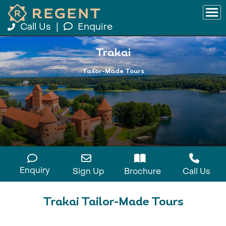
Call Us
|
Enquire
Trakai
Tailor-Made Tours
Enquiry
Sign Up
Brochure
Call Us
Trakai Tailor-Made Tours