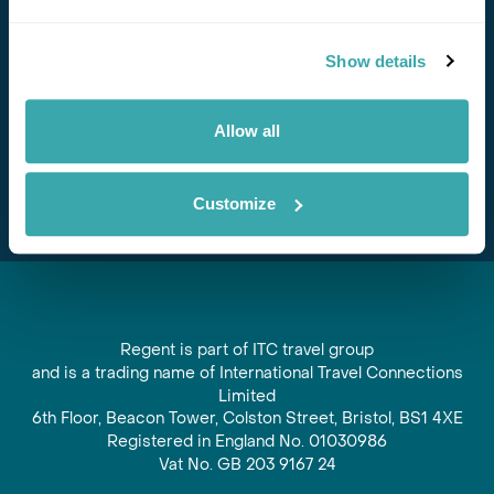
Stay in Touch
Show details
Subscribe for our newsletter and to hear about exciting
offers and experiences
Allow all
Subscribe
Customize
Regent is part of ITC travel group
and is a trading name of International Travel Connections
Limited
6th Floor, Beacon Tower, Colston Street, Bristol, BS1 4XE
Registered in England No. 01030986
Vat No. GB 203 9167 24