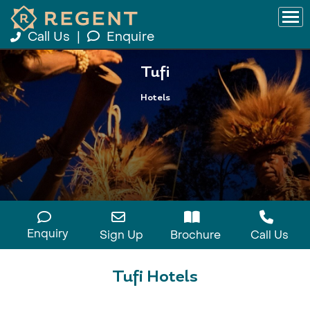
Call Us
|
Enquire
Tufi
Hotels
Enquiry
Sign Up
Brochure
Call Us
Tufi Hotels