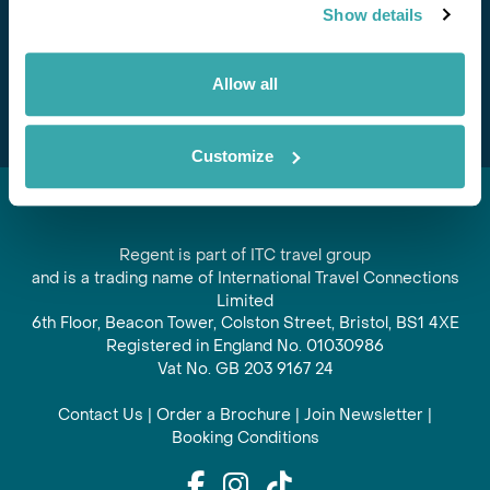
Show details
offers and experiences
Subscribe
Allow all
Customize
Regent is part of ITC travel group
and is a trading name of International Travel Connections
Limited
6th Floor, Beacon Tower, Colston Street, Bristol, BS1 4XE
Registered in England No. 01030986
Vat No. GB 203 9167 24
Contact Us
|
Order a Brochure
|
Join Newsletter
|
Booking Conditions