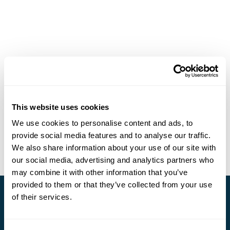
This website uses cookies
We use cookies to personalise content and ads, to
provide social media features and to analyse our traffic.
We also share information about your use of our site with
our social media, advertising and analytics partners who
may combine it with other information that you’ve
provided to them or that they’ve collected from your use
of their services.
Stay in Touch
Subscribe for our newsletter and to hear about exciting