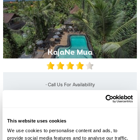
KajaNe Mua
• Call Us For Availability
This website uses cookies
We use cookies to personalise content and ads, to
provide social media features and to analyse our traffic.