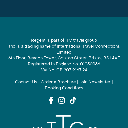
Regent is part of ITC travel group
and is a trading name of International Travel Connections
Limited
6th Floor, Beacon Tower, Colston Street, Bristol, BS1 4XE
Registered in England No. 01030986
Vat No. GB 203 9167 24
Contact Us
|
Order a Brochure
|
Join Newsletter
|
Booking Conditions