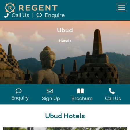
Call Us
|
Enquire
Ubud
Hotels
Enquiry
Sign Up
Brochure
Call Us
Ubud Hotels