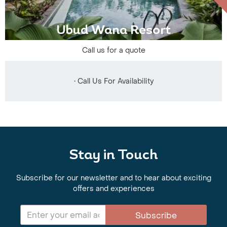
Ubud Wana Resort
Call us for a quote
• Call Us For Availability
Stay in Touch
Subscribe for our newsletter and to hear about exciting
offers and experiences
Subscribe