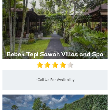
Bebek Tepi Sawah Villas and Spa
• Call Us For Availability