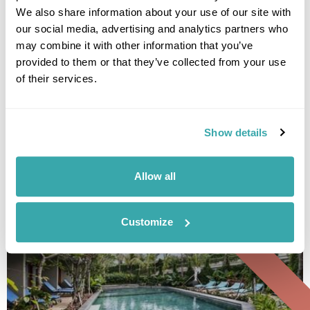
We also share information about your use of our site with
our social media, advertising and analytics partners who
may combine it with other information that you’ve
provided to them or that they’ve collected from your use
Ubud Village Hotel
of their services.
Show details
• Call Us For Availability
Allow all
Group Tour
Customize