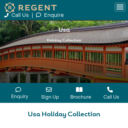
Call Us
|
Enquire
Usa
Holiday Collection
Enquiry
Sign Up
Brochure
Call Us
Usa Holiday Collection