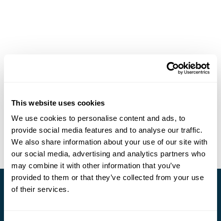
This website uses cookies
We use cookies to personalise content and ads, to
provide social media features and to analyse our traffic.
We also share information about your use of our site with
our social media, advertising and analytics partners who
may combine it with other information that you’ve
provided to them or that they’ve collected from your use
of their services.
Stay in Touch
Subscribe for our newsletter and to hear about exciting