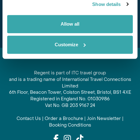
Show details
offers and experiences
Subscribe
Allow all
Customize
Regent is part of ITC travel group
and is a trading name of International Travel Connections
Limited
6th Floor, Beacon Tower, Colston Street, Bristol, BS1 4XE
Registered in England No. 01030986
Vat No. GB 203 9167 24
Contact Us
|
Order a Brochure
|
Join Newsletter
|
Booking Conditions