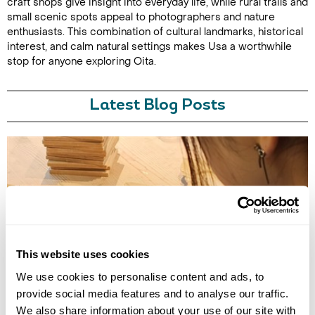
craft shops give insight into everyday life, while rural trails and
small scenic spots appeal to photographers and nature
enthusiasts. This combination of cultural landmarks, historical
interest, and calm natural settings makes Usa a worthwhile
stop for anyone exploring Oita.
Latest Blog Posts
This website uses cookies
TRADITIONAL CRAFT WORKSHOPS TO DO IN JAPAN
We use cookies to personalise content and ads, to
Discover the best traditional craft workshops in Japan, from kintsugi
and indigo dyeing to Hakata dolls, chopstick making and kimono
provide social media features and to analyse our traffic.
experiences.
We also share information about your use of our site with