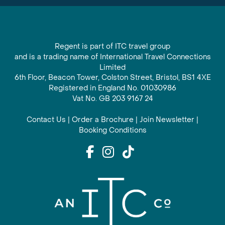
Regent is part of ITC travel group
and is a trading name of International Travel Connections
Limited
6th Floor, Beacon Tower, Colston Street, Bristol, BS1 4XE
Registered in England No. 01030986
Vat No. GB 203 9167 24
Contact Us
|
Order a Brochure
|
Join Newsletter
|
Booking Conditions