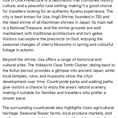
Usa in Ōita Prefecture is a destination that combines history,
culture, and a peaceful rural setting, making it a good choice
for travellers looking for an authentic Kyushu experience. The
city is best known for Usa Jingū Shrine, founded in 725 and
the head shrine of all Hachiman shrines in Japan. Its main hall
is a National Treasure, and the shrine grounds are well
maintained, with traditional architecture and torii gates.
Visitors can explore the precincts on foot, enjoying the
seasonal changes of cherry blossoms in spring and colourful
foliage in autumn.
Beyond the shrine, Usa offers a range of historical and
cultural sites. The Yokkaichi Cave Tomb Cluster, dating back to
the Kofun period, provides a glimpse into ancient Japan, while
local temples, ruins, and museums show the city’s
development over time. Countryside parks and walking paths
give visitors a chance to enjoy the area’s natural scenery,
making it suitable for families and travellers who prefer a
slower pace.
The surrounding countryside also highlights Usa’s agricultural
heritage. Seasonal flower farms, local produce markets, and