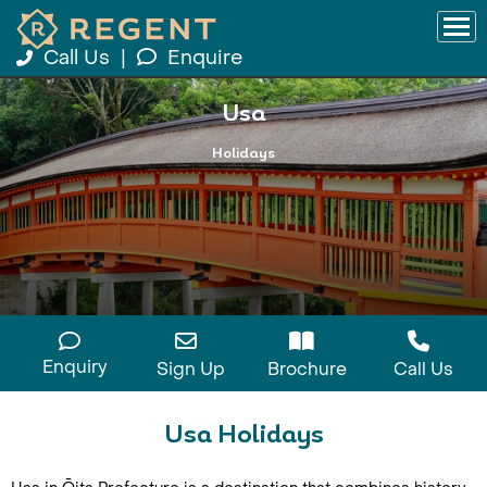
Call Us
|
Enquire
Usa
Holidays
Enquiry
Sign Up
Brochure
Call Us
Usa Holidays