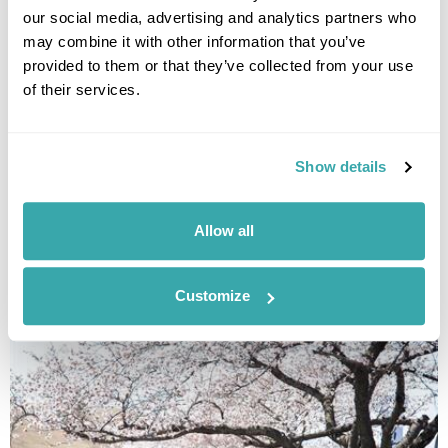
our social media, advertising and analytics partners who
may combine it with other information that you’ve
provided to them or that they’ve collected from your use
of their services.
Show details
THE BEST FESTIVALS IN JAPAN TO GO TO
Allow all
Discover Japan festivals across the country, from Tokyo’s historic
celebrations to rural traditions in Kyushu and beyond. Plan your journey
around seasonal matsuri for a more authentic way to experience Japan.
Customize