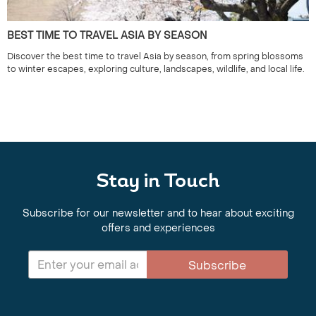
BEST TIME TO TRAVEL ASIA BY SEASON
Discover the best time to travel Asia by season, from spring blossoms
to winter escapes, exploring culture, landscapes, wildlife, and local life.
Stay in Touch
Subscribe for our newsletter and to hear about exciting
offers and experiences
Subscribe