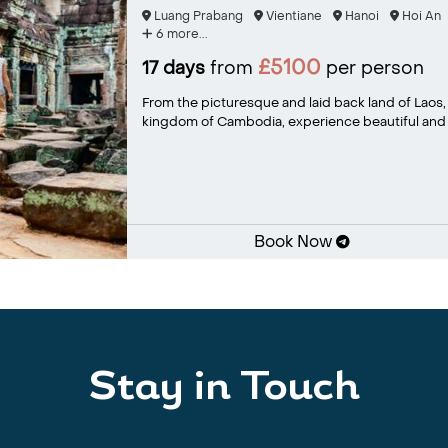
Luang Prabang
Vientiane
Hanoi
Hoi An
6 more...
£5100
17 days
from
per person
From the picturesque and laid back land of Laos, 
kingdom of Cambodia, experience beautiful and v
Book Now
Stay in Touch