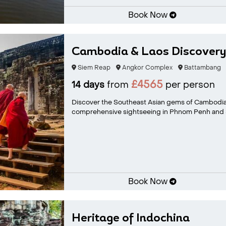
Book Now
Cambodia & Laos Discovery
Siem Reap
Angkor Complex
Battambang
£4565
14 days
from
per person
Discover the Southeast Asian gems of Cambodia
comprehensive sightseeing in Phnom Penh and S
Book Now
Heritage of Indochina