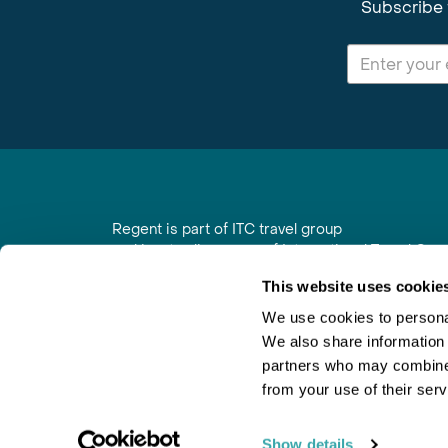
Subscribe 
Regent is part of ITC travel group
and is a trading name of International Travel Co
6th Floor, Beacon Tower, Colston Street, Bristol
This website uses cookie
Registered in England No. 01030986
Vat No. GB 203 9167 24
We use cookies to personal
We also share information 
Contact Us
|
Order a Brochure
|
Join Newsletter
partners who may combine i
from your use of their serv
Show details