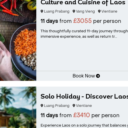
Culture and Cuisine of Laos
Luang Prabang
Vang Vieng
Vientiane
£3055
11 days
from
per person
This thoughtfully curated 11-day journey through L
immersive experience, as well as return tr...
Book Now
Solo Holiday - Discover Lao
Luang Prabang
Vientiane
£3410
11 days
from
per person
Experience Laos on a solo journey that balances gu