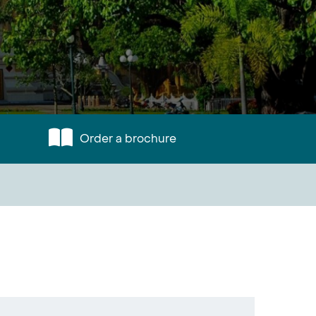
Order a brochure