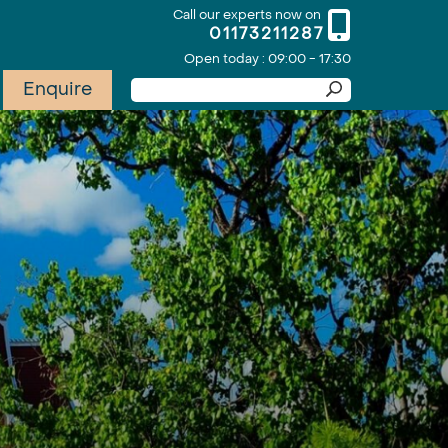
Call our experts now on
01173211287
Open today : 09:00 - 17:30
Enquire