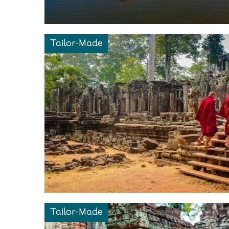
Tailor-Made
Tailor-Made