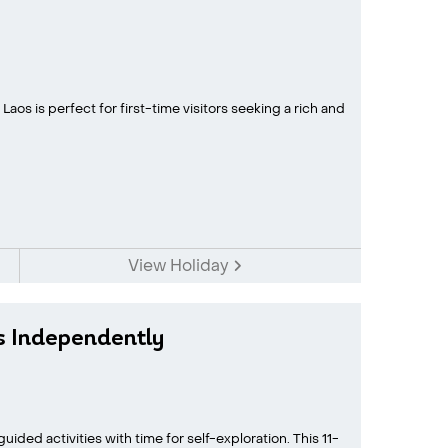
aos is perfect for first-time visitors seeking a rich and
View Holiday
s Independently
ided activities with time for self-exploration. This 11-