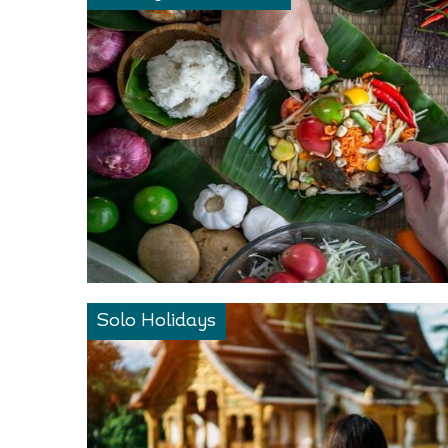
Solo Holidays