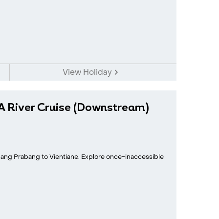
View Holiday
A River Cruise (Downstream)
ang Prabang to Vientiane. Explore once-inaccessible
.