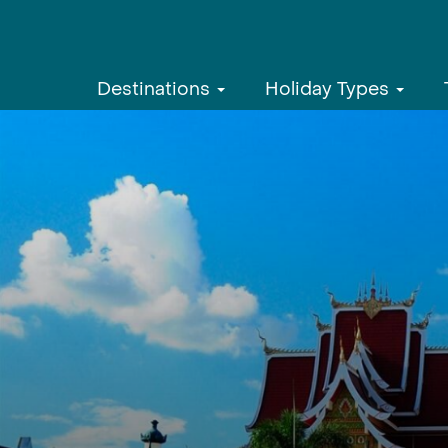
Destinations
Holiday Types