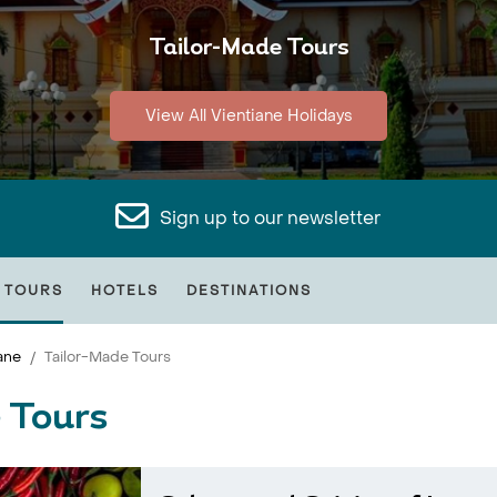
Tailor-Made Tours
View All Vientiane Holidays
Sign up to our newsletter
 TOURS
HOTELS
DESTINATIONS
ane
Tailor-Made Tours
 Tours