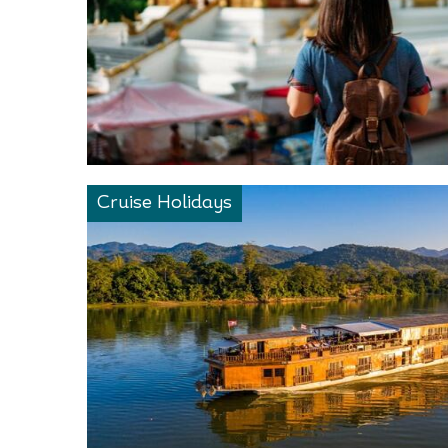
Cruise Holidays