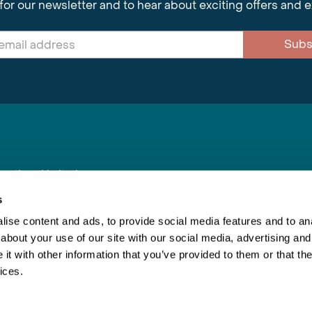
for our newsletter and to hear about exciting offers and 
Subs
nnections Limited
, BS1 4XE
s
ise content and ads, to provide social media features and to anal
about your use of our site with our social media, advertising and
Inspiring Travel
Re
|
Booking Conditions
t with other information that you’ve provided to them or that the
This webs
ices.