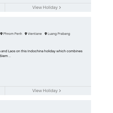
View Holiday
Phnom Penh
Vientiane
Luang Prabang
 and Laos on this Indochina holiday which combines
iem ...
View Holiday