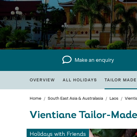
Make an enquiry
OVERVIEW
ALL HOLIDAYS
TAILOR MADE
Home
South East Asia & Australasia
Laos
Vienti
Vientiane Tailor-Made
Holidays with Friends