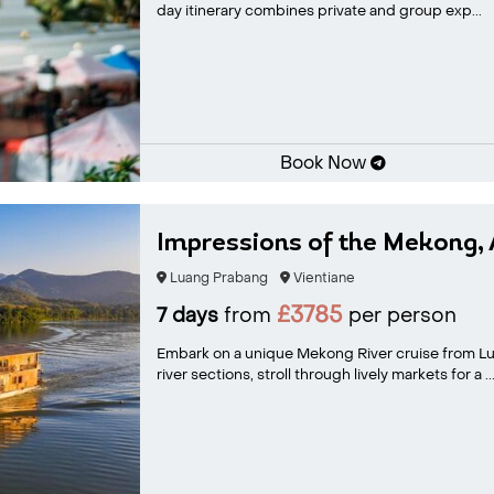
day itinerary combines private and group exp...
Book Now
Impressions of the Mekong, 
Luang Prabang
Vientiane
£3785
7 days
from
per person
Embark on a unique Mekong River cruise from Lu
river sections, stroll through lively markets for a ..