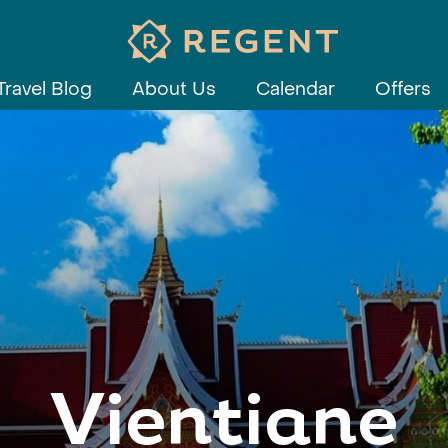
Travel Blog
About Us
Calendar
Offers
Vientiane