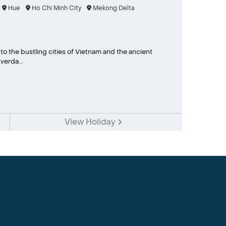
Hue
Ho Chi Minh City
Mekong Delta
to the bustling cities of Vietnam and the ancient
erda...
View Holiday