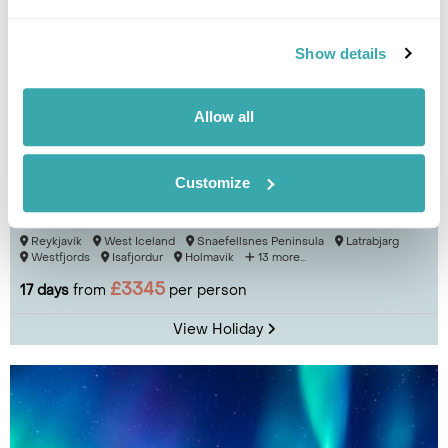
Show details
Allow all
Customize
Iceland Encompassed Fly-Drive
Reykjavík
West Iceland
Snaefellsnes Peninsula
Latrabjarg
Westfjords
Isafjordur
Holmavik
13 more...
£3345
17 days
from
per person
View Holiday