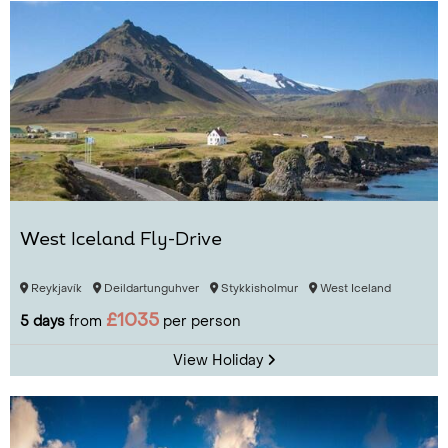
West Iceland Fly-Drive
Reykjavík
Deildartunguhver
Stykkisholmur
West Iceland
£1035
5 days
from
per person
View Holiday