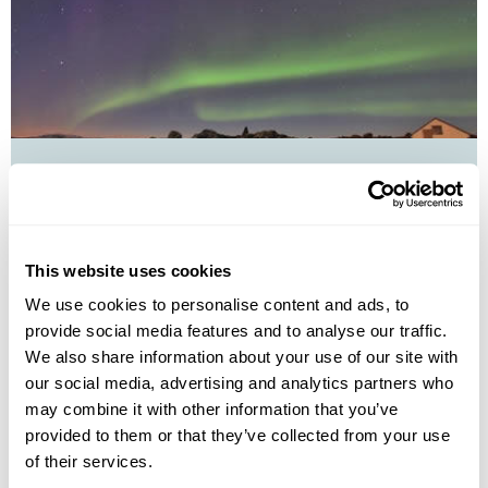
Northern Lights Explorer Group Tour
Reykjavík
Borgarnes
West Iceland
Stykkisholmur
Thingvellir National Park
Skogafoss waterfall
Jokulsarlon Glacial Lagoon
6 more...
This website uses cookies
£2745
8 days
from
per person
We use cookies to personalise content and ads, to
provide social media features and to analyse our traffic.
4th Sep - 11th Sep 2026,
11th Sep - 18th Sep 2026,
18th Sep -
We also share information about your use of our site with
25th Sep 2026...
our social media, advertising and analytics partners who
View Holiday
may combine it with other information that you’ve
provided to them or that they’ve collected from your use
of their services.