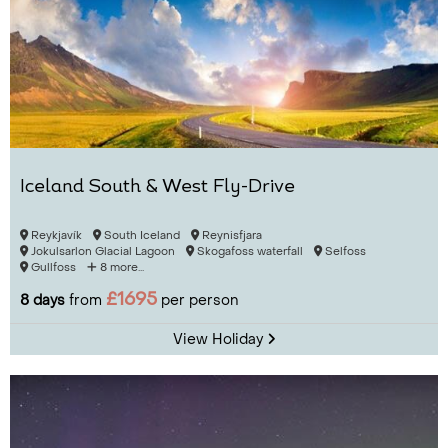
Iceland South & West Fly-Drive
Reykjavík
South Iceland
Reynisfjara
Jokulsarlon Glacial Lagoon
Skogafoss waterfall
Selfoss
Gullfoss
8 more...
£1695
8 days
from
per person
View Holiday