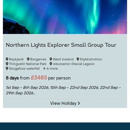
Northern Lights Explorer Small Group Tour
Reykjavík
Borgarnes
West Iceland
Stykkisholmur
Thingvellir National Park
Jokulsarlon Glacial Lagoon
Skogafoss waterfall
6 more...
£3485
8 days
from
per person
1st Sep - 8th Sep 2026,
15th Sep - 22nd Sep 2026,
22nd Sep -
29th Sep 2026...
View Holiday