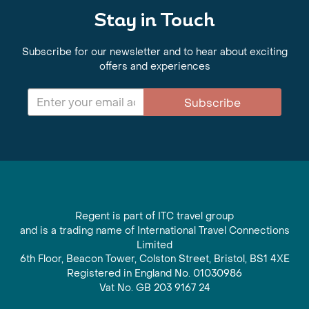
Stay in Touch
Subscribe for our newsletter and to hear about exciting
offers and experiences
Subscribe
Regent is part of ITC travel group
and is a trading name of International Travel Connections
Limited
6th Floor, Beacon Tower, Colston Street, Bristol, BS1 4XE
Registered in England No. 01030986
Vat No. GB 203 9167 24