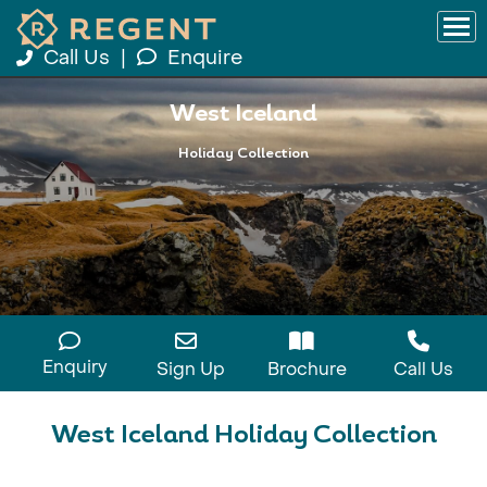
Call Us
|
Enquire
West Iceland
Holiday Collection
Enquiry
Sign Up
Brochure
Call Us
West Iceland Holiday Collection