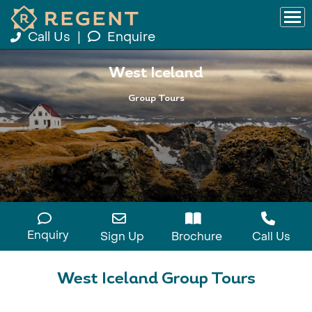
Call Us
|
Enquire
West Iceland
Group Tours
Enquiry
Sign Up
Brochure
Call Us
West Iceland Group Tours