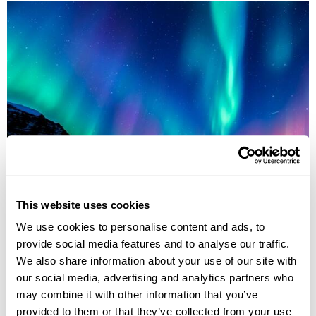
Northern Lights Explorer Small Group Tour
Reykjavík
Borgarnes
West Iceland
Stykkisholmur
This website uses cookies
Thingvellir National Park
Jokulsarlon Glacial Lagoon
Skogafoss waterfall
6 more...
We use cookies to personalise content and ads, to
provide social media features and to analyse our traffic.
£3485
8 days
from
per person
We also share information about your use of our site with
1st Sep - 8th Sep 2026,
15th Sep - 22nd Sep 2026,
22nd Sep -
our social media, advertising and analytics partners who
29th Sep 2026...
may combine it with other information that you’ve
View Holiday
provided to them or that they’ve collected from your use