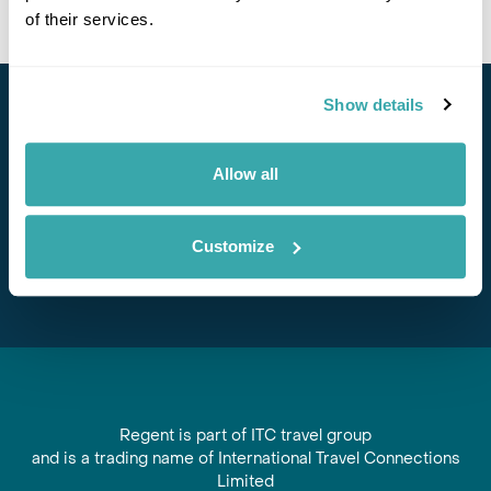
of their services.
Show details
Stay in Touch
Subscribe for our newsletter and to hear about exciting
Allow all
offers and experiences
Customize
Subscribe
Regent is part of ITC travel group
and is a trading name of International Travel Connections
Limited