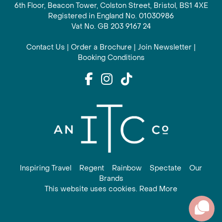
6th Floor, Beacon Tower, Colston Street, Bristol, BS1 4XE
Registered in England No. 01030986
Vat No. GB 203 9167 24
Contact Us
|
Order a Brochure
|
Join Newsletter
|
Booking Conditions
Inspiring Travel
Regent
Rainbow
Spectate
Our
Brands
This website uses cookies. Read More