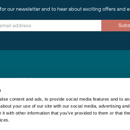
for our newsletter and to hear about exciting offers and 
Subs
nnections Limited
, BS1 4XE
s
ise content and ads, to provide social media features and to anal
about your use of our site with our social media, advertising and
Inspiring Travel
Re
|
Booking Conditions
t with other information that you’ve provided to them or that the
This webs
ices.