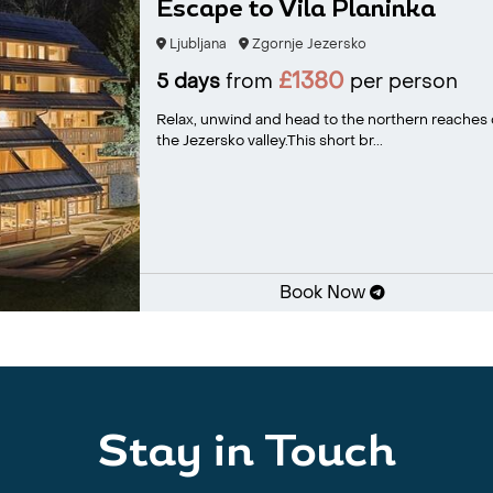
Escape to Vila Planinka
Ljubljana
Zgornje Jezersko
£1380
5 days
from
per person
Relax, unwind and head to the northern reaches o
the Jezersko valley.This short br...
Book Now
Stay in Touch