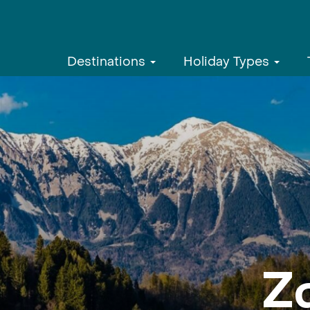
Destinations
Holiday Types
Z