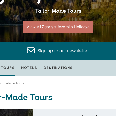
Tailor-Made Tours
View All Zgornje Jezersko Holidays
Sign up to our newsletter
 TOURS
HOTELS
DESTINATIONS
ilor-Made Tours
or-Made Tours