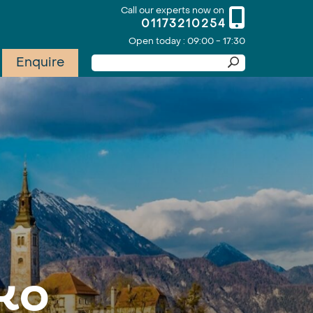
Call our experts now on
01173210254
Open today : 09:00 - 17:30
Enquire
ko