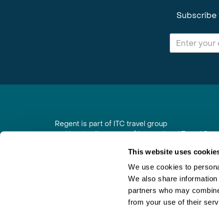
Subscribe 
Regent is part of ITC travel group
and is a trading name of International Travel Co
6th Floor, Beacon Tower, Colston Street, Bristol
This website uses cookie
Registered in England No. 01030986
Vat No. GB 203 9167 24
We use cookies to personal
We also share information 
Contact Us
|
Order a Brochure
|
Join Newsletter
partners who may combine i
from your use of their serv