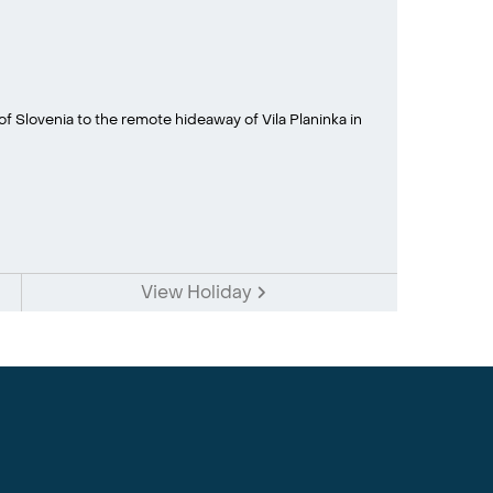
f Slovenia to the remote hideaway of Vila Planinka in
View Holiday