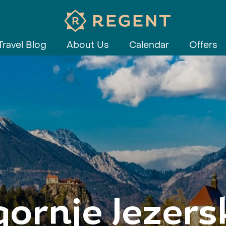
Travel Blog
About Us
Calendar
Offers
gornje Jezers