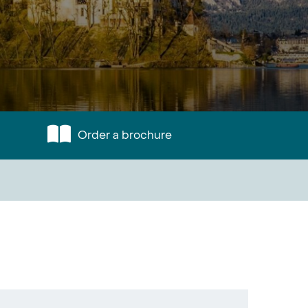
Order a brochure