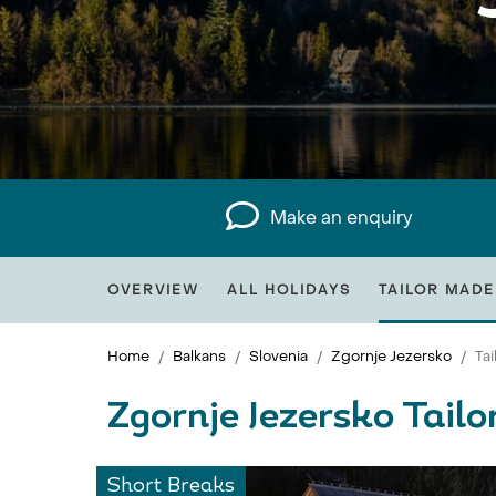
Make an enquiry
OVERVIEW
ALL HOLIDAYS
TAILOR MADE
Home
Balkans
Slovenia
Zgornje Jezersko
Ta
Zgornje Jezersko Tail
Short Breaks