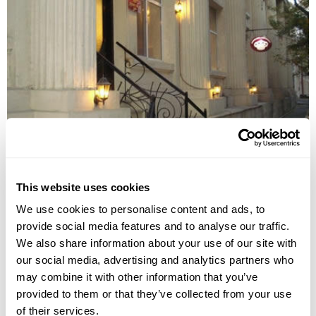
EMPIRE HOTEL
This website uses cookies
We use cookies to personalise content and ads, to
provide social media features and to analyse our traffic.
We also share information about your use of our site with
our social media, advertising and analytics partners who
may combine it with other information that you’ve
provided to them or that they’ve collected from your use
of their services.