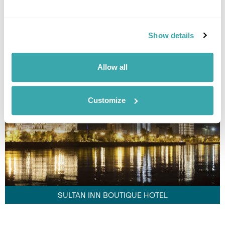
Show details
GANJELI PLAZA HOTEL
Allow all
Customize
SULTAN INN BOUTIQUE HOTEL