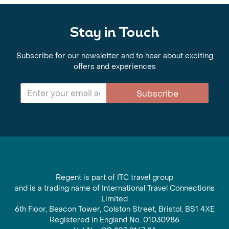
Stay in Touch
Subscribe for our newsletter and to hear about exciting
offers and experiences
Subscribe
Regent is part of ITC travel group
and is a trading name of International Travel Connections
Limited
6th Floor, Beacon Tower, Colston Street, Bristol, BS1 4XE
Registered in England No. 01030986