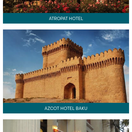
ATROPAT HOTEL
AZCOT HOTEL BAKU