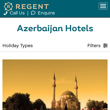
Call Us
|
Enquire
Azerbaijan Hotels
Holiday Types
Filters