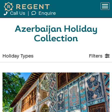
Call Us
|
Enquire
Azerbaijan Holiday
Collection
Holiday Types
Filters