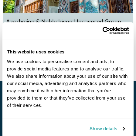
Azerbaijan & Nakhchivan Uncovered Group
Tour
Baku
Sheki
Qabala
Lahij
Nakhchivan
Gobustan
£3595
11 days
from
per person
This website uses cookies
View Holiday
We use cookies to personalise content and ads, to
provide social media features and to analyse our traffic.
We also share information about your use of our site with
our social media, advertising and analytics partners who
may combine it with other information that you’ve
Stay in Touch
provided to them or that they’ve collected from your use
of their services.
Subscribe for our newsletter and to hear about exciting
offers and experiences
Show details
Subscribe