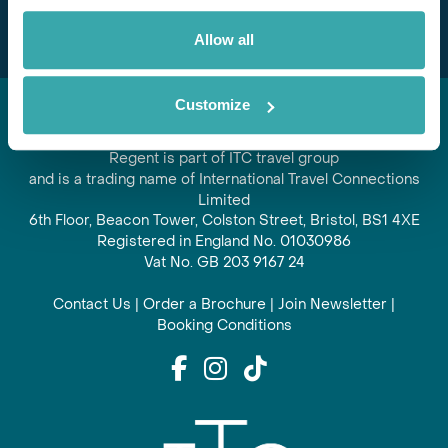
Allow all
Customize
Regent is part of ITC travel group
and is a trading name of International Travel Connections
Limited
6th Floor, Beacon Tower, Colston Street, Bristol, BS1 4XE
Registered in England No. 01030986
Vat No. GB 203 9167 24
Contact Us
|
Order a Brochure
|
Join Newsletter
|
Booking Conditions