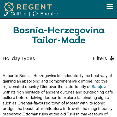
Call Us
|
Enquire
Bosnia-Herzegovina
Tailor-Made
Holiday Types
Filters
A tour to Bosnia-Herzegovina is undoubtedly the best way of
gaining an absorbing and comprehensive glimpse into this
rejuvenated country. Discover the historic city of
Sarajevo
with its rich heritage of ancient cultures and burgeoning café
culture before delving deeper to explore fascinating sights
such as Oriental-flavoured town of Mostar with its iconic
bridge, the beautiful architecture in Travnik, the magnificently-
preserved Ottoman ruins at the old Turkish market town of