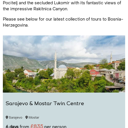
Pocitelj and the secluded Lukomir with its fantastic views of
the impressive Rakitnica Canyon.
Please see below for our latest collection of tours to Bosnia-
Herzegovina.
Sarajevo & Mostar Twin Centre
Sarajevo
Mostar
£835
6 days
from
per person