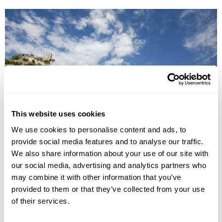
This website uses cookies
Cultural Landscapes of Bosnia-Herzegovina
We use cookies to personalise content and ads, to
provide social media features and to analyse our traffic.
Sarajevo
Lukomir
Travnik
Jajce
Mostar
Blagaj
We also share information about your use of our site with
Pocitelj
our social media, advertising and analytics partners who
£2165
8 days
from
per person
may combine it with other information that you’ve
provided to them or that they’ve collected from your use
View Holiday
of their services.