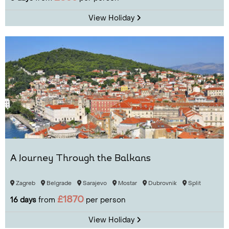
View Holiday
A Journey Through the Balkans
Zagreb
Belgrade
Sarajevo
Mostar
Dubrovnik
Split
£1870
16 days
from
per person
View Holiday