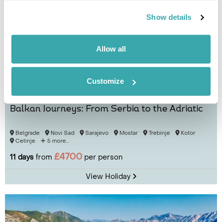
Show details
Allow all
Customize
Balkan Journeys: From Serbia to the Adriatic
Belgrade
Novi Sad
Sarajevo
Mostar
Trebinje
Kotor
Cetinje
5 more...
£4700
11 days
from
per person
View Holiday