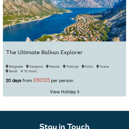
The Ultimate Balkan Explorer
Belgrade
Sarajevo
Mostar
Trebinje
Kotor
Tirana
Berat
12 more...
£8025
20 days
from
per person
View Holiday
Stay in Touch