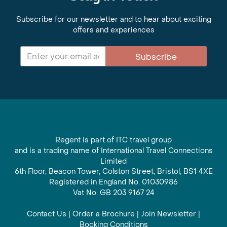
Subscribe for our newsletter and to hear about exciting
offers and experiences
Subscribe
Regent is part of ITC travel group
and is a trading name of International Travel Connections
Limited
6th Floor, Beacon Tower, Colston Street, Bristol, BS1 4XE
Registered in England No. 01030986
Vat No. GB 203 9167 24
Contact Us
|
Order a Brochure
|
Join Newsletter
|
Booking Conditions