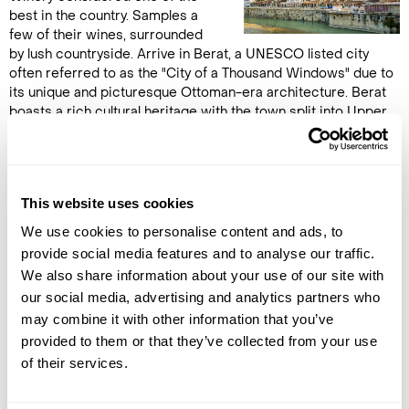
best in the country. Samples a
few of their wines, surrounded
by lush countryside. Arrive in Berat, a UNESCO listed city
often referred to as the "City of a Thousand Windows" due to
its unique and picturesque Ottoman-era architecture. Berat
boasts a rich cultural heritage with the town split into Upper
and Lower quarters. The upper town includes the Medieval
citadel and many small churches and mosques are packed
tightly inside its walls. Visit the Icon Museum, which features
works by the famous Albanian painter Onofri, before venturing
This website uses cookies
to the lower town passing by splendid Ottoman era
architecture, Byzantine churches and elegant mosques.
We use cookies to personalise content and ads, to
Overnight in Berat. (B, wine-tasting)
provide social media features and to analyse our traffic.
We also share information about your use of our site with
our social media, advertising and analytics partners who
DAY 12
may combine it with other information that you’ve
BERAT TO GJIROKASTER
provided to them or that they’ve collected from your use
of their services.
Continue south along the
lauded Albanian Riviera. Watch