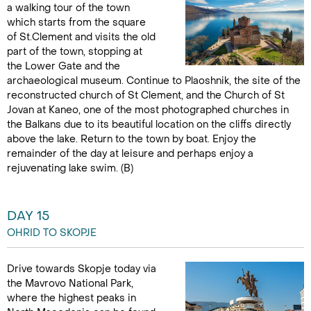
a walking tour of the town
which starts from the square
of St.Clement and visits the old
part of the town, stopping at
the Lower Gate and the
archaeological museum. Continue to Plaoshnik, the site of the
reconstructed church of St Clement, and the Church of St
Jovan at Kaneo, one of the most photographed churches in
the Balkans due to its beautiful location on the cliffs directly
above the lake. Return to the town by boat. Enjoy the
remainder of the day at leisure and perhaps enjoy a
rejuvenating lake swim. (B)
DAY 15
OHRID TO SKOPJE
Drive towards Skopje today via
the Mavrovo National Park,
where the highest peaks in