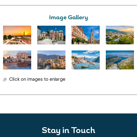
Image Gallery
Click on images to enlarge
Stay in Touch