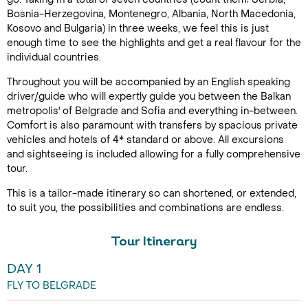
Bosnia-Herzegovina, Montenegro, Albania, North Macedonia,
Kosovo and Bulgaria) in three weeks, we feel this is just
enough time to see the highlights and get a real flavour for the
individual countries.
Throughout you will be accompanied by an English speaking
driver/guide who will expertly guide you between the Balkan
metropolis' of Belgrade and Sofia and everything in-between.
Comfort is also paramount with transfers by spacious private
vehicles and hotels of 4* standard or above. All excursions
and sightseeing is included allowing for a fully comprehensive
tour.
This is a tailor-made itinerary so can shortened, or extended,
to suit you, the possibilities and combinations are endless.
Tour Itinerary
DAY 1
FLY TO BELGRADE