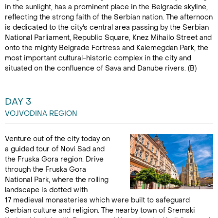
in the sunlight, has a prominent place in the Belgrade skyline,
reflecting the strong faith of the Serbian nation. The afternoon
is dedicated to the city's central area passing by the Serbian
National Parliament, Republic Square, Knez Mihailo Street and
onto the mighty Belgrade Fortress and Kalemegdan Park, the
most important cultural-historic complex in the city and
situated on the confluence of Sava and Danube rivers. (B)
DAY 3
VOJVODINA REGION
Venture out of the city today on
a guided tour of Novi Sad and
the Fruska Gora region. Drive
through the Fruska Gora
National Park, where the rolling
landscape is dotted with
17 medieval monasteries which were built to safeguard
Serbian culture and religion. The nearby town of Sremski