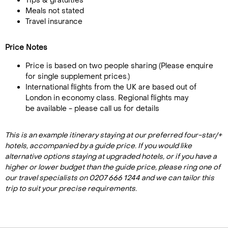
Tips & gratuities
Meals not stated
Travel insurance
Price Notes
Price is based on two people sharing (Please enquire
for single supplement prices.)
International flights from the UK are based out of
London in economy class. Regional flights may
be available - please call us for details
This is an example itinerary staying at our preferred four-star/+
hotels, accompanied by a guide price. If you would like
alternative options staying at upgraded hotels, or if you have a
higher or lower budget than the guide price, please ring one of
our travel specialists on 0207 666 1244 and we can tailor this
trip to suit your precise requirements.