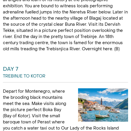
exhibition. You are bound to witness locals performing
adrenaline fuelled jumps into the Neretva River below. Later in
the afternoon head to the nearby village of Blagaj located at
the source of the crystal clear Buna River. Visit its Dervish
Tekke, situated in a picture perfect position overlooking the
river. End the day in the pretty town of Trebinje. An 18th
century trading centre, the town is famed for the enormous
old mills treading the Trebisnjica River. Overnight here. (B)
DAY 7
TREBINJE TO KOTOR
Depart for Montenegro, where
the brooding black mountains
meet the sea. Make visits along
the picture perfect Boka Bay
(Bay of Kotor). Visit the small
baroque town of Perast where
you catch a water taxi out to Our Lady of the Rocks Island