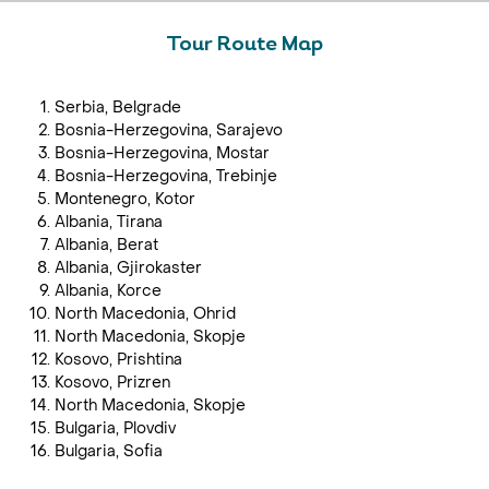
Tour Route Map
Serbia, Belgrade
Bosnia-Herzegovina, Sarajevo
Bosnia-Herzegovina, Mostar
Bosnia-Herzegovina, Trebinje
Montenegro, Kotor
Albania, Tirana
Albania, Berat
Albania, Gjirokaster
Albania, Korce
North Macedonia, Ohrid
North Macedonia, Skopje
Kosovo, Prishtina
Kosovo, Prizren
North Macedonia, Skopje
Bulgaria, Plovdiv
Bulgaria, Sofia