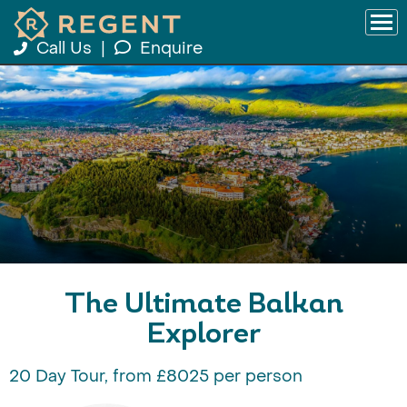
Call Us
|
Enquire
The Ultimate Balkan
Explorer
20 Day Tour, from £8025 per person