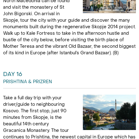
North Macedonia can be found
and visit the monastery of St
John Bigorski. On arrival in
Skopje, tour the city with your guide and discover the many
monuments built during the regenerative Skopje 2014 project.
Walk up to Kale Fortress to take in the afternoon hustle and
bustle of the city below, before visiting the birth place of
Mother Teresa and the vibrant Old Bazaar, the second biggest
of its kind in Europe (after Istanbul’s Grand Bazaar). (B)
DAY 16
PRISHTINA & PRIZREN
Take a full day trip with your
driver/guide to neighbouring
Kosovo. The first stop, just 90
minutes from Skopje, is the
beautiful 14th century
Gracanica Monastery. The tour
continues to Prishtina, the newest capital in Europe which has