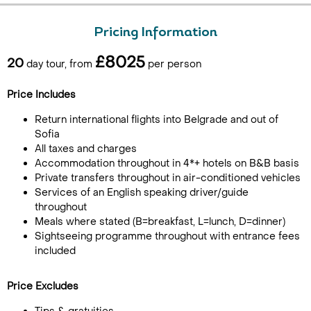
Pricing Information
£8025
20
day tour, from
per person
Price Includes
Return international flights into Belgrade and out of
Sofia
All taxes and charges
Accommodation throughout in 4*+ hotels on B&B basis
Private transfers throughout in air-conditioned vehicles
Services of an English speaking driver/guide
throughout
Meals where stated (B=breakfast, L=lunch, D=dinner)
Sightseeing programme throughout with entrance fees
included
Price Excludes