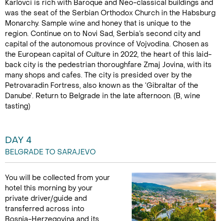
Karlovci is rich with Baroque and Neo-classical buildings and
was the seat of the Serbian Orthodox Church in the Habsburg
Monarchy. Sample wine and honey that is unique to the
region. Continue on to Novi Sad, Serbia’s second city and
capital of the autonomous province of Vojvodina. Chosen as
the European capital of Culture in 2022, the heart of this laid-
back city is the pedestrian thoroughfare Zmaj Jovina, with its
many shops and cafes. The city is presided over by the
Petrovaradin Fortress, also known as the ‘Gibraltar of the
Danube’. Return to Belgrade in the late afternoon. (B, wine
tasting)
DAY 4
BELGRADE TO SARAJEVO
You will be collected from your
hotel this morning by your
private driver/guide and
transferred across into
Bosnia-Herzegovina and its