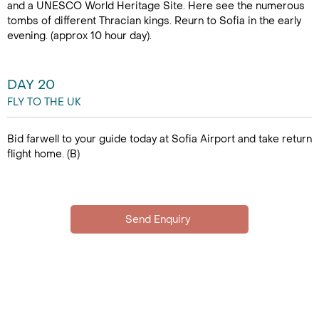
and a UNESCO World Heritage Site. Here see the numerous
tombs of different Thracian kings. Reurn to Sofia in the early
evening. (approx 10 hour day).
DAY 20
FLY TO THE UK
Bid farwell to your guide today at Sofia Airport and take return
flight home. (B)