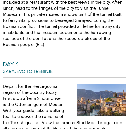
included at a restaurant with the best views in the city. After
lunch, head to the fringes of the city to visit the Tunnel
Museum. This private museum shows part of the tunnel built
to ferry vital provisions to besieged Sarajevo during the
Bosnian conflict. The tunnel provided a lifeline for many city
inhabitants and the museum documents the harrowing
realities of the conflict and the resourcefulness of the
Bosnian people. (B,L)
DAY 6
SARAJEVO TO TREBINJE
Depart for the Herzegovina
region of the country today.
First stop after a 2 hour drive
is the Ottoman gem of Mostar.
With your guide, take a walking
tour to uncover the remains of
the Turkish quarter. View the famous Stari Most bridge from
all angles and learn of its history at the photographic