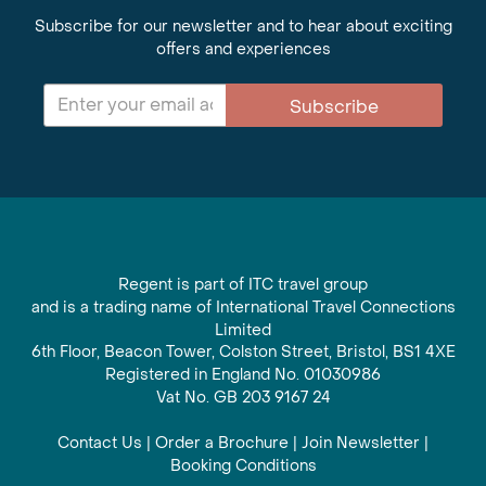
Subscribe for our newsletter and to hear about exciting
offers and experiences
Subscribe
Regent is part of ITC travel group
and is a trading name of International Travel Connections
Limited
6th Floor, Beacon Tower, Colston Street, Bristol, BS1 4XE
Registered in England No. 01030986
Vat No. GB 203 9167 24
Contact Us
|
Order a Brochure
|
Join Newsletter
|
Booking Conditions