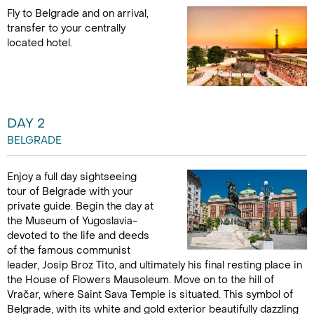
Fly to Belgrade and on arrival,
transfer to your centrally
located hotel.
DAY 2
BELGRADE
Enjoy a full day sightseeing
tour of Belgrade with your
private guide. Begin the day at
the Museum of Yugoslavia-
devoted to the life and deeds
of the famous communist
leader, Josip Broz Tito, and ultimately his final resting place in
the House of Flowers Mausoleum. Move on to the hill of
Vračar, where Saint Sava Temple is situated. This symbol of
Belgrade, with its white and gold exterior beautifully dazzling