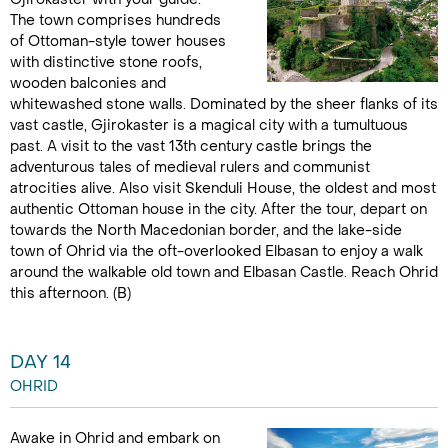
The town comprises hundreds
of Ottoman-style tower houses
with distinctive stone roofs,
wooden balconies and
whitewashed stone walls. Dominated by the sheer flanks of its
vast castle, Gjirokaster is a magical city with a tumultuous
past. A visit to the vast 13th century castle brings the
adventurous tales of medieval rulers and communist
atrocities alive. Also visit Skenduli House, the oldest and most
authentic Ottoman house in the city. After the tour, depart on
towards the North Macedonian border, and the lake-side
town of Ohrid via the oft-overlooked Elbasan to enjoy a walk
around the walkable old town and Elbasan Castle. Reach Ohrid
this afternoon. (B)
DAY 14
OHRID
Awake in Ohrid and embark on