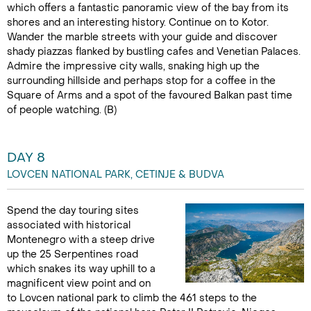
which offers a fantastic panoramic view of the bay from its
shores and an interesting history. Continue on to Kotor.
Wander the marble streets with your guide and discover
shady piazzas flanked by bustling cafes and Venetian Palaces.
Admire the impressive city walls, snaking high up the
surrounding hillside and perhaps stop for a coffee in the
Square of Arms and a spot of the favoured Balkan past time
of people watching. (B)
DAY 8
LOVCEN NATIONAL PARK, CETINJE & BUDVA
Spend the day touring sites
associated with historical
Montenegro with a steep drive
up the 25 Serpentines road
which snakes its way uphill to a
magnificent view point and on
to Lovcen national park to climb the 461 steps to the