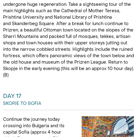
undergone huge regeneration. Take a sightseeing tour of the
main highlights such as the Cathedral of Mother Teresa,
Prishtina University and National Library of Prishtina
and Skanderbeg Square. After a break for lunch continue to
Prizren, a beautiful Ottoman town located on the slopes of the
Sharri Mountains and packed full of mosques, tekkes, artisan
shops and town houses with their upper storeys jutting out
into the narrow cobbled streets. Highlights include the ruined
fortress, which offers panoramic views of the town below and
the old house and museum of the Prizren League. Return to
Skopje in the early evening (this will be an approx 10 hour day).
(B)
DAY 17
SKOPJE TO SOFIA
Continue the journey today
crossing into Bulgaria and its
capital Sofia (approx 4 hour