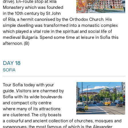
drive). En-route stop at Rila
Monastery which was founded
in the 10th century by St John
of Rila, a hermit canonised by the Orthodox Church. His
simple dwelling was transformed into a monastic complex
which played a vital role in the spiritual and social life of
medieval Bulgaria. Spend some time at leisure in Sofia this
afternoon. (B)
DAY 18
SOFIA
Tour Sofia today with your
guide. Visitors are charmed by
Sofia with its wide boulevards
and compact city centre
where many of its attractions
are clustered. The city boasts
a colourful and ancient collection of churches, mosques and
synagogues; the most famous of which is the Alexander