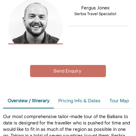
Fergus Jones
Serbia Travel Specialist
Overview / Itinerary
Pricing Info & Dates
Tour Map
Our most comprehensive tailor-made tour of the Balkans to
date is designed for the traveller who is pushed for time and
would like to fit in as much of the region as possible in one
go. Taking in a total of seven countries (count them; Serbia,