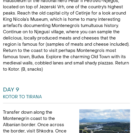
mausoleum of the national hero Petar II Petrovic-Njegos,
located on top of Jezerski Vrh, one of the country's highest
peaks. Reach the old capital city of Cetinje for a look around
King Nicola’s Museum, which is home to many interesting
artefact's documenting Montenegro’s tumultuous history.
Continue on to Njegusi village, where you can sample the
delicious, locally produced meats and cheeses that the
region is famous for (samples of meats and cheese included).
Return to the coast to visit perhaps Montenegro’s most
famous town, Budva. Explore the charming Old Town with its
medieval walls, cobbled lanes and small shady piazzas. Return
to Kotor. (B, snacks)
DAY 9
KOTOR TO TIRANA
Transfer down along the
Montenegrin coast to the
Albanian border. Once across
the border, visit Shkodra. Once