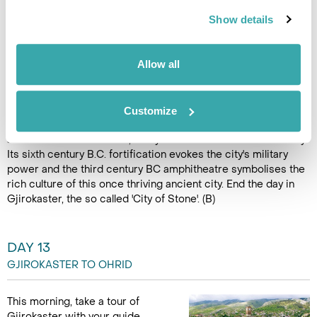
as the sparkling Adriatic
Show details
morphs into the Ionian sea as
you drive over the famed
Llogara Pass, at 1,043m above
Allow all
sea level. The view from the pass offers a stunning vista of the
coast and its many small settlements and resorts. In the far
south of the country, reach the UNESCO World Heritage Site
of Butrint. The Greek and Roman ruins of Butrint are Albania's
Customize
most important archaeological site. This rediscovered city is
a microcosm of almost 3,000 years of Mediterranean history.
Its sixth century B.C. fortification evokes the city's military
power and the third century BC amphitheatre symbolises the
rich culture of this once thriving ancient city. End the day in
Gjirokaster, the so called 'City of Stone'. (B)
DAY 13
GJIROKASTER TO OHRID
This morning, take a tour of
Gjirokaster with your guide.