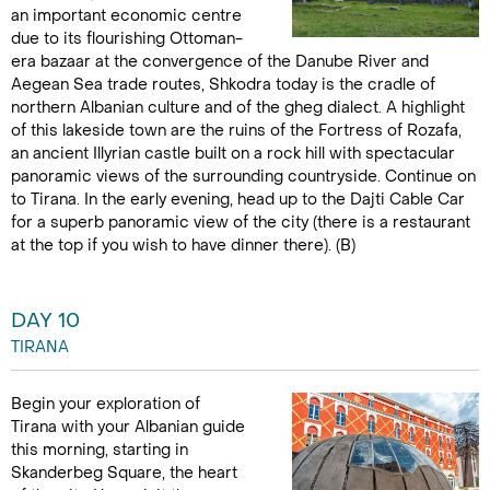
an important economic centre
due to its flourishing Ottoman-
era bazaar at the convergence of the Danube River and
Aegean Sea trade routes, Shkodra today is the cradle of
northern Albanian culture and of the gheg dialect. A highlight
of this lakeside town are the ruins of the Fortress of Rozafa,
an ancient Illyrian castle built on a rock hill with spectacular
panoramic views of the surrounding countryside. Continue on
to Tirana. In the early evening, head up to the Dajti Cable Car
for a superb panoramic view of the city (there is a restaurant
at the top if you wish to have dinner there). (B)
DAY 10
TIRANA
Begin your exploration of
Tirana with your Albanian guide
this morning, starting in
Skanderbeg Square, the heart