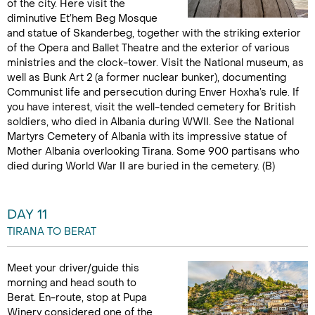
of the city. Here visit the
diminutive Et’hem Beg Mosque
and statue of Skanderbeg, together with the striking exterior
of the Opera and Ballet Theatre and the exterior of various
ministries and the clock-tower. Visit the National museum, as
well as Bunk Art 2 (a former nuclear bunker), documenting
Communist life and persecution during Enver Hoxha’s rule. If
you have interest, visit the well-tended cemetery for British
soldiers, who died in Albania during WWII. See the National
Martyrs Cemetery of Albania with its impressive statue of
Mother Albania overlooking Tirana. Some 900 partisans who
died during World War II are buried in the cemetery. (B)
DAY 11
TIRANA TO BERAT
Meet your driver/guide this
morning and head south to
Berat. En-route, stop at Pupa
Winery considered one of the