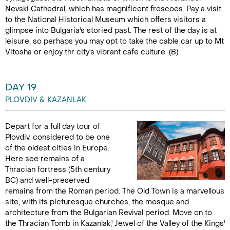
Nevski Cathedral, which has magnificent frescoes. Pay a visit
to the National Historical Museum which offers visitors a
glimpse into Bulgaria's storied past. The rest of the day is at
leisure, so perhaps you may opt to take the cable car up to Mt
Vitosha or enjoy thr city's vibrant cafe culture. (B)
DAY 19
PLOVDIV & KAZANLAK
Depart for a full day tour of
Plovdiv, considered to be one
of the oldest cities in Europe.
Here see remains of a
Thracian fortress (5th century
BC) and well-preserved
remains from the Roman period. The Old Town is a marvellous
site, with its picturesque churches, the mosque and
architecture from the Bulgarian Revival period. Move on to
the Thracian Tomb in Kazanlak,' Jewel of the Valley of the Kings'