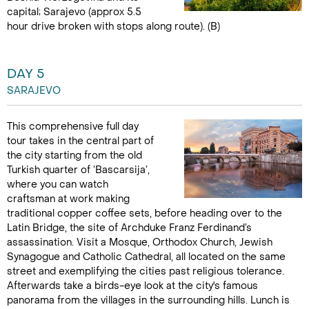
capital; Sarajevo (approx 5.5
hour drive broken with stops along route). (B)
DAY 5
SARAJEVO
This comprehensive full day
tour takes in the central part of
the city starting from the old
Turkish quarter of ‘Bascarsija’,
where you can watch
craftsman at work making
traditional copper coffee sets, before heading over to the
Latin Bridge, the site of Archduke Franz Ferdinand’s
assassination. Visit a Mosque, Orthodox Church, Jewish
Synagogue and Catholic Cathedral, all located on the same
street and exemplifying the cities past religious tolerance.
Afterwards take a birds-eye look at the city's famous
panorama from the villages in the surrounding hills. Lunch is