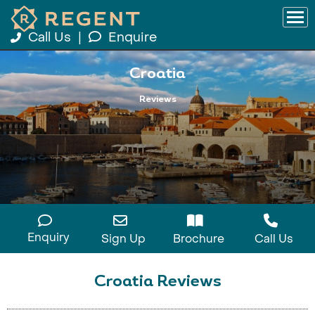
Call Us
|
Enquire
Croatia
Reviews
Enquiry
Sign Up
Brochure
Call Us
Croatia Reviews