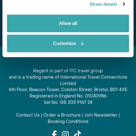
Show details
offers and experiences
Subscribe
Allow all
Customize
Regent is part of ITC travel group
and is a trading name of International Travel Connections
Limited
6th Floor, Beacon Tower, Colston Street, Bristol, BS1 4XE
Registered in England No. 01030986
Vat No. GB 203 9167 24
Contact Us
|
Order a Brochure
|
Join Newsletter
|
Booking Conditions