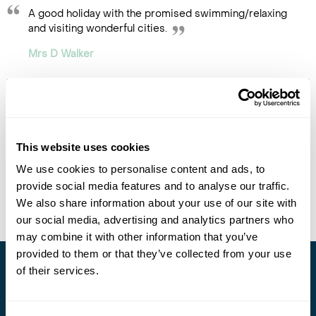
A good holiday with the promised swimming/relaxing
and visiting wonderful cities.
Mrs D Walker
This website uses cookies
We use cookies to personalise content and ads, to
provide social media features and to analyse our traffic.
We also share information about your use of our site with
our social media, advertising and analytics partners who
may combine it with other information that you’ve
provided to them or that they’ve collected from your use
of their services.
Stay in Touch
Subscribe for our newsletter and to hear about exciting