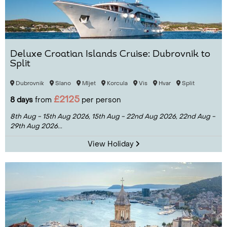
Deluxe Croatian Islands Cruise: Dubrovnik to
Split
Dubrovnik
Slano
Mljet
Korcula
Vis
Hvar
Split
£2125
8 days
from
per person
8th Aug - 15th Aug 2026,
15th Aug - 22nd Aug 2026,
22nd Aug -
29th Aug 2026...
View Holiday