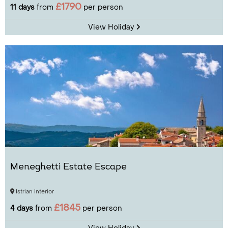
£1790
11 days
from
per person
View Holiday
Meneghetti Estate Escape
Istrian interior
£1845
4 days
from
per person