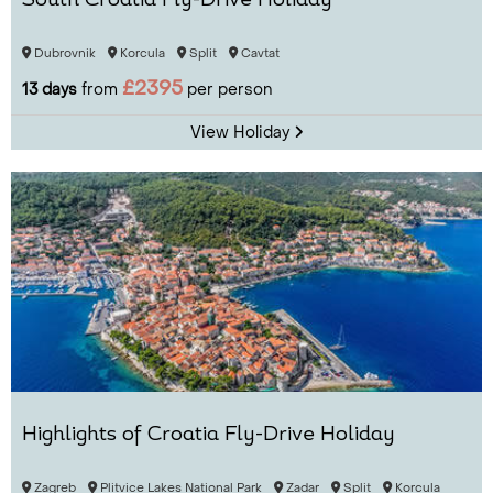
South Croatia Fly-Drive Holiday
Dubrovnik
Korcula
Split
Cavtat
£2395
13 days
from
per person
View Holiday
Highlights of Croatia Fly-Drive Holiday
Zagreb
Plitvice Lakes National Park
Zadar
Split
Korcula