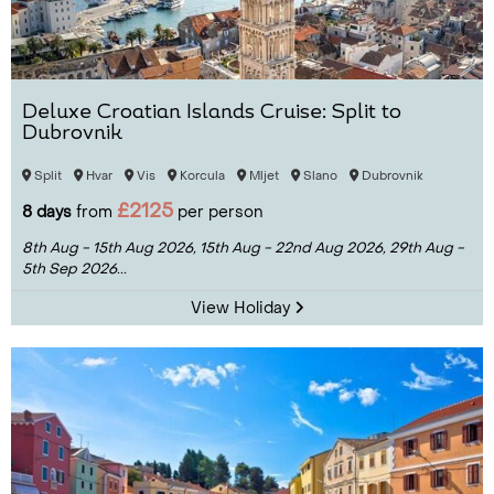
Deluxe Croatian Islands Cruise: Split to
Dubrovnik
Split
Hvar
Vis
Korcula
Mljet
Slano
Dubrovnik
£2125
8 days
from
per person
8th Aug - 15th Aug 2026,
15th Aug - 22nd Aug 2026,
29th Aug -
5th Sep 2026...
View Holiday