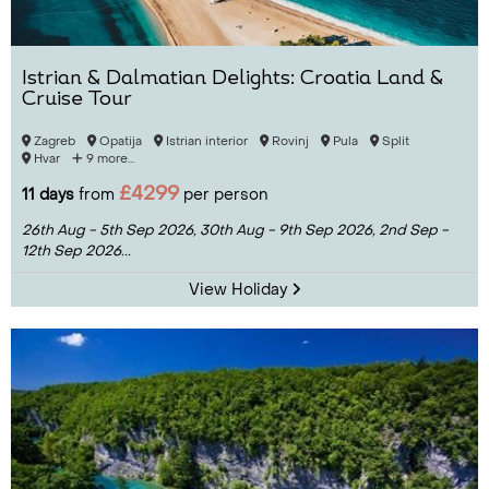
Istrian & Dalmatian Delights: Croatia Land &
Cruise Tour
Zagreb
Opatija
Istrian interior
Rovinj
Pula
Split
Hvar
9 more...
£4299
11 days
from
per person
26th Aug - 5th Sep 2026,
30th Aug - 9th Sep 2026,
2nd Sep -
12th Sep 2026...
View Holiday