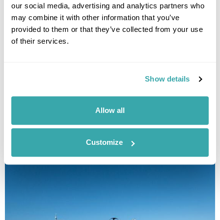
our social media, advertising and analytics partners who
may combine it with other information that you’ve
provided to them or that they’ve collected from your use
of their services.
Show details
Istria & Kvarner Fly-Drive Holiday
Pula
Porec
Losinj
Krk
Opatija
Allow all
£2020
12 days
from
per person
View Holiday
Customize