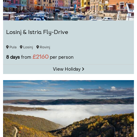
Losinj & Istria Fly-Drive
Pula
Losinj
Rovinj
£2160
8 days
from
per person
View Holiday