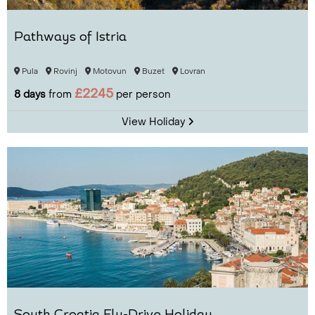
Pathways of Istria
Pula
Rovinj
Motovun
Buzet
Lovran
£2245
8 days
from
per person
View Holiday