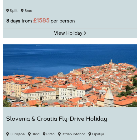
Split
Brac
£1585
8 days
from
per person
View Holiday
Slovenia & Croatia Fly-Drive Holiday
Ljubljana
Bled
Piran
Istrian interior
Opatija