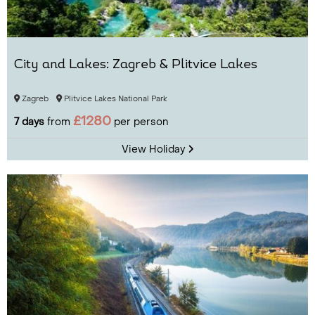
City and Lakes: Zagreb & Plitvice Lakes
Zagreb
Plitvice Lakes National Park
£1280
7 days
from
per person
View Holiday