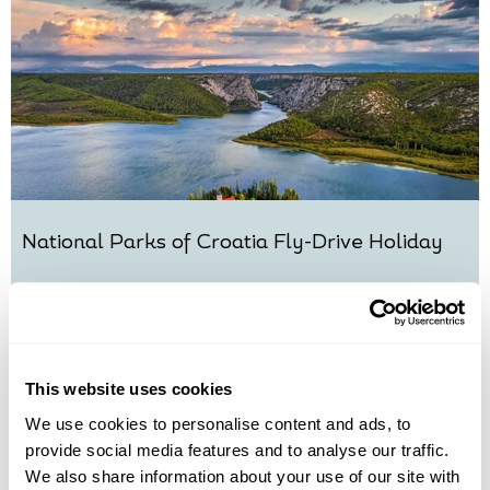
National Parks of Croatia Fly-Drive Holiday
Split
Sibenik
Zadar
Plitvice Lakes National Park
Trogir
£2015
10 days
from
per person
View Holiday
This website uses cookies
We use cookies to personalise content and ads, to
provide social media features and to analyse our traffic.
We also share information about your use of our site with