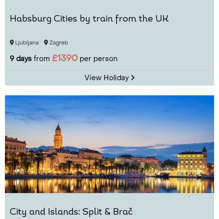
Habsburg Cities by train from the UK
Ljubljana
Zagreb
£1390
9 days
from
per person
View Holiday
City and Islands: Split & Brač