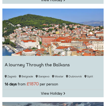
View Holiday
A Journey Through the Balkans
Zagreb
Belgrade
Sarajevo
Mostar
Dubrovnik
Split
£1870
16 days
from
per person
View Holiday