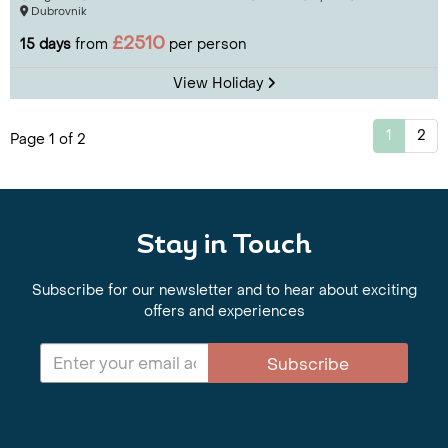
Dubrovnik
£2510
15 days
from
per person
View Holiday
1
2
Page 1 of 2
Stay in Touch
Subscribe for our newsletter and to hear about exciting
offers and experiences
Subscribe