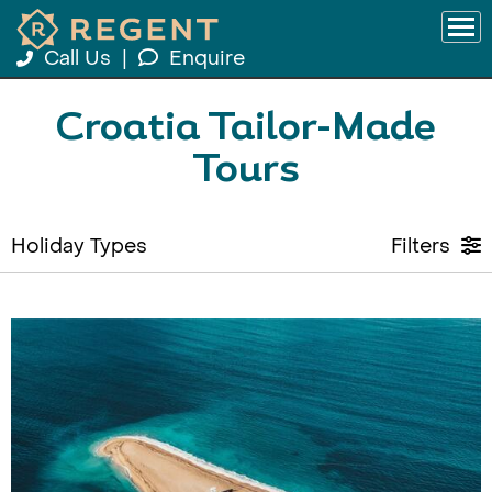
Call Us
|
Enquire
Croatia Tailor-Made
Tours
Holiday Types
Filters