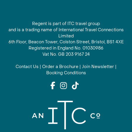
Regent is part of ITC travel group
and is a trading name of International Travel Connections
Limited
6th Floor, Beacon Tower, Colston Street, Bristol, BS1 4XE
Registered in England No. 01030986
Vat No. GB 203 9167 24
Contact Us
|
Order a Brochure
|
Join Newsletter
|
Booking Conditions