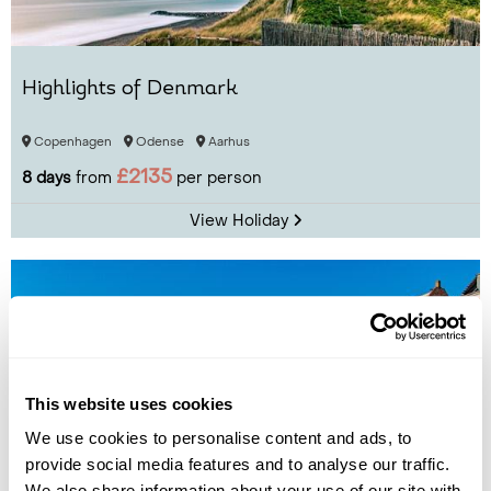
Highlights of Denmark
Copenhagen
Odense
Aarhus
£2135
8 days
from
per person
View Holiday
This website uses cookies
We use cookies to personalise content and ads, to
provide social media features and to analyse our traffic.
We also share information about your use of our site with