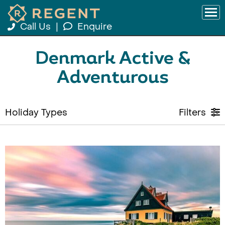
Call Us
|
Enquire
Denmark Active &
Adventurous
Holiday Types
Filters