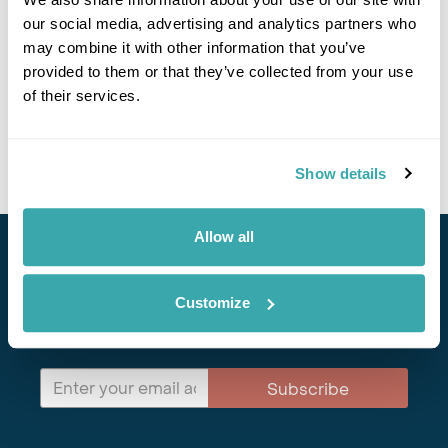
our social media, advertising and analytics partners who
Viking Legends & Historic Castles of Denmark
may combine it with other information that you’ve
provided to them or that they’ve collected from your use
Copenhagen
Helsingor
Faborg
Ribe
Aalborg
Aarhus
of their services.
£2335
9 days
from
per person
View Holiday
Show details
Allow all
Stay in Touch
Customize
Subscribe for our newsletter and to hear about exciting
offers and experiences
Subscribe