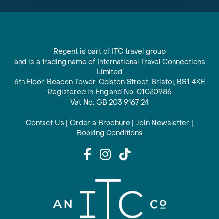
Regent is part of ITC travel group
and is a trading name of International Travel Connections
Limited
6th Floor, Beacon Tower, Colston Street, Bristol, BS1 4XE
Registered in England No. 01030986
Vat No. GB 203 9167 24
Contact Us
|
Order a Brochure
|
Join Newsletter
|
Booking Conditions