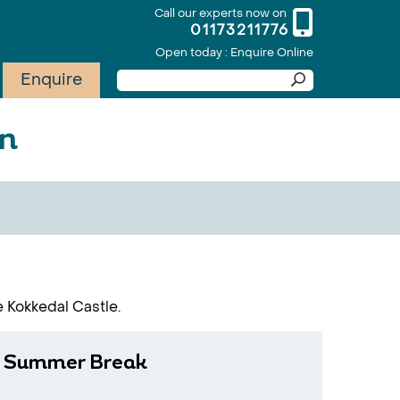
Call our experts now on
01173211776
Open today : Enquire Online
Enquire
on
e Kokkedal Castle.
 Summer Break