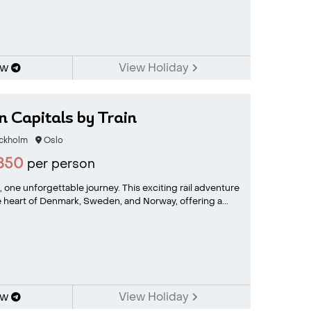
ow
View Holiday
 Capitals by Train
ckholm
Oslo
850
per person
, one unforgettable journey. This exciting rail adventure
 heart of Denmark, Sweden, and Norway, offering a...
ow
View Holiday