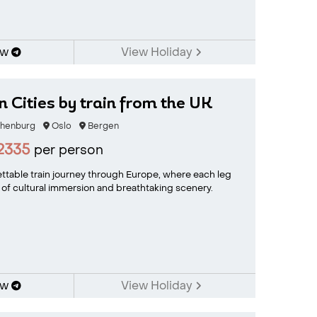
ow
View Holiday
 Cities by train from the UK
henburg
Oslo
Bergen
2335
per person
ttable train journey through Europe, where each leg
 of cultural immersion and breathtaking scenery.
ow
View Holiday