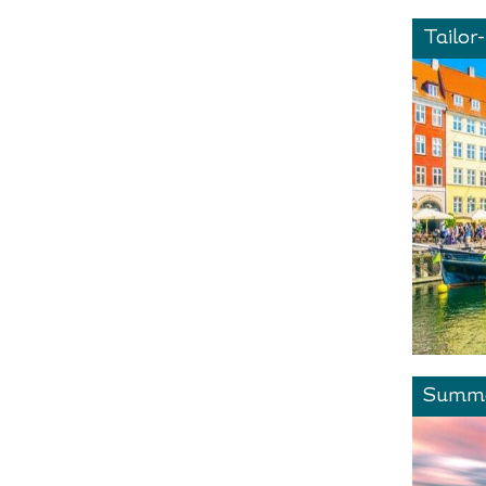
Tailor
Summe