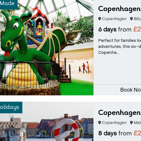
-Made
Copenhagen 
Copenhagen
Bill
£2
6 days
from
Perfect for families 
adventures, this six-
Copenha...
Book N
olidays
Copenhagen 
Copenhagen
Mal
£
8 days
from