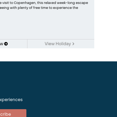
ime visit to Copenhagen, this relaxed week-long escape
eing with plenty of free time to experience the
ow
View Holiday
experiences
cribe