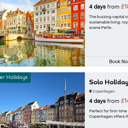
£
4 days
from
The buzzing capital 
sustainable living, ro
scene.Perfe...
Book N
r Holidays
Solo Holida
Copenhagen
£1
4 days
from
Perfect for first-time 
Copenhagen offers the