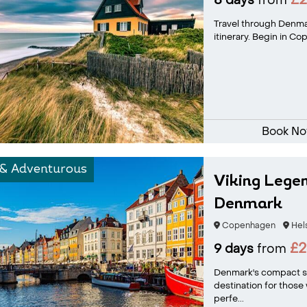
£2
8 days
from
Travel through Denmar
itinerary. Begin in Co
Book N
 & Adventurous
Viking Legen
Denmark
Copenhagen
Hel
£2
9 days
from
Denmark's compact si
destination for those 
perfe...