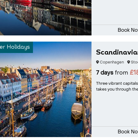
Book N
r Holidays
Scandinavian
Copenhagen
Sto
£1
7 days
from
Three vibrant capitals
takes you through the
Book N