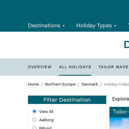
Destinations
Holiday Types
D
OVERVIEW
ALL HOLIDAYS
TAILOR MADE
Home
Northern Europe
Denmark
Holiday Colle
Explore
Filter Destination
View All
Tailor
Aalborg
Billund