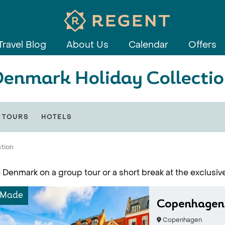
Travel Blog
About Us
Calendar
Offers
enmark Holiday Collecti
 TOURS
HOTELS
ction
 Denmark on a group tour or a short break at the exclusiv
-Made
Copenhagen
Copenhagen