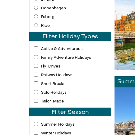
Copenhagen
Faborg
Ribe
Filter Holiday Types
Active & Adventurous
Family Adventure Holidays
Fly-Drives
Railway Holidays
Summe
Short Breaks
Solo Holidays
Tailor-Made
Filter Season
Summer Holidays
Winter Holidays