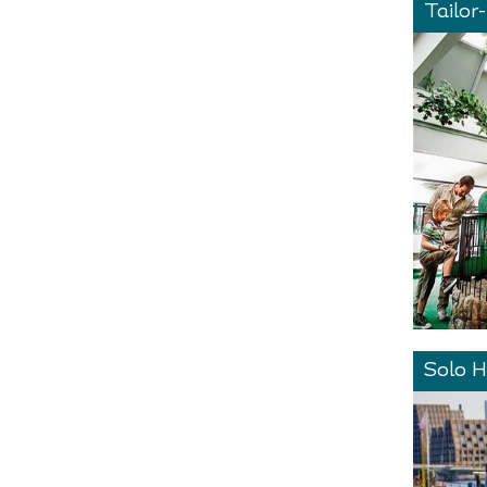
Tailor
Solo H