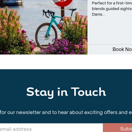
Perfect for a first-t
blends guided sightse
Danis...
Book N
Stay in Touch
for our newsletter and to hear about exciting offers and 
Subs