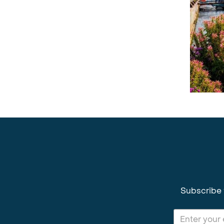
Subscribe 