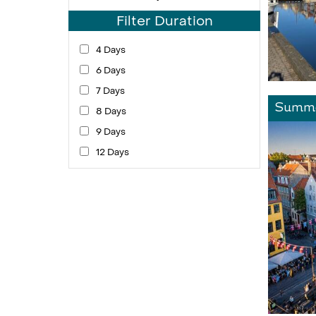
Filter Duration
4 Days
6 Days
7 Days
Summe
8 Days
9 Days
12 Days