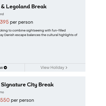
& Legoland Break
und
395
per person
looking to combine sightseeing with fun-filled
day Danish escape balances the cultural highlights of
ow
View Holiday
Signature City Break
mo
2550
per person