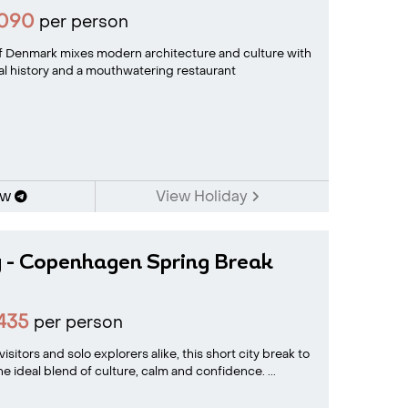
1090
per person
of Denmark mixes modern architecture and culture with
yal history and a mouthwatering restaurant
ow
View Holiday
y - Copenhagen Spring Break
435
per person
visitors and solo explorers alike, this short city break to
 ideal blend of culture, calm and confidence. ...