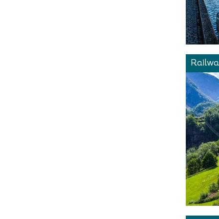
Railwa