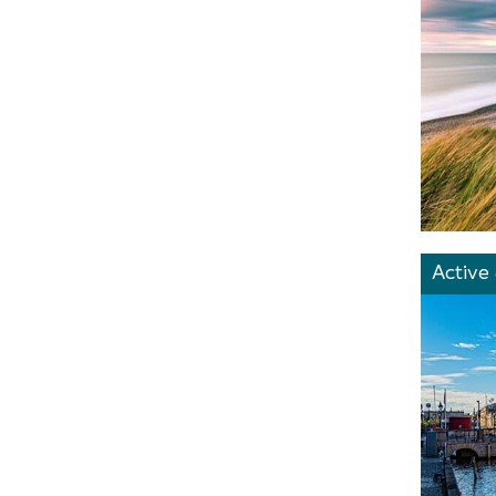
Active