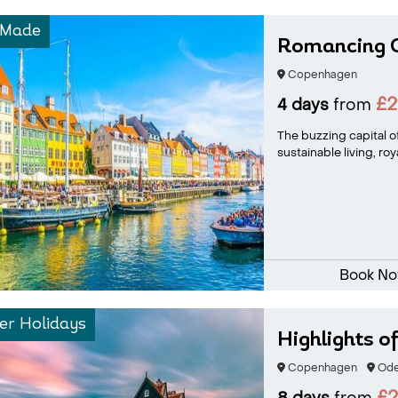
-Made
Romancing 
Copenhagen
£2
4 days
from
The buzzing capital 
sustainable living, ro
Book N
r Holidays
Highlights 
Copenhagen
Ode