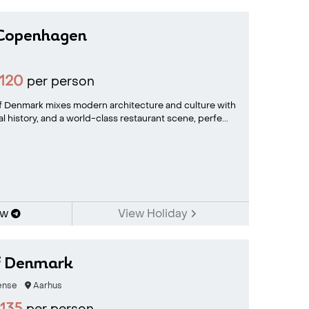
Copenhagen
120
per person
of Denmark mixes modern architecture and culture with
yal history, and a world-class restaurant scene, perfe...
ow
View Holiday
of Denmark
nse
Aarhus