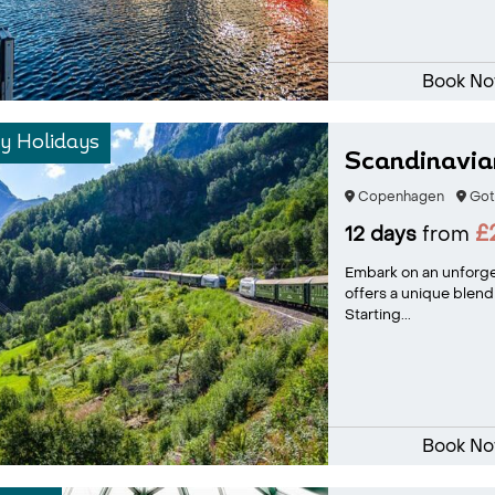
Book N
y Holidays
Scandinavian
Copenhagen
Got
£
12 days
from
Embark on an unforge
offers a unique blend
Starting...
Book N