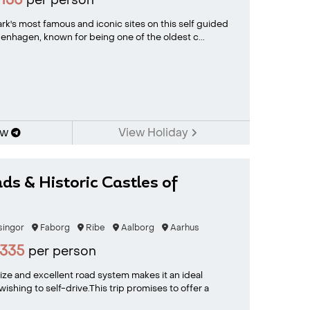
135
per person
k's most famous and iconic sites on this self guided
penhagen, known for being one of the oldest c...
ow
View Holiday
ds & Historic Castles of
singor
Faborg
Ribe
Aalborg
Aarhus
335
per person
ze and excellent road system makes it an ideal
wishing to self-drive.This trip promises to offer a