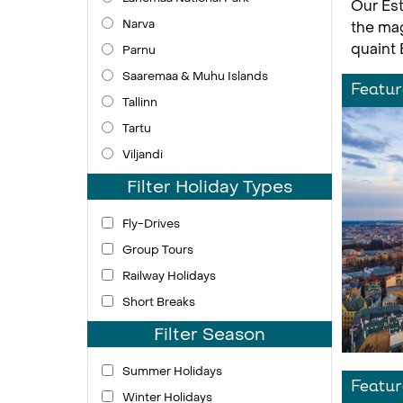
Our Est
Narva
the mag
quaint 
Parnu
Saaremaa & Muhu Islands
Featur
Tallinn
Tartu
Viljandi
Filter Holiday Types
Fly-Drives
Group Tours
Railway Holidays
Short Breaks
Filter Season
Summer Holidays
Featur
Winter Holidays