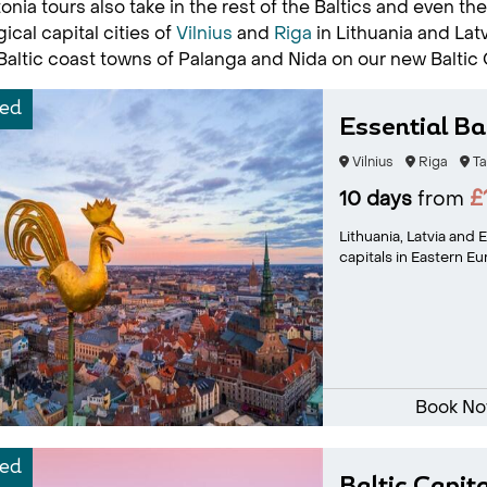
onia tours also take in the rest of the Baltics and even t
ical capital cities of
Vilnius
and
Riga
in Lithuania and Latv
Baltic coast towns of Palanga and Nida on our new Baltic 
ed
Essential Bal
Vilnius
Riga
Ta
£
10 days
from
Lithuania, Latvia and
capitals in Eastern Eu
Book N
ed