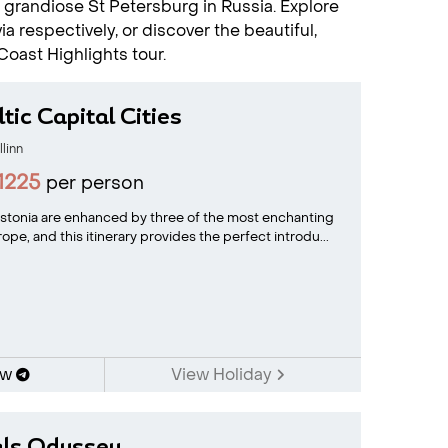
he grandiose St Petersburg in Russia. Explore
ia respectively, or discover the beautiful,
Coast Highlights tour.
tic Capital Cities
llinn
1225
per person
 Estonia are enhanced by three of the most enchanting
rope, and this itinerary provides the perfect introdu...
ow
View Holiday