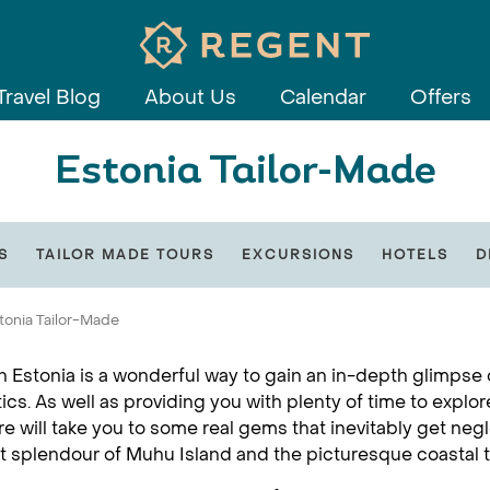
Travel Blog
About Us
Calendar
Offers
Estonia Tailor-Made
S
TAILOR MADE TOURS
EXCURSIONS
HOTELS
D
tonia Tailor-Made
in Estonia is a wonderful way to gain an in-depth glimpse 
tics. As well as providing you with plenty of time to explor
re will take you to some real gems that inevitably get neg
t splendour of Muhu Island and the picturesque coastal 