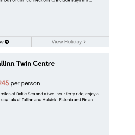
l bus or train connections to include stays in a ...
ow
View Holiday
allinn Twin Centre
245
per person
iles of Baltic Sea and a two-hour ferry ride, enjoy a
apitals of Tallinn and Helsinki. Estonia and Finlan...