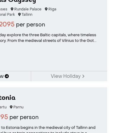
als Odyssey
osses
Rundale Palace
Riga
onal Park
Tallinn
2095
per person
iday explore the three Baltic capitals, where timeless
ry. From the medieval streets of Vilnius to the Got...
ow
View Holiday
tonia
artu
Parnu
995
per person
y to Estonia begins in the medieval city of Tallinn and