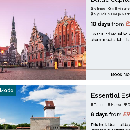
Baltic Capit
Vilnius
Hill of Cr
Sigulda & Gauja Nati
£
10 days
from
On this individual hol
charm meets rich histo
Book N
-Made
Essential Es
Tallinn
Narva
T
£
8 days
from
This individual holida