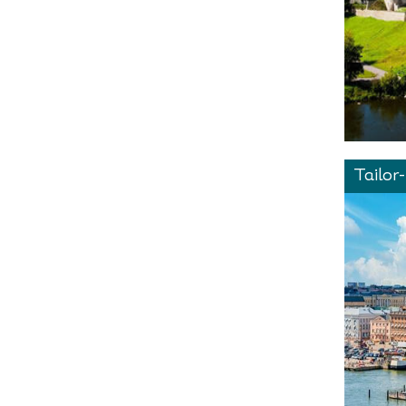
Tailor