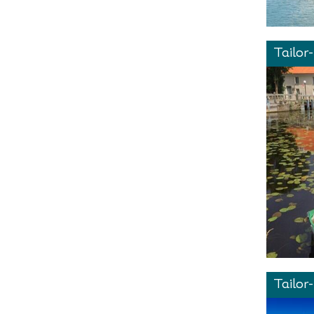
Tailor
Tailor