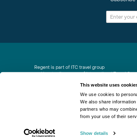
Regent is part of ITC travel group
and is a trading name of International Travel Co
6th Floor, Beacon Tower, Colston Street, Bristol
This website uses cookie
Registered in England No. 01030986
Vat No. GB 203 9167 24
We use cookies to personal
We also share information 
Contact Us
|
Order a Brochure
|
Join Newsletter
partners who may combine i
from your use of their serv
Show details