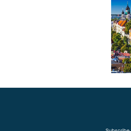
Subscribe 