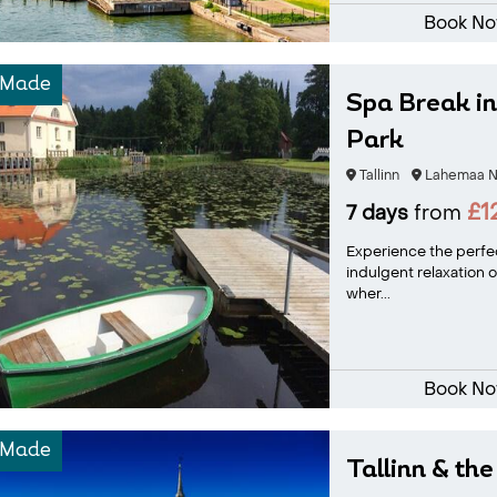
Book N
-Made
Spa Break i
Park
Tallinn
Lahemaa Na
£1
7 days
from
Experience the perfec
indulgent relaxation o
wher...
Book N
-Made
Tallinn & the