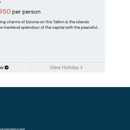
e
1950
per person
ng charms of Estonia on this Tallinn & the Islands
 medieval splendour of the capital with the peaceful...
ow
View Holiday
experiences