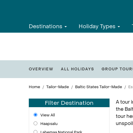
Destinations
Holiday Types
OVERVIEW
ALL HOLIDAYS
GROUP TOUR
Home
Tailor-Made
Baltic States Tailor-Made
Es
A tour 
Filter Destination
the Bal
View All
tour he
unspoil
Haapsalu
Lahemaa National Park