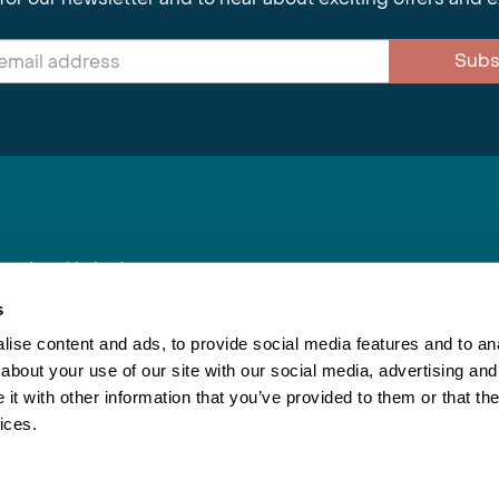
Subs
nnections Limited
, BS1 4XE
s
ise content and ads, to provide social media features and to anal
about your use of our site with our social media, advertising and
Inspiring Travel
Re
|
Booking Conditions
t with other information that you’ve provided to them or that the
This webs
ices.