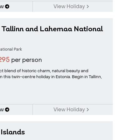
ow
View Holiday
n Tallinn and Lahemaa National
tional Park
295
per person
t blend of historic charm, natural beauty and
n this twin-centre holiday in Estonia. Begin in Tallinn,
ow
View Holiday
 Islands