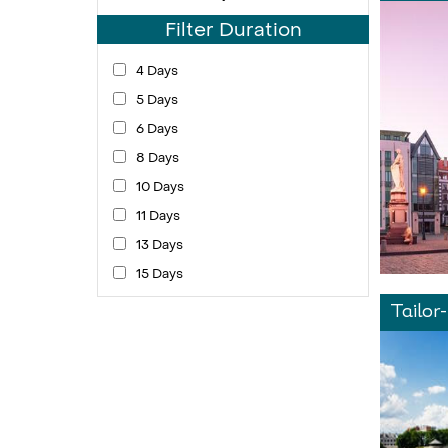
Filter Duration
4 Days
5 Days
6 Days
8 Days
10 Days
11 Days
13 Days
15 Days
Tailor