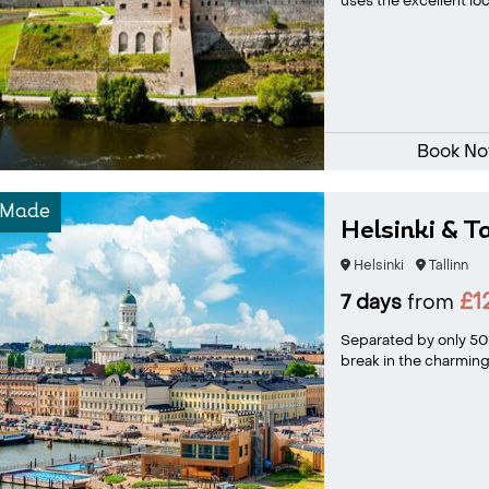
uses the excellent loca
Book N
-Made
Helsinki & T
Helsinki
Tallinn
£1
7 days
from
Separated by only 50 m
break in the charming c