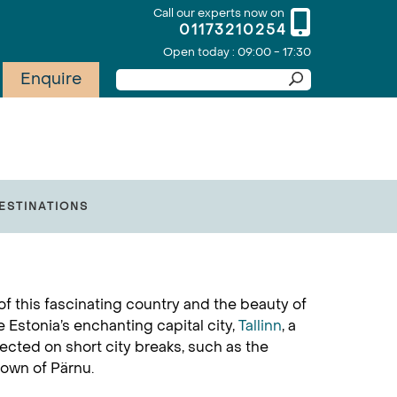
Call our experts now on
01173210254
Open today : 09:00 - 17:30
Enquire
ESTINATIONS
of this fascinating country and the beauty of
e Estonia’s enchanting capital city,
Tallinn
, a
lected on short city breaks, such as the
town of Pärnu.