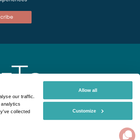
cribe
Allow all
yse our traffic.
 analytics
gent
Rainbow
Spectate
Our Brands
Customize
y’ve collected
ite uses cookies. Read More