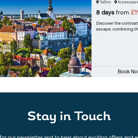
Tallinn
Kuressaar
£
8 days
from
Discover the contrasti
escape, combining the
Book N
Stay in Touch
for our newsletter and to hear about exciting offers and 