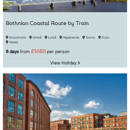
Bothnian Coastal Route by Train
Stockholm
Umeå
Luleå
Haparanda
Tornio
Oulu
Vaasa
£1685
8 days
from
per person
View Holiday