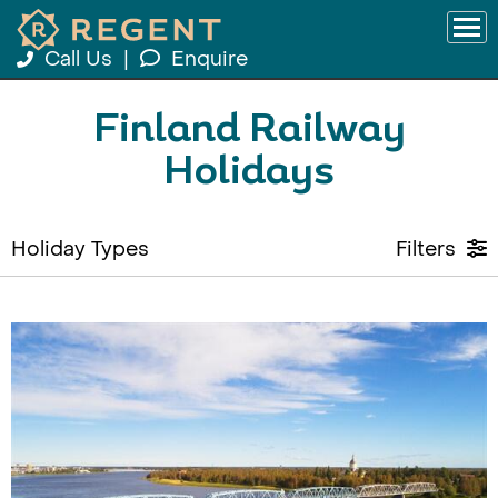
Call Us
|
Enquire
Finland Railway
Holidays
Holiday Types
Filters