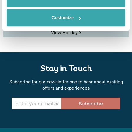
Stockholm
Helsinki
Tallinn
Riga
Customize
£1895
13 days
from
per person
View Holiday
Stay in Touch
Subscribe for our newsletter and to hear about exciting
offers and experiences
Subscribe