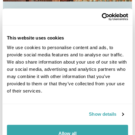
Finland's Golden Triangle by Train
Helsinki
Turku
Tampere
£1135
8 days
from
per person
This website uses cookies
We use cookies to personalise content and ads, to
View Holiday
provide social media features and to analyse our traffic.
We also share information about your use of our site with
our social media, advertising and analytics partners who
may combine it with other information that you’ve
provided to them or that they’ve collected from your use
of their services.
Show details
Baltic Cities by train from the UK
Allow all