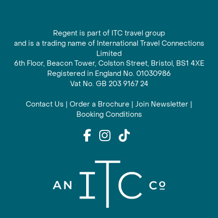
Regent is part of ITC travel group
and is a trading name of International Travel Connections
Limited
6th Floor, Beacon Tower, Colston Street, Bristol, BS1 4XE
Registered in England No. 01030986
Vat No. GB 203 9167 24
Contact Us
|
Order a Brochure
|
Join Newsletter
|
Booking Conditions