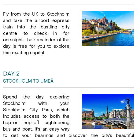
Fly from the UK to Stockholm
and take the airport express
train into the bustling city
centre to check in for
one night. The remainder of the
day is free for you to explore
this exciting capital.
DAY 2
STOCKHOLM TO UMEÅ
Spend the day exploring
Stockholm with your
Stockholm City Pass, which
includes access to both the
hop-on hop-off sightseeing
bus and boat. It's an easy way
to get your bearings and discover the city's beautiful