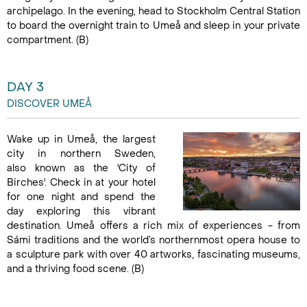
archipelago. In the evening, head to Stockholm Central Station
to board the overnight train to Umeå and sleep in your private
compartment. (B)
DAY 3
DISCOVER UMEÅ
Wake up in Umeå, the largest
city in northern Sweden,
also known as the 'City of
Birches'. Check in at your hotel
for one night and spend the
day exploring this vibrant
destination. Umeå offers a rich mix of experiences - from
Sámi traditions and the world’s northernmost opera house to
a sculpture park with over 40 artworks, fascinating museums,
and a thriving food scene. (B)