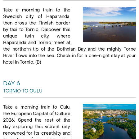
Take a morning train to the
Swedish city of Haparanda,
then cross the Finnish border
by taxi to Tornio. Discover this
unique twin city, where
Haparanda and Tornio meet at
the northern tip of the Bothnian Bay and the mighty Torne
River flows into the sea. Check in for a one-night stay at your
hotel in Tornio. (B)
DAY 6
TORNIO TO OULU
Take a morning train to Oulu,
the European Capital of Culture
2026. Spend the rest of the
day exploring this vibrant city,
renowned for its creativity and