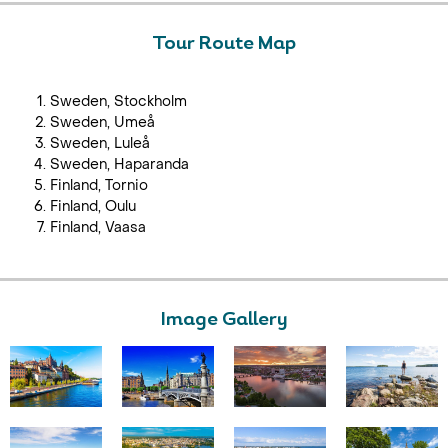
Tour Route Map
Sweden, Stockholm
Sweden, Umeå
Sweden, Luleå
Sweden, Haparanda
Finland, Tornio
Finland, Oulu
Finland, Vaasa
Image Gallery