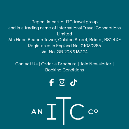
Regent is part of ITC travel group
and is a trading name of International Travel Connections
Limited
6th Floor, Beacon Tower, Colston Street, Bristol, BS1 4XE
Registered in England No. 01030986
Vat No. GB 203 9167 24
Contact Us
|
Order a Brochure
|
Join Newsletter
|
Booking Conditions