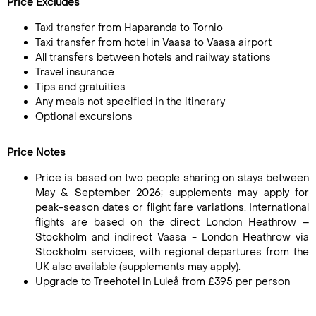
Price Excludes
Taxi transfer from Haparanda to Tornio
Taxi transfer from hotel in Vaasa to Vaasa airport
All transfers between hotels and railway stations
Travel insurance
Tips and gratuities
Any meals not specified in the itinerary
Optional excursions
Price Notes
Price is based on two people sharing on stays between
May & September 2026; supplements may apply for
peak-season dates or flight fare variations. International
flights are based on the direct London Heathrow –
Stockholm and indirect Vaasa - London Heathrow via
Stockholm services, with regional departures from the
UK also available (supplements may apply).
Upgrade to Treehotel in Luleå from £395 per person