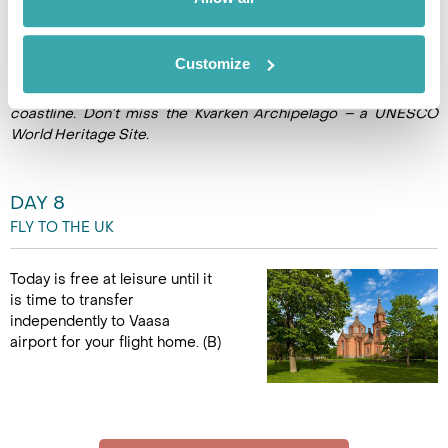
picnic. (B)
Customize
*Ask us to extend your stay to venture beyond the city to
explore the fertile plains of Ostrobothnia and its tradition-rich
coastline. Don’t miss the Kvarken Archipelago – a UNESCO
World Heritage Site.
DAY 8
FLY TO THE UK
Today is free at leisure until it
is time to transfer
independently to Vaasa
airport for your flight home. (B)