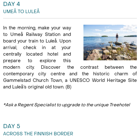
DAY 4
UMEÅ TO LULEÅ
In the morning, make your way
to Umeå Railway Station and
board your train to Luleå. Upon
arrival, check in at your
centrally located hotel and
prepare to explore this
modern city. Discover the contrast between the
contemporary city centre and the historic charm of
Gammelstad Church Town, a UNESCO World Heritage Site
and Luleå’s original old town. (B)
*Ask a Regent Specialist to upgrade to the unique Treehotel
DAY 5
ACROSS THE FINNISH BORDER