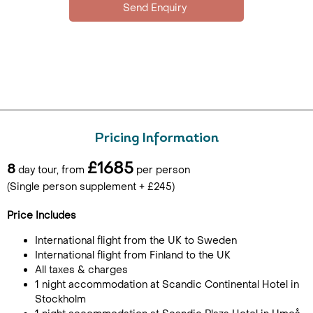
Pricing Information
£1685
8
day tour, from
per person
(Single person supplement + £245)
Price Includes
International flight from the UK to Sweden
International flight from Finland to the UK
All taxes & charges
1 night accommodation at Scandic Continental Hotel in
Stockholm