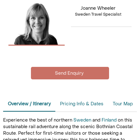
Joanne Wheeler
Sweden Travel Specialist
Overview / Itinerary
Pricing Info & Dates
Tour Map
Experience the best of northern
Sweden
and
Finland
on this
sustainable rail adventure along the scenic Bothnian Coastal
Route. Perfect for first-time visitors or those seeking a
relaxed yet immersive journey, this tour balances time to