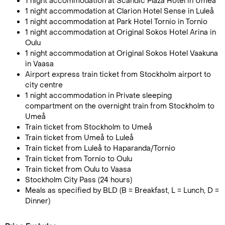
1 night accommodation at Scandic Plaza Hotel in Umeå
1 night accommodation at Clarion Hotel Sense in Luleå
1 night accommodation at Park Hotel Tornio in Tornio
1 night accommodation at Original Sokos Hotel Arina in
Oulu
1 night accommodation at Original Sokos Hotel Vaakuna
in Vaasa
Airport express train ticket from Stockholm airport to
city centre
1 night accommodation in Private sleeping
compartment on the overnight train from Stockholm to
Umeå
Train ticket from Stockholm to Umeå
Train ticket from Umeå to Luleå
Train ticket from Luleå to Haparanda/Tornio
Train ticket from Tornio to Oulu
Train ticket from Oulu to Vaasa
Stockholm City Pass (24 hours)
Meals as specified by BLD (B = Breakfast, L = Lunch, D =
Dinner)