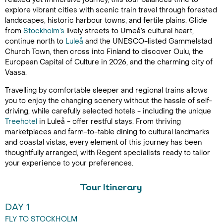
explore vibrant cities with scenic train travel through forested
landscapes, historic harbour towns, and fertile plains. Glide
from
Stockholm’s
lively streets to Umeå’s cultural heart,
continue north to
Luleå
and the UNESCO-listed Gammelstad
Church Town, then cross into Finland to discover Oulu, the
European Capital of Culture in 2026, and the charming city of
Vaasa.
Travelling by comfortable sleeper and regional trains allows
you to enjoy the changing scenery without the hassle of self-
driving, while carefully selected hotels - including the unique
Treehotel
in Luleå - offer restful stays. From thriving
marketplaces and farm-to-table dining to cultural landmarks
and coastal vistas, every element of this journey has been
thoughtfully arranged, with Regent specialists ready to tailor
your experience to your preferences.
Tour Itinerary
DAY 1
FLY TO STOCKHOLM