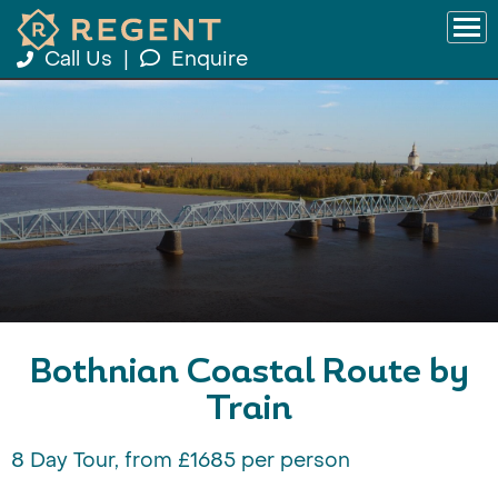
Call Us
|
Enquire
Bothnian Coastal Route by
Train
8 Day Tour, from £1685 per person