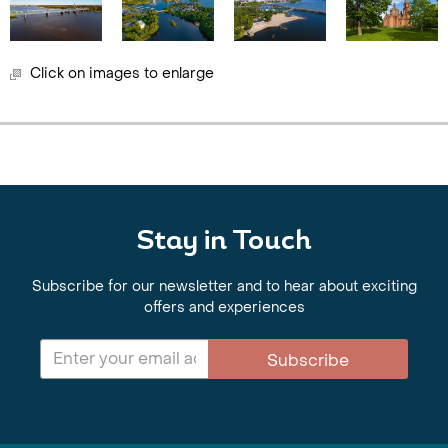
Click on images to enlarge
Stay in Touch
Subscribe for our newsletter and to hear about exciting
offers and experiences
Subscribe