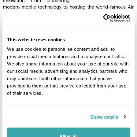
innovation, from pioneering
modern mobile technology to hosting the world-famous Air
Guitar World Championships. Oulu's compact city centre is
ideal for exploring on foot, with a lively mix of cultural
attractions, waterfront promenades, cafés and shops.
Overnight in Oulu. (B)
This website uses cookies
We use cookies to personalise content and ads, to
DAY 7
provide social media features and to analyse our traffic.
OULU TO VAASA
We also share information about your use of our site with
our social media, advertising and analytics partners who
Continue your journey by train
may combine it with other information that you’ve
to Vaasa, a charming city
provided to them or that they’ve collected from your use
whose cobblestone
of their services.
marketplace forms its lively
heart. Browse stalls brimming
with fresh summer produce, or
savour local flavours at a welcoming café. Immerse yourself in
Show details
Vaasa’s vibrant urban culture, then stroll from Market Square
to the seafront in just minutes. Take in sweeping coastal
views as you cycle, walk, or join the locals for a leisurely
Allow all