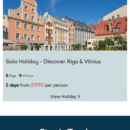
Solo Holiday - Discover Riga & Vilnius
Riga
Vilnius
£990
5 days
from
per person
View Holiday