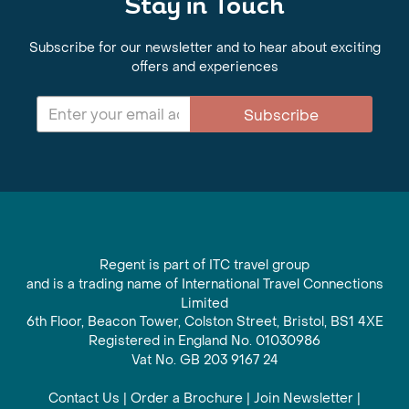
Stay in Touch
Subscribe for our newsletter and to hear about exciting
offers and experiences
Subscribe
Regent is part of ITC travel group
and is a trading name of International Travel Connections
Limited
6th Floor, Beacon Tower, Colston Street, Bristol, BS1 4XE
Registered in England No. 01030986
Vat No. GB 203 9167 24
Contact Us
|
Order a Brochure
|
Join Newsletter
|