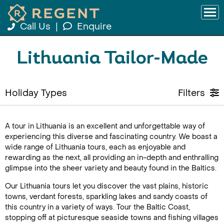
Call Us
|
Enquire
Lithuania Tailor-Made
Holiday Types
Filters
A tour in Lithuania is an excellent and unforgettable way of
experiencing this diverse and fascinating country. We boast a
wide range of Lithuania tours, each as enjoyable and
rewarding as the next, all providing an in-depth and enthralling
glimpse into the sheer variety and beauty found in the Baltics.
Our Lithuania tours let you discover the vast plains, historic
towns, verdant forests, sparkling lakes and sandy coasts of
this country in a variety of ways. Tour the Baltic Coast,
stopping off at picturesque seaside towns and fishing villages