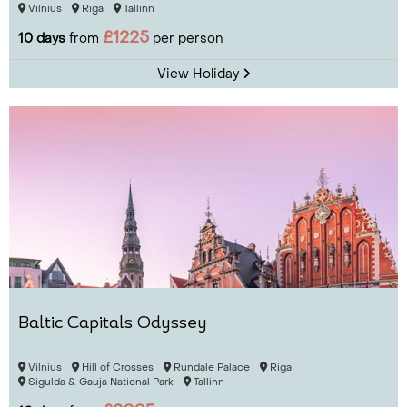
Vilnius
Riga
Tallinn
£1225
10 days
from
per person
View Holiday
Baltic Capitals Odyssey
Vilnius
Hill of Crosses
Rundale Palace
Riga
Sigulda & Gauja National Park
Tallinn