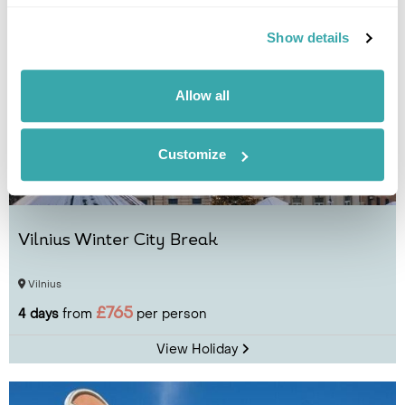
Show details
Allow all
Customize
Vilnius Winter City Break
Vilnius
£765
4 days
from
per person
View Holiday