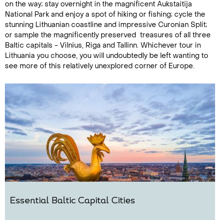
on the way; stay overnight in the magnificent Aukstaitija
National Park and enjoy a spot of hiking or fishing; cycle the
stunning Lithuanian coastline and impressive Curonian Split;
or sample the magnificently preserved treasures of all three
Baltic capitals - Vilnius, Riga and Tallinn. Whichever tour in
Lithuania you choose, you will undoubtedly be left wanting to
see more of this relatively unexplored corner of Europe.
Essential Baltic Capital Cities