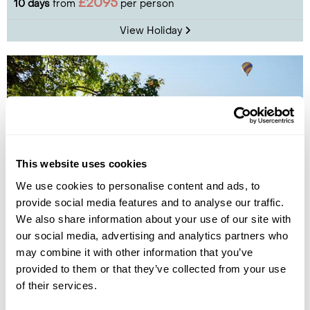
£2095
10 days
from
per person
View Holiday
This website uses cookies
We use cookies to personalise content and ads, to
provide social media features and to analyse our traffic.
We also share information about your use of our site with
Vilnius Summer City Break
our social media, advertising and analytics partners who
may combine it with other information that you’ve
Vilnius
provided to them or that they’ve collected from your use
£755
4 days
from
per person
of their services.
View Holiday