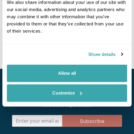
We also share information about your use of our site with
Explore Mongolia
our social media, advertising and analytics partners who
may combine it with other information that you’ve
Ulaanbaatar
Middle Gobi
Gobi Desert
Khongoriin Els
provided to them or that they’ve collected from your use
Khangai Mountains
Lake Huvsgul
Eredenet
of their services.
£4345
16 days
from
per person
View Holiday
Show details
Allow all
Stay in Touch
Customize
Subscribe for our newsletter and to hear about exciting
offers and experiences
Subscribe