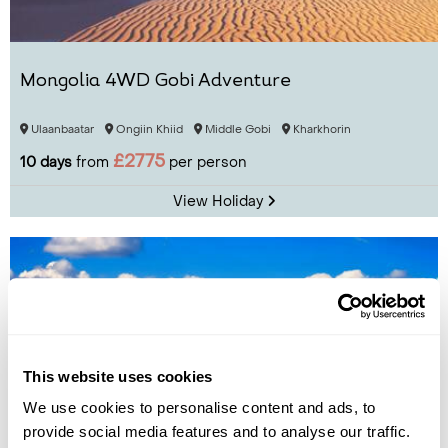
Mongolia 4WD Gobi Adventure
Ulaanbaatar
Ongiin Khiid
Middle Gobi
Kharkhorin
£2775
10 days
from
per person
View Holiday
This website uses cookies
We use cookies to personalise content and ads, to
provide social media features and to analyse our traffic.