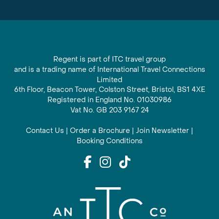
Regent is part of ITC travel group
and is a trading name of International Travel Connections
Limited
6th Floor, Beacon Tower, Colston Street, Bristol, BS1 4XE
Registered in England No. 01030986
Vat No. GB 203 9167 24
Contact Us
|
Order a Brochure
|
Join Newsletter
|
Booking Conditions