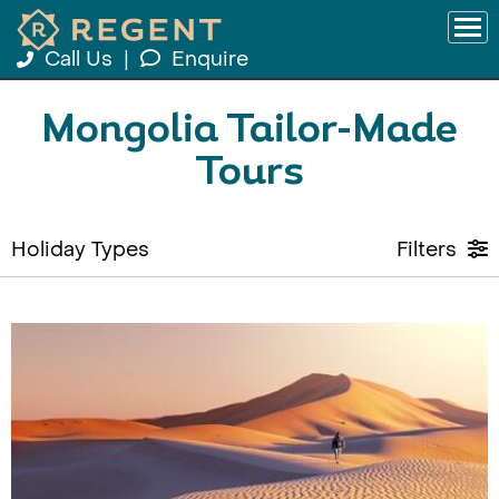
Call Us
|
Enquire
Mongolia Tailor-Made
Tours
Holiday Types
Filters