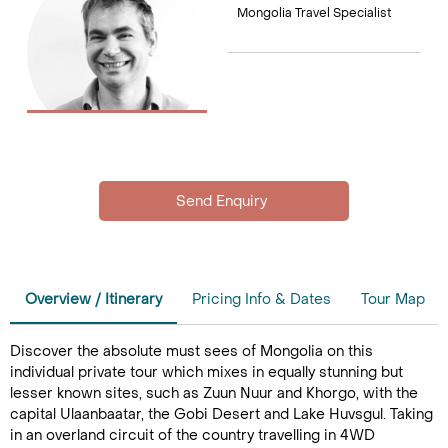
Mongolia Travel Specialist
Overview / Itinerary
Pricing Info & Dates
Tour Map
Discover the absolute must sees of Mongolia on this
individual private tour which mixes in equally stunning but
lesser known sites, such as Zuun Nuur and Khorgo, with the
capital Ulaanbaatar, the Gobi Desert and Lake Huvsgul. Taking
in an overland circuit of the country travelling in 4WD