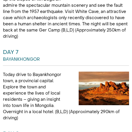
admire the spectacular mountain scenery and see the fault
line from the 1957 earthquake. Visit White Cave, an attractive
cave which archaeologists only recently discovered to have
been a human shelter in ancient times. The night will be spent
back at the same Ger Camp (B,L,D) (Approximately 250km of
driving)
DAY 7
BAYANKHONGOR
Today drive to Bayankhongor
town, a provincial capital.
Explore the town and
experience the lives of local
residents – giving an insight
into town life in Mongolia.
Overnight in a local hotel. (B,L,D) (Approximately 290km of
driving)