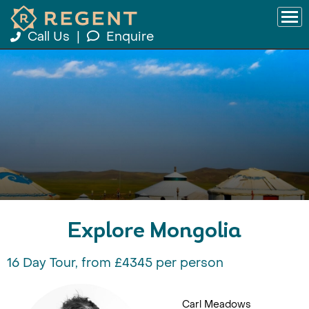
Call Us
|
Enquire
Explore Mongolia
16 Day Tour, from £4345 per person
Carl Meadows