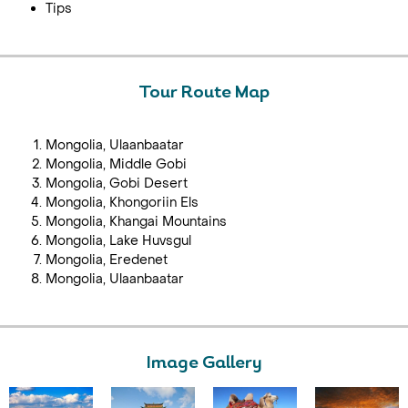
Tips
Tour Route Map
Mongolia, Ulaanbaatar
Mongolia, Middle Gobi
Mongolia, Gobi Desert
Mongolia, Khongoriin Els
Mongolia, Khangai Mountains
Mongolia, Lake Huvsgul
Mongolia, Eredenet
Mongolia, Ulaanbaatar
Image Gallery