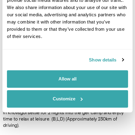
provide social media features and to analyse our traffic.
today to the picturesque Zuun
We also share information about your use of our site with
Nuur Valley, half way between Terhiin Tsagaan Nuur lake and
our social media, advertising and analytics partners who
Huvsgul. Overnight in a ger camp. (B,L,D) (Approximately
may combine it with other information that you’ve
220km of driving).
provided to them or that they’ve collected from your use
of their services.
DAY 11
MURUN TOWN TO KHOVSGOL
Show details
Drive into Murun Town, the
provincial capital of Khovsgol
Aimag and attend the local
Allow all
Naadam Festival, which
features the three sports of
horse racing, wrestling and
Customize
archery. After spending time to enjoy this fascinating
experience the tour continues onto Lake Khovsgol. On arrival
in Khovsgol settle for 2 nights into the ger camp and enjoy
time to relax at leisure. (B,L,D) (Approximately 230km of
driving).