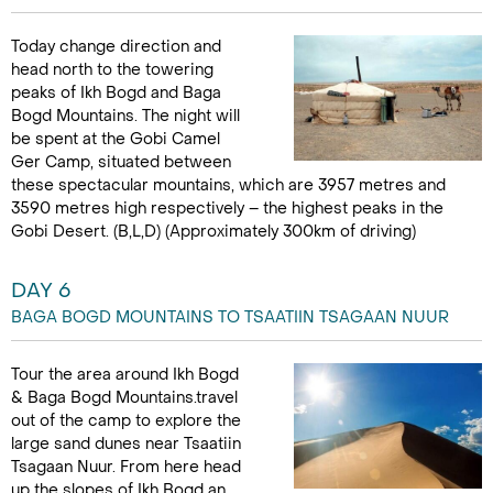
Today change direction and
head north to the towering
peaks of Ikh Bogd and Baga
Bogd Mountains. The night will
be spent at the Gobi Camel
Ger Camp, situated between
these spectacular mountains, which are 3957 metres and
3590 metres high respectively – the highest peaks in the
Gobi Desert. (B,L,D) (Approximately 300km of driving)
DAY 6
BAGA BOGD MOUNTAINS TO TSAATIIN TSAGAAN NUUR
Tour the area around Ikh Bogd
& Baga Bogd Mountains.travel
out of the camp to explore the
large sand dunes near Tsaatiin
Tsagaan Nuur. From here head
up the slopes of Ikh Bogd an