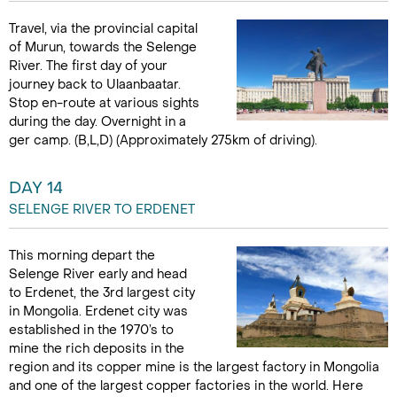
Travel, via the provincial capital
of Murun, towards the Selenge
River. The first day of your
journey back to Ulaanbaatar.
Stop en-route at various sights
during the day. Overnight in a
ger camp. (B,L,D) (Approximately 275km of driving).
DAY 14
SELENGE RIVER TO ERDENET
This morning depart the
Selenge River early and head
to Erdenet, the 3rd largest city
in Mongolia. Erdenet city was
established in the 1970’s to
mine the rich deposits in the
region and its copper mine is the largest factory in Mongolia
and one of the largest copper factories in the world. Here