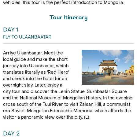
vehicles, this tour is the perfect introduction to Mongolia.
Tour Itinerary
DAY 1
FLY TO ULAANBAATAR
Arrive Ulaanbaatar. Meet the
local guide and make the short
journey into Ulaanbaatar, which
translates literally as 'Red Hero'
and check into the hotel for an
overnight stay. Later, enjoy a
city tour and discover the Lenin Statue, Sukhbaatar Square
and the National Museum of Mongolian History. In the evening
cross south of the Tuul River to visit Zaisan Hill, a communist
era Soviet-Mongolian Friendship Memorial which affords the
visitor a panoramic view over the city. (L)
DAY 2