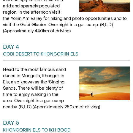
arid and sparsely populated
region. In the afternoon visit
the Yoliin Am Valley for hiking and photo opportunities and to
visit the Gobi Glacier. Overnight in a ger camp. (B,L,D)
(Approximately 440km of driving)
DAY 4
GOBI DESERT TO KHONGORIIN ELS
Head to the most famous sand
dunes in Mongolia, Khongoriin
Els, also known as the 'Singing
Sands'. There will be plenty of
time to enjoy walking in the
area. Overnight in a ger camp
nearby. (B,L.D) (Approximately 250km of driving)
DAY 5
KHONGORIIN ELS TO IKH BOGD