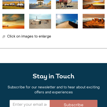
Click on images to enlarge
Stay in Touch
Subscribe for our newsletter and to hear about exciting
offers and experiences
Subscribe