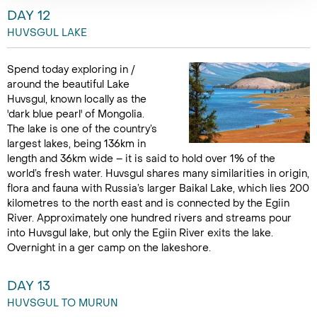
DAY 12
HUVSGUL LAKE
Spend today exploring in /
around the beautiful Lake
Huvsgul, known locally as the
'dark blue pearl' of Mongolia.
The lake is one of the country’s
largest lakes, being 136km in
length and 36km wide – it is said to hold over 1% of the
world’s fresh water. Huvsgul shares many similarities in origin,
flora and fauna with Russia’s larger Baikal Lake, which lies 200
kilometres to the north east and is connected by the Egiin
River. Approximately one hundred rivers and streams pour
into Huvsgul lake, but only the Egiin River exits the lake.
Overnight in a ger camp on the lakeshore.
DAY 13
HUVSGUL TO MURUN