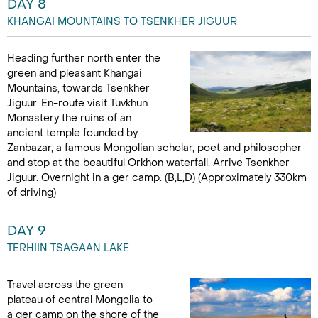
DAY 8
KHANGAI MOUNTAINS TO TSENKHER JIGUUR
Heading further north enter the
green and pleasant Khangai
Mountains, towards Tsenkher
Jiguur. En-route visit Tuvkhun
Monastery the ruins of an
ancient temple founded by
Zanbazar, a famous Mongolian scholar, poet and philosopher
and stop at the beautiful Orkhon waterfall. Arrive Tsenkher
Jiguur. Overnight in a ger camp. (B,L,D) (Approximately 330km
of driving)
DAY 9
TERHIIN TSAGAAN LAKE
Travel across the green
plateau of central Mongolia to
a ger camp on the shore of the