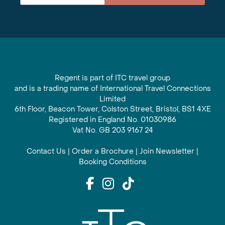
Regent is part of ITC travel group
and is a trading name of International Travel Connections
Limited
6th Floor, Beacon Tower, Colston Street, Bristol, BS1 4XE
Registered in England No. 01030986
Vat No. GB 203 9167 24
Contact Us
|
Order a Brochure
|
Join Newsletter
|
Booking Conditions