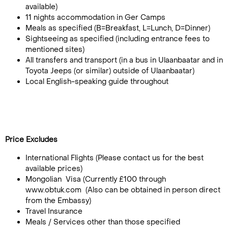
available)
11 nights accommodation in Ger Camps
Meals as specified (B=Breakfast, L=Lunch, D=Dinner)
Sightseeing as specified (including entrance fees to
mentioned sites)
All transfers and transport (in a bus in Ulaanbaatar and in
Toyota Jeeps (or similar) outside of Ulaanbaatar)
Local English-speaking guide throughout
Price Excludes
International Flights (Please contact us for the best
available prices)
Mongolian Visa (Currently £100 through
www.obtuk.com (Also can be obtained in person direct
from the Embassy)
Travel Insurance
Meals / Services other than those specified