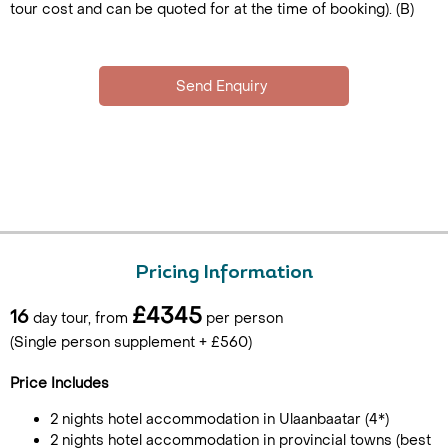
tour cost and can be quoted for at the time of booking). (B)
Pricing Information
£4345
16
day tour, from
per person
(Single person supplement + £560)
Price Includes
2 nights hotel accommodation in Ulaanbaatar (4*)
2 nights hotel accommodation in provincial towns (best