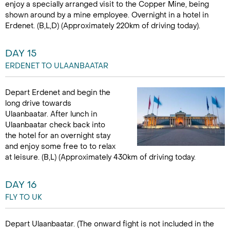
enjoy a specially arranged visit to the Copper Mine, being
shown around by a mine employee. Overnight in a hotel in
Erdenet. (B,L,D) (Approximately 220km of driving today).
DAY 15
ERDENET TO ULAANBAATAR
Depart Erdenet and begin the
long drive towards
Ulaanbaatar. After lunch in
Ulaanbaatar check back into
the hotel for an overnight stay
and enjoy some free to to relax
at leisure. (B,L) (Approximately 430km of driving today.
DAY 16
FLY TO UK
Depart Ulaanbaatar. (The onward fight is not included in the