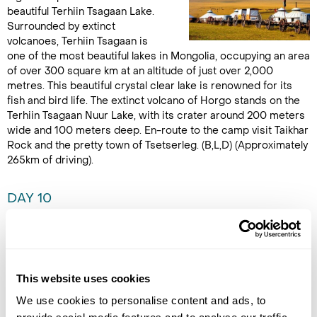
beautiful Terhiin Tsagaan Lake.
Surrounded by extinct
volcanoes, Terhiin Tsagaan is
one of the most beautiful lakes in Mongolia, occupying an area
of over 300 square km at an altitude of just over 2,000
metres. This beautiful crystal clear lake is renowned for its
fish and bird life. The extinct volcano of Horgo stands on the
Terhiin Tsagaan Nuur Lake, with its crater around 200 meters
wide and 100 meters deep. En-route to the camp visit Taikhar
Rock and the pretty town of Tsetserleg. (B,L,D) (Approximately
265km of driving).
DAY 10
KHORGO TO HUVSGUL LAKE
Embark upon a two day journey
to Huvsgul Lake, travelling
This website uses cookies
across the mountains and
steppe of the northern tip of
We use cookies to personalise content and ads, to
the Khangai Mountains. Head