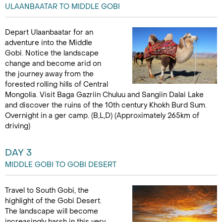
ULAANBAATAR TO MIDDLE GOBI
Depart Ulaanbaatar for an
adventure into the Middle
Gobi. Notice the landscape
change and become arid on
the journey away from the
forested rolling hills of Central
Mongolia. Visit Baga Gazriin Chuluu and Sangiin Dalai Lake
and discover the ruins of the 10th century Khokh Burd Sum.
Overnight in a ger camp. (B,L,D) (Approximately 265km of
driving)
DAY 3
MIDDLE GOBI TO GOBI DESERT
Travel to South Gobi, the
highlight of the Gobi Desert.
The landscape will become
increasingly harsh in this very