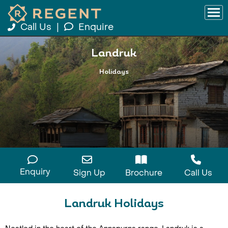
Call Us
|
Enquire
Landruk
Holidays
Enquiry
Sign Up
Brochure
Call Us
Landruk Holidays