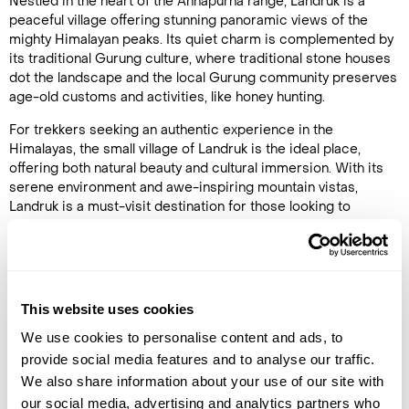
Nestled in the heart of the Annapurna range, Landruk is a
peaceful village offering stunning panoramic views of the
mighty Himalayan peaks. Its quiet charm is complemented by
its traditional Gurung culture, where traditional stone houses
dot the landscape and the local Gurung community preserves
age-old customs and activities, like honey hunting.
For trekkers seeking an authentic experience in the
Himalayas, the small village of Landruk is the ideal place,
offering both natural beauty and cultural immersion. With its
serene environment and awe-inspiring mountain vistas,
Landruk is a must-visit destination for those looking to
explore
Nepal
beyond the crowds.
Exploring Landruk Village
Landruk provides an immersive cultural experience, where
This website uses cookies
visitors can interact with friendly locals and learn about the
traditions of the Gurung people. The village’s traditional
We use cookies to personalise content and ads, to
architecture—stone-built houses with intricately carved
provide social media features and to analyse our traffic.
wooden details—reflects its deep connection to the past. Life
We also share information about your use of our site with
in Landruk is a step back in time, with farmers tending to their
our social media, advertising and analytics partners who
fields, children playing in the narrow streets, and festivals