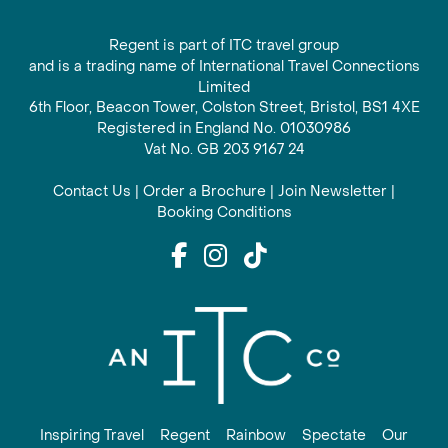
Regent is part of ITC travel group
and is a trading name of International Travel Connections
Limited
6th Floor, Beacon Tower, Colston Street, Bristol, BS1 4XE
Registered in England No. 01030986
Vat No. GB 203 9167 24
Contact Us
|
Order a Brochure
|
Join Newsletter
|
Booking Conditions
Inspiring Travel
Regent
Rainbow
Spectate
Our