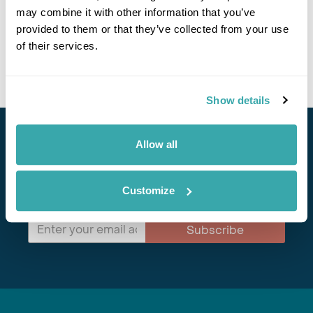
may combine it with other information that you’ve
celebrating centuries-old customs. Trekking through this
idyllic village gives you an insight into rural life in the
provided to them or that they’ve collected from your use
Himalayas, making it an unforgettable cultural adventure.
of their services.
Read more about Landruk
Show details
Stay in Touch
Allow all
Subscribe for our newsletter and to hear about exciting
Customize
offers and experiences
Subscribe