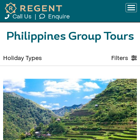
Call Us
|
Enquire
Philippines Group Tours
Holiday Types
Filters