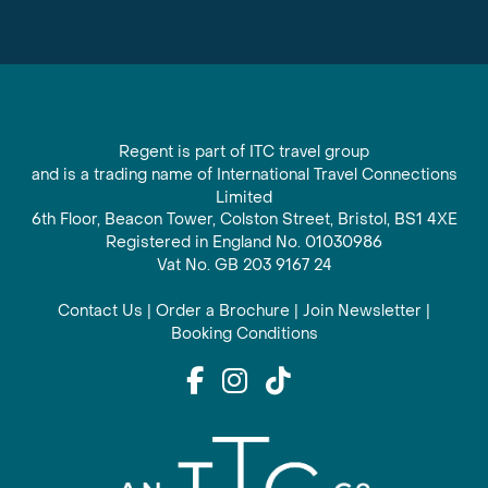
Regent is part of ITC travel group
and is a trading name of International Travel Connections
Limited
6th Floor, Beacon Tower, Colston Street, Bristol, BS1 4XE
Registered in England No. 01030986
Vat No. GB 203 9167 24
Contact Us
|
Order a Brochure
|
Join Newsletter
|
Booking Conditions