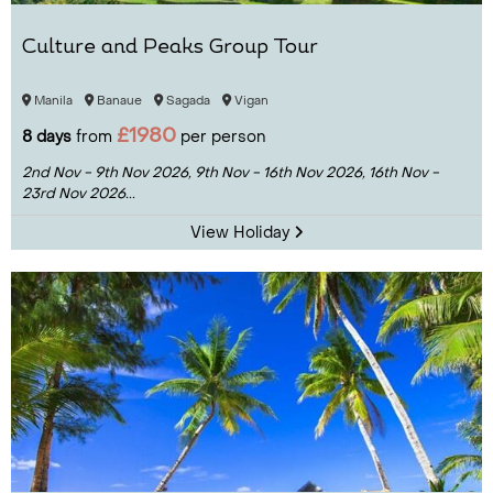
Culture and Peaks Group Tour
Manila
Banaue
Sagada
Vigan
£1980
8 days
from
per person
2nd Nov - 9th Nov 2026,
9th Nov - 16th Nov 2026,
16th Nov -
23rd Nov 2026...
View Holiday