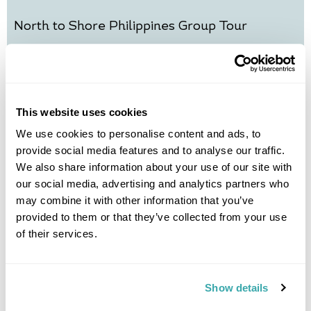
North to Shore Philippines Group Tour
Manila
Baguio
Sagada
Banaue
Boracay
£3675
10 days
from
per person
7th Nov - 16th Nov 2026,
14th Nov - 23rd Nov 2026,
21st Nov -
This website uses cookies
30th Nov 2026...
We use cookies to personalise content and ads, to
View Holiday
provide social media features and to analyse our traffic.
We also share information about your use of our site with
our social media, advertising and analytics partners who
may combine it with other information that you’ve
provided to them or that they’ve collected from your use
of their services.
Show details