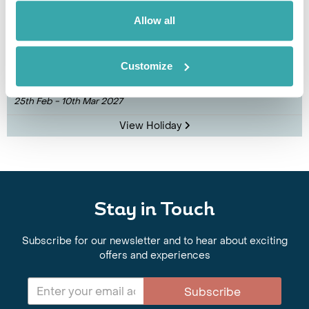
Exclusive Philippines Small Group Island
Allow all
Adventure
Cebu
Bohol
Siquijor
Dumaguete
Manila
Customize
£4810
14 days
from
per person
25th Feb - 10th Mar 2027
View Holiday
Stay in Touch
Subscribe for our newsletter and to hear about exciting
offers and experiences
Subscribe