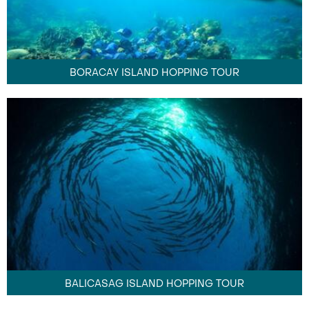
BORACAY ISLAND HOPPING TOUR
BALICASAG ISLAND HOPPING TOUR