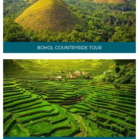
BOHOL COUNTRYSIDE TOUR