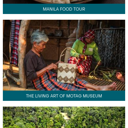
MANILA FOOD TOUR
THE LIVING ART OF MOTAG MUSEUM