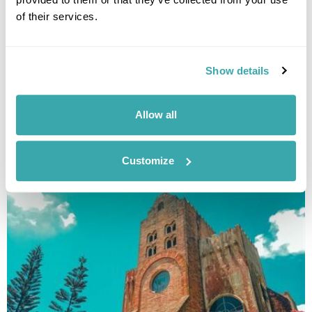
of their services.
Show details
Allow all
SIARGAO ISLAND HOPPING
Customize