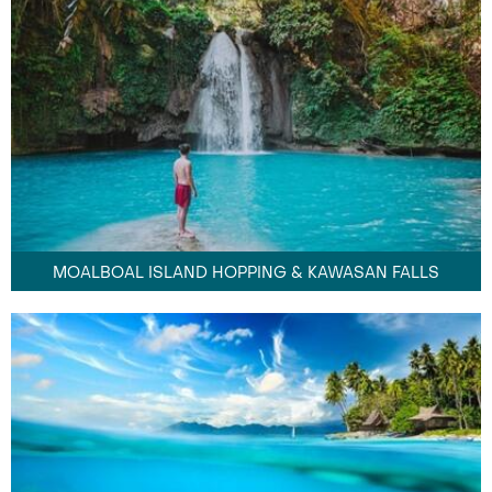
MOALBOAL ISLAND HOPPING & KAWASAN FALLS