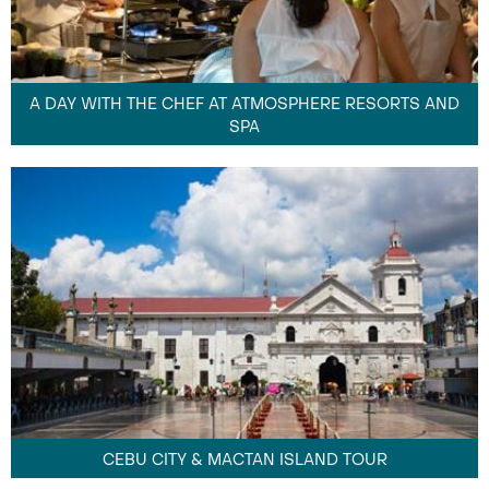
A DAY WITH THE CHEF AT ATMOSPHERE RESORTS AND
SPA
CEBU CITY & MACTAN ISLAND TOUR