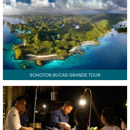
SOHOTON BUCAS GRANDE TOUR