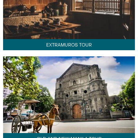
EXTRAMUROS TOUR