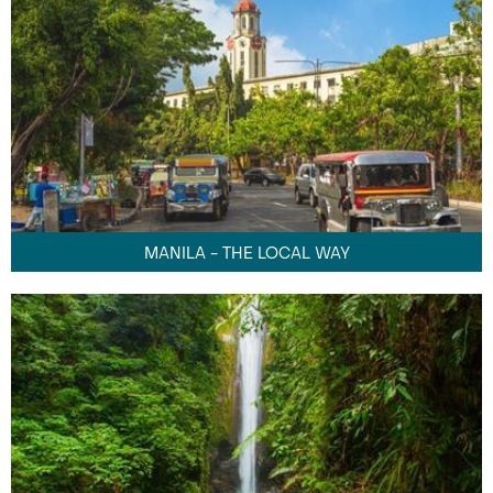
MANILA - THE LOCAL WAY