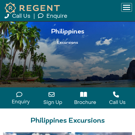
Call Us
|
Enquire
Philippines
Excursions
Enquiry
Sign Up
Brochure
Call Us
Philippines Excursions