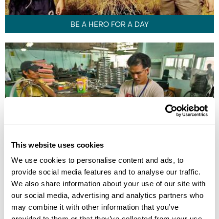
BE A HERO FOR A DAY
This website uses cookies
We use cookies to personalise content and ads, to
provide social media features and to analyse our traffic.
ARTS AND HANDICAPABLES
We also share information about your use of our site with
our social media, advertising and analytics partners who
may combine it with other information that you’ve
provided to them or that they’ve collected from your use