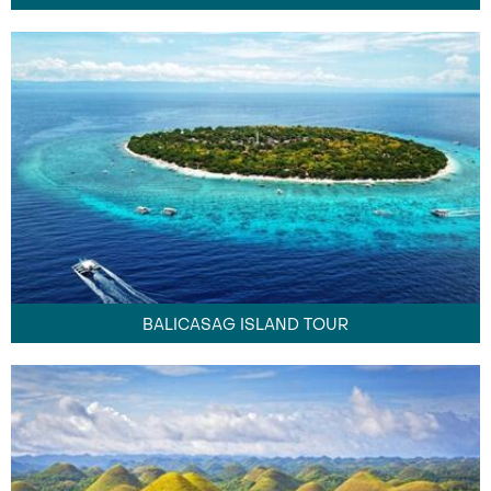
BALICASAG ISLAND TOUR