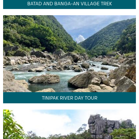
BATAD AND BANGA-AN VILLAGE TREK
TINIPAK RIVER DAY TOUR