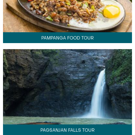
PAMPANGA FOOD TOUR
PAGSANJAN FALLS TOUR