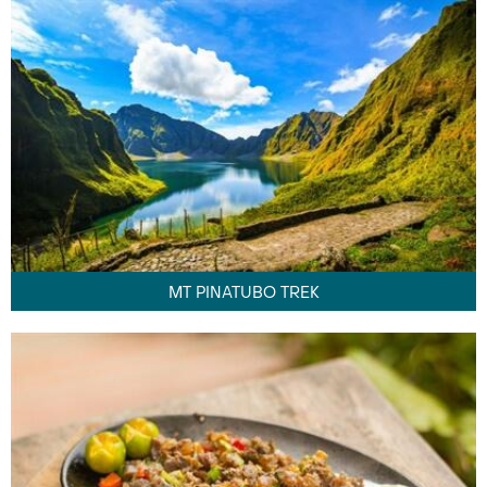
MT PINATUBO TREK