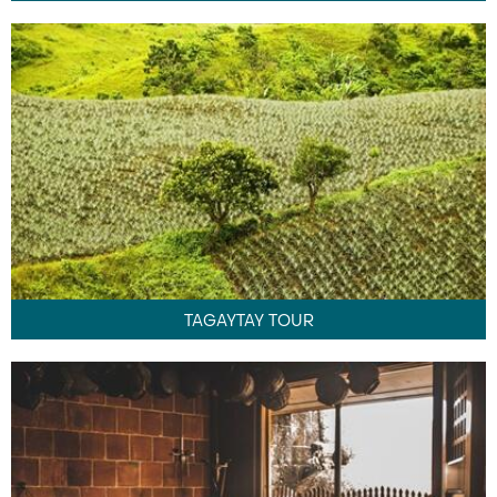
TAGAYTAY TOUR