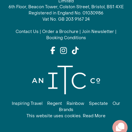
Limited
6th Floor, Beacon Tower, Colston Street, Bristol, BS1 4XE
Registered in England No. 01030986
Vat No. GB 203 9167 24
Contact Us
|
Order a Brochure
|
Join Newsletter
|
Booking Conditions
Inspiring Travel
Regent
Rainbow
Spectate
Our
Brands
This website uses cookies. Read More