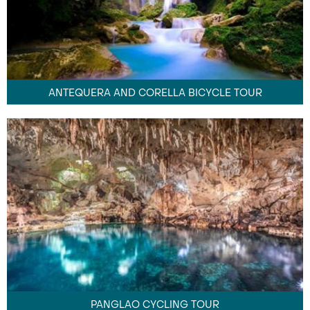
ANTEQUERA AND CORELLA BICYCLE TOUR
PANGLAO CYCLING TOUR