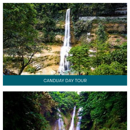
CANDIJAY DAY TOUR