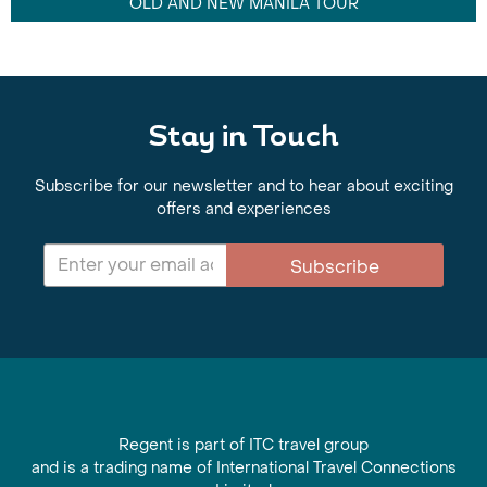
OLD AND NEW MANILA TOUR
Stay in Touch
Subscribe for our newsletter and to hear about exciting
offers and experiences
Subscribe
Regent is part of ITC travel group
and is a trading name of International Travel Connections