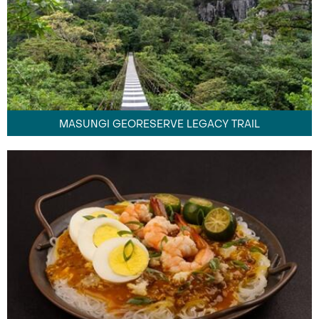
MASUNGI GEORESERVE LEGACY TRAIL