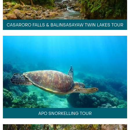
CASARORO FALLS & BALINSASAYAW TWIN LAKES TOUR
APO SNORKELLING TOUR