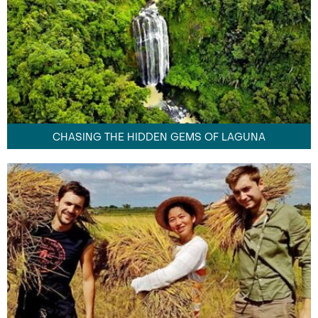
CHASING THE HIDDEN GEMS OF LAGUNA