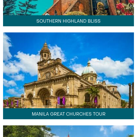
SOUTHERN HIGHLAND BLISS
MANILA GREAT CHURCHES TOUR