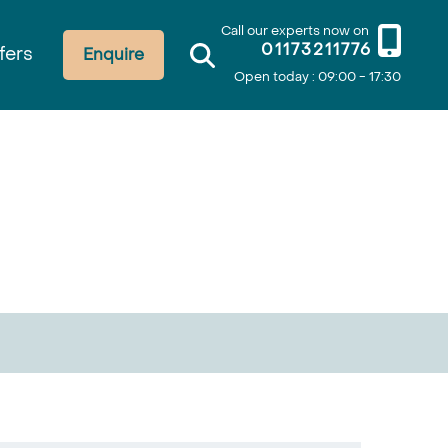
Call our experts now on
01173211776
fers
Enquire
Open today : 09:00 - 17:30