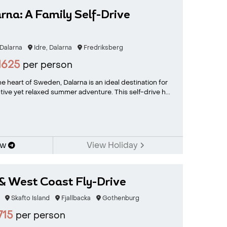
rna: A Family Self-Drive
 Dalarna
Idre, Dalarna
Fredriksberg
1625
per person
e heart of Sweden, Dalarna is an ideal destination for
tive yet relaxed summer adventure. This self-drive h...
ow
View Holiday
& West Coast Fly-Drive
Skafto Island
Fjallbacka
Gothenburg
715
per person