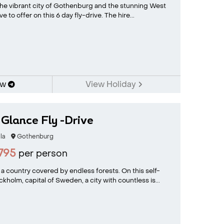
 the vibrant city of Gothenburg and the stunning West
 to offer on this 6 day fly-drive. The hire...
ow
View Holiday
Glance Fly -Drive
la
Gothenburg
795
per person
 country covered by endless forests. On this self-
ockholm, capital of Sweden, a city with countless is...