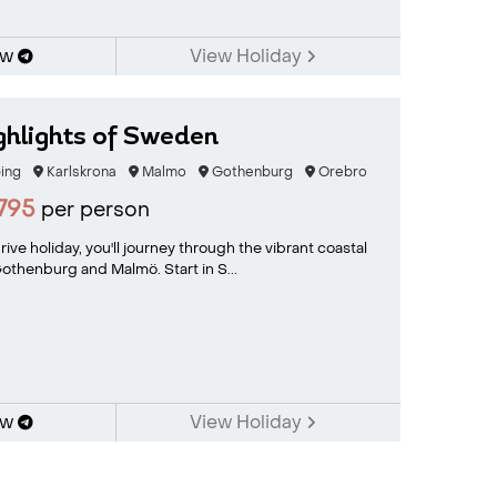
ow
View Holiday
ghlights of Sweden
ing
Karlskrona
Malmo
Gothenburg
Orebro
795
per person
ive holiday, you'll journey through the vibrant coastal
Gothenburg and Malmö. Start in S...
ow
View Holiday