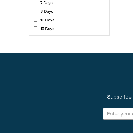
7 Days
8 Days
12 Days
13 Days
Subscribe 