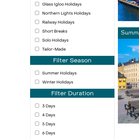
Glass Igloo Holidays
Northern Lights Holidays
Railway Holidays
Short Breaks
Summe
Solo Holidays
Tailor-Made
Filter Season
Summer Holidays
Winter Holidays
Filter Duration
3 Days
4 Days
5 Days
6 Days