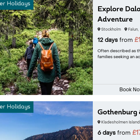
r Holidays
Explore Dala
Adventure
Stockholm
Falun,
£
12 days
from
Often described as th
families seeking an ac
Book N
r Holidays
Gothenburg 
Kladesholmen Island
£1
6 days
from