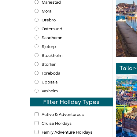
Mariestad
Mora
Orebro
Ostersund
Sandhamn
Sjotorp
Stockholm
Storlien
Tailor
Toreboda
Uppsala
Vaxholm
Filter Holiday Types
Active & Adventurous
Cruise Holidays
Family Adventure Holidays