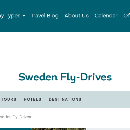
ay Types
Travel Blog
About Us
Calendar
Of
Sweden Fly-Drives
 TOURS
HOTELS
DESTINATIONS
weden Fly-Drives