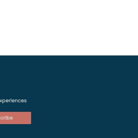
experiences
cribe