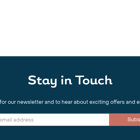
Stay in Touch
for our newsletter and to hear about exciting offers and 
Subs