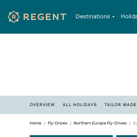
Destinations
Holid
OVERVIEW
ALL HOLIDAYS
TAILOR MADE
Home
Fly-Drives
Northern Europe Fly-Drives
S