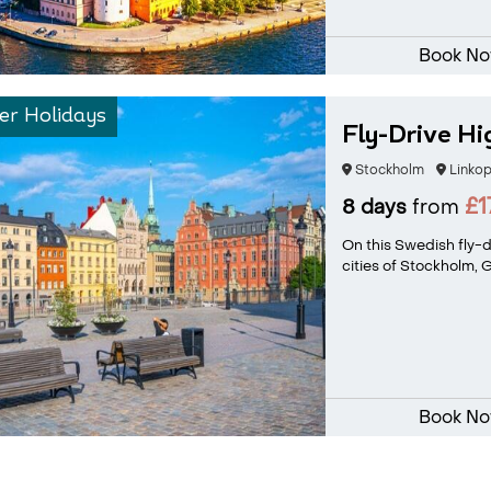
Book N
r Holidays
Fly-Drive Hi
Stockholm
Linkop
£1
8 days
from
On this Swedish fly-dr
cities of Stockholm, 
Book N