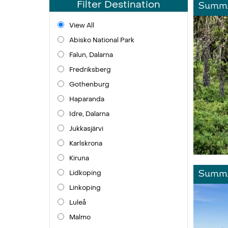
Filter Destination
Summe
View All
Abisko National Park
Falun, Dalarna
Fredriksberg
Gothenburg
Haparanda
Idre, Dalarna
Jukkasjärvi
Karlskrona
Kiruna
Lidkoping
Summe
Linkoping
Luleå
Malmo