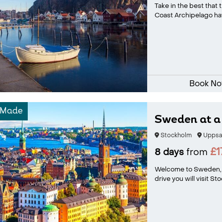
Take in the best that
Coast Archipelago have
Book N
-Made
Sweden at a 
Stockholm
Uppsa
£1
8 days
from
Welcome to Sweden, a
drive you will visit St