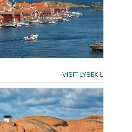
VISIT LYSEKIL