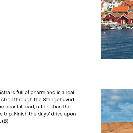
stra is full of charm and is a real
 stroll through the Stangehuvud
e coastal road, rather than the
e trip. Finish the days' drive upon
 (B)