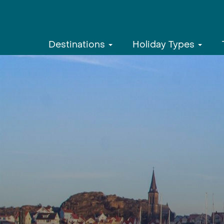
Destinations
Holiday Types