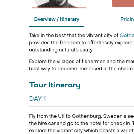
Overview / Itinerary
Prici
Take in the best that the vibrant city of
Goth
provides the freedom to effortlessly explore
outstanding natural beauty.
Explore the villages of fishermen and the many 
best way to become immersed in the charm of 
Tour Itinerary
DAY 1
Fly from the UK to Gothenburg, Sweden's seco
the hire car and go to the hotel for check in.
explore the vibrant city which boasts a variet