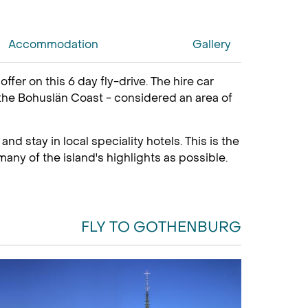
Accommodation
Gallery
er on this 6 day fly-drive. The hire car
 the Bohuslän Coast - considered an area of
nd stay in local speciality hotels. This is the
any of the island's highlights as possible.
FLY TO GOTHENBURG