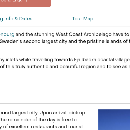
ng Info & Dates
Tour Map
enburg
and the stunning West Coast Archipelago have to off
 Sweden's second largest city and the pristine islands of
islets while travelling towards Fjällbacka coastal village a
this truly authentic and beautiful region and to see as m
nd largest city. Upon arrival, pick up
 The remainder of the day is free to
y of excellent restaurants and tourist