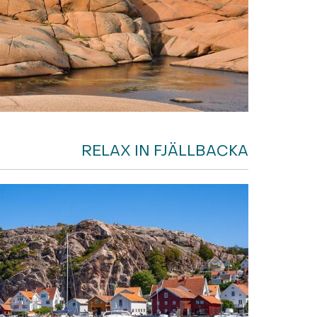
RELAX IN FJÄLLBACKA