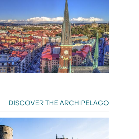
DISCOVER THE ARCHIPELAGO