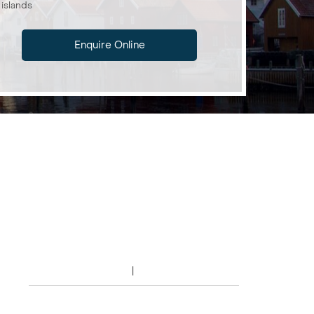
islands
Enquire Online