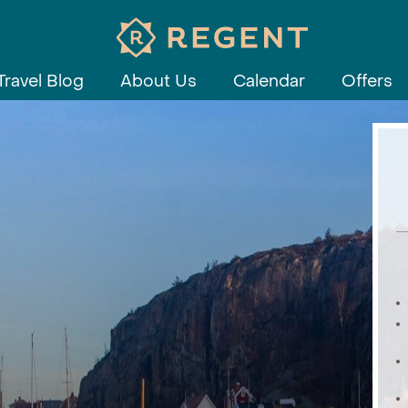
Travel Blog
About Us
Calendar
Offers