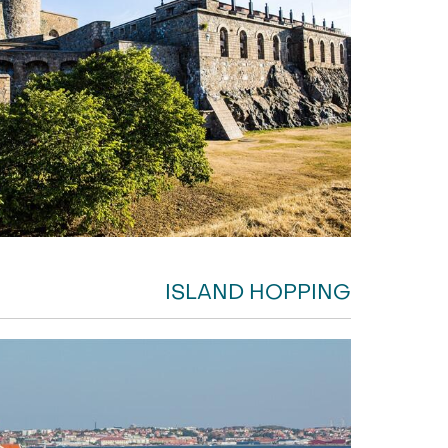
ISLAND HOPPING