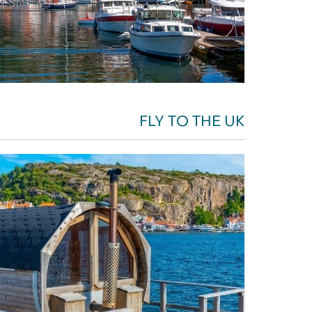
FLY TO THE UK