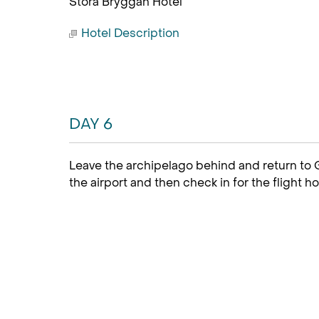
Stora Bryggan Hotel
Hotel Description
DAY 6
Leave the archipelago behind and return to G
the airport and then check in for the flight h