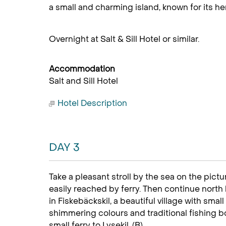
a small and charming island, known for its her
Overnight at Salt & Sill Hotel or similar.
Accommodation
Salt and Sill Hotel
Hotel Description
DAY 3
Take a pleasant stroll by the sea on the pict
easily reached by ferry. Then continue north 
in Fiskebäckskil, a beautiful village with sm
shimmering colours and traditional fishing bo
small ferry to Lysekil. (B)