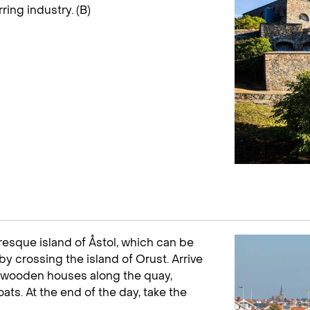
ring industry. (B)
uresque island of Åstol, which can be
by crossing the island of Orust. Arrive
all wooden houses along the quay,
ats. At the end of the day, take the