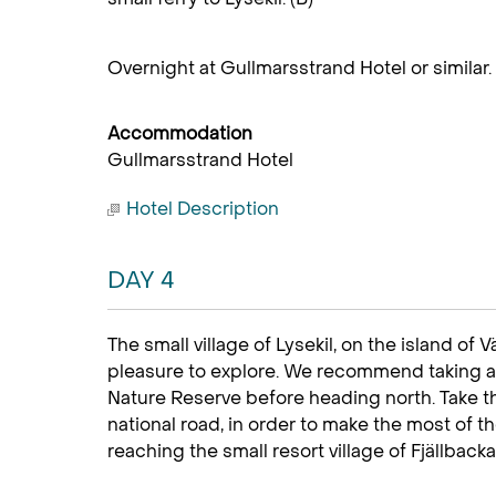
Overnight at Gullmarsstrand Hotel or similar.
Accommodation
Gullmarsstrand Hotel
Hotel Description
DAY 4
The small village of Lysekil, on the island of Vä
pleasure to explore. We recommend taking a
Nature Reserve before heading north. Take th
national road, in order to make the most of th
reaching the small resort village of Fjällbacka.