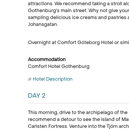
attractions. We recommend taking a stroll a
Gothenburg's main street. Why not give your
sampling delicious ice creams and pastries 
Johansgatan.
Overnight at Comfort Göteborg Hotel or simil
Accommodation
Comfort Hotel Gothenburg
Hotel Description
DAY 2
This morning, drive to the archipelago of th
recommend a detour to see the island of Ma
Carlsten Fortress. Venture into the Tjörn ar