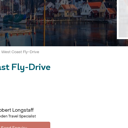
West Coast Fly-Drive
st Fly-Drive
obert Longstaff
den Travel Specialist