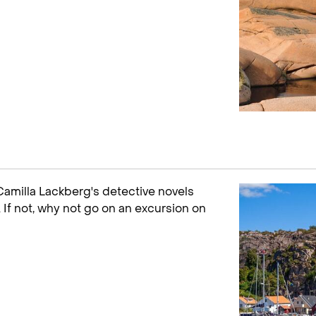
 Camilla Lackberg's detective novels
 If not, why not go on an excursion on