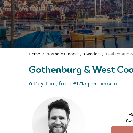
Home
Northern Europe
Sweden
Gothenburg & 
Gothenburg & West Coa
6 Day Tour, from £1715 per person
R
Swe