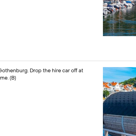
othenburg. Drop the hire car off at
ome. (B)