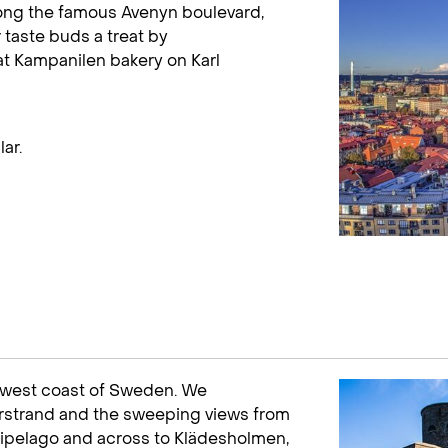
long the famous Avenyn boulevard,
 taste buds a treat by
at Kampanilen bakery on Karl
ar.
e west coast of Sweden. We
rstrand and the sweeping views from
chipelago and across to Klädesholmen,