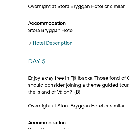
Overnight at Stora Bryggan Hotel or similar.
Accommodation
Stora Bryggan Hotel
Hotel Description
DAY 5
Enjoy a day free in Fjällbacka. Those fond of
should consider joining a theme guided tour.
the island of Välon? (B)
Overnight at Stora Bryggan Hotel or similar.
Accommodation