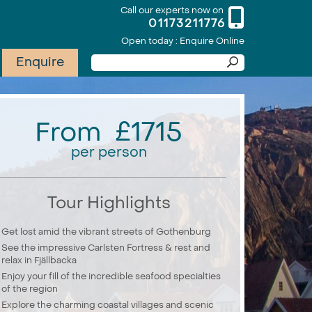
Call our experts now on
01173211776
Open today : Enquire Online
Enquire
From £1715
per person
Tour Highlights
Get lost amid the vibrant streets of Gothenburg
See the impressive Carlsten Fortress & rest and
relax in Fjällbacka
Enjoy your fill of the incredible seafood specialties
of the region
Explore the charming coastal villages and scenic