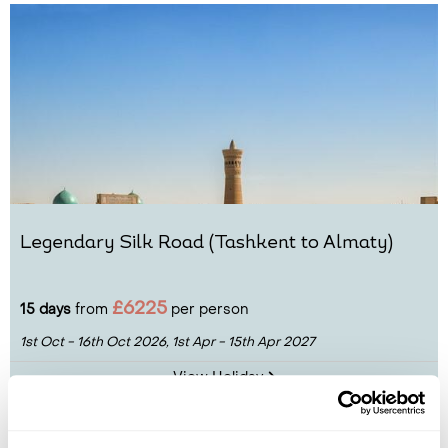
Legendary Silk Road (Tashkent to Almaty)
£6225
15 days
from
per person
1st Oct - 16th Oct 2026,
1st Apr - 15th Apr 2027
View Holiday