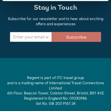
Stay in Touch
Subscribe for our newsletter and to hear about exciting
offers and experiences
Subscribe
Regent is part of ITC travel group
and is a trading name of International Travel Connections
Limited
6th Floor, Beacon Tower, Colston Street, Bristol, BS1 4XE
Registered in England No. 01030986
Vat No. GB 203 9167 24