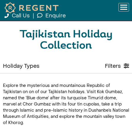
Call Us
|
Enquire
Tajikistan Holiday
Collection
Holiday Types
Filters
Explore the mysterious and mountainous Republic of
Tajikistan on on of our Tajikistan holidays. Visit Kok Gumbaz,
named the ‘Blue dome’ after its turquoise Timurid dome,
marvel at Chor Gumbaz with its four tin cupolas, take a trip
through Islamic and pre-Islamic history in Dushanbe’s National
Museum of Antiquities, and explore the mountain valley town
of Khorog.