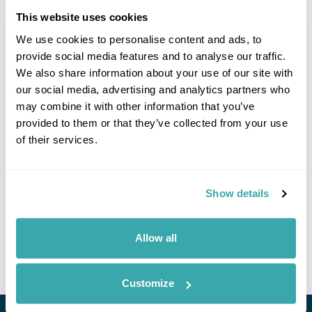
This website uses cookies
We use cookies to personalise content and ads, to
provide social media features and to analyse our traffic.
We also share information about your use of our site with
our social media, advertising and analytics partners who
may combine it with other information that you’ve
provided to them or that they’ve collected from your use
of their services.
Legendary Silk Road (Almaty to Tashkent)
£6225
15 days
from
per person
Show details
3rd Sep - 17th Sep 2026,
13th Oct - 27th Oct 2026,
13th Apr -
27th Apr 2027
3rd Sep - 17th Sep 2026...
Allow all
View Holiday
Customize