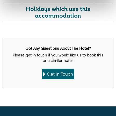
Holidays which use this
accommodation
Got Any Questions About The Hotel?
Please get in touch if you would like us to book this
or a similar hotel.
Get In Touch