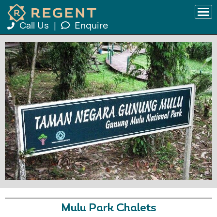
Call Us
|
Enquire
Mulu Park Chalets