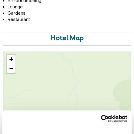
Air-conditioning
Lounge
Gardens
Restaurant
Hotel Map
+
−