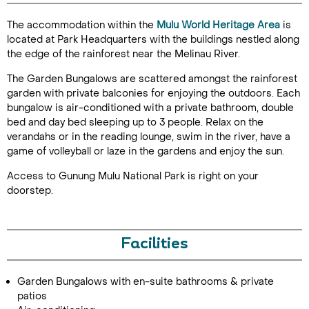
The accommodation within the
Mulu World Heritage Area
is
located at Park Headquarters with the buildings nestled along
the edge of the rainforest near the Melinau River.
The Garden Bungalows are scattered amongst the rainforest
garden with private balconies for enjoying the outdoors. Each
bungalow is air-conditioned with a private bathroom, double
bed and day bed sleeping up to 3 people. Relax on the
Call Us For a Quote
verandahs or in the reading lounge, swim in the river, have a
game of volleyball or laze in the gardens and enjoy the sun.
Access to Gunung Mulu National Park is right on your
doorstep.
Enquire Online
Facilities
Garden Bungalows with en-suite bathrooms & private
patios