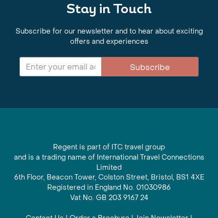
Stay in Touch
Subscribe for our newsletter and to hear about exciting
offers and experiences
Subscribe
Regent is part of ITC travel group
and is a trading name of International Travel Connections
Limited
6th Floor, Beacon Tower, Colston Street, Bristol, BS1 4XE
Registered in England No. 01030986
Vat No. GB 203 9167 24