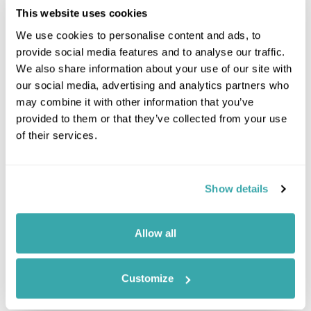
This website uses cookies
We use cookies to personalise content and ads, to
provide social media features and to analyse our traffic.
We also share information about your use of our site with
our social media, advertising and analytics partners who
may combine it with other information that you’ve
provided to them or that they’ve collected from your use
of their services.
Leaflet
| ©
OpenStreetMap
©
CartoDB
Show details
Image Gallery
Allow all
Customize
Click on images to enlarge