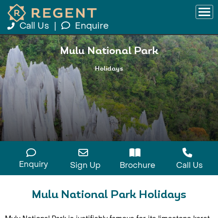
Call Us
|
Enquire
Mulu National Park
Holidays
Enquiry
Sign Up
Brochure
Call Us
Mulu National Park Holidays