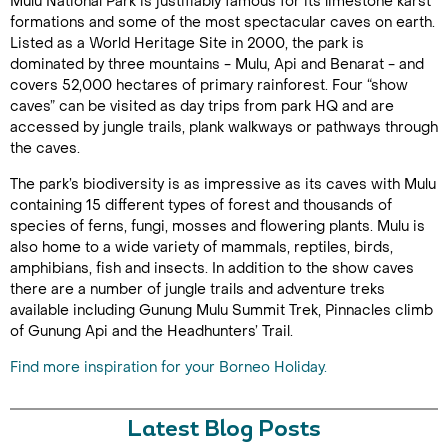
Mulu National Park is justifiably famous for its limestone karst
formations and some of the most spectacular caves on earth.
Listed as a World Heritage Site in 2000, the park is
dominated by three mountains - Mulu, Api and Benarat - and
covers 52,000 hectares of primary rainforest. Four “show
caves” can be visited as day trips from park HQ and are
accessed by jungle trails, plank walkways or pathways through
the caves.
The park’s biodiversity is as impressive as its caves with Mulu
containing 15 different types of forest and thousands of
species of ferns, fungi, mosses and flowering plants. Mulu is
also home to a wide variety of mammals, reptiles, birds,
amphibians, fish and insects. In addition to the show caves
there are a number of jungle trails and adventure treks
available including Gunung Mulu Summit Trek, Pinnacles climb
of Gunung Api and the Headhunters’ Trail.
Find more inspiration for your Borneo Holiday.
Latest Blog Posts