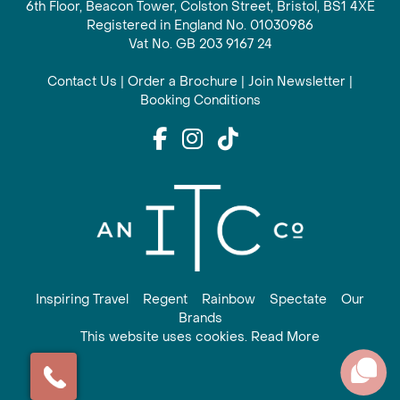
6th Floor, Beacon Tower, Colston Street, Bristol, BS1 4XE
Registered in England No. 01030986
Vat No. GB 203 9167 24
Contact Us
|
Order a Brochure
|
Join Newsletter
|
Booking Conditions
Inspiring Travel
Regent
Rainbow
Spectate
Our
Brands
This website uses cookies. Read More