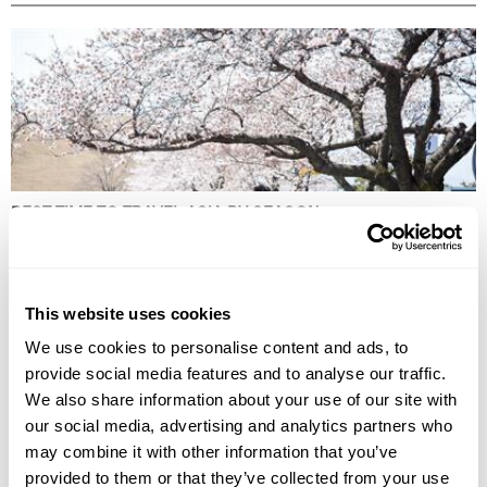
BEST TIME TO TRAVEL ASIA BY SEASON
Discover the best time to travel Asia by season, from spring blossoms
to winter escapes, exploring culture, landscapes, wildlife, and local life.
This website uses cookies
We use cookies to personalise content and ads, to
provide social media features and to analyse our traffic.
We also share information about your use of our site with
our social media, advertising and analytics partners who
may combine it with other information that you’ve
provided to them or that they’ve collected from your use