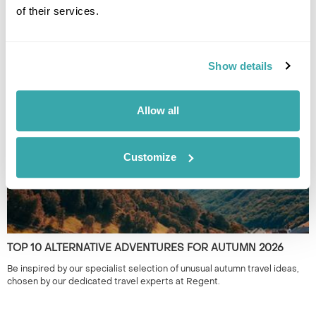
of their services.
ALTERNATIVE HOLIDAY DESTINATIONS FOR EVERY MONTH
OF THE YEAR
Find the best alternative travel destinations for 2026. Our experts in
Show details
the unusual and have chosen unique places to visit for every month of
the year.
Allow all
Customize
TOP 10 ALTERNATIVE ADVENTURES FOR AUTUMN 2026
Be inspired by our specialist selection of unusual autumn travel ideas,
chosen by our dedicated travel experts at Regent.