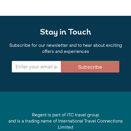
Stay in Touch
Subscribe for our newsletter and to hear about exciting
offers and experiences
Subscribe
Regent is part of ITC travel group
and is a trading name of International Travel Connections
Limited