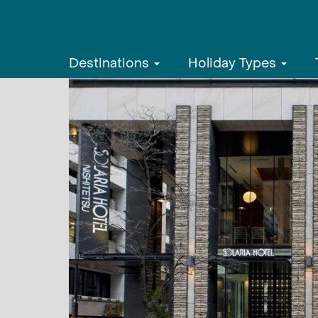
Destinations
Holiday Types