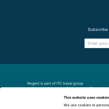
Subscribe 
Regent is part of ITC travel group
and is a trading name of International Travel Co
6th Floor, Beacon Tower, Colston Street, Bristol
This website uses cookie
Registered in England No. 01030986
Vat No. GB 203 9167 24
We use cookies to personal