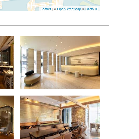
Leaflet
| ©
OpenStreetMap
©
CartoDB