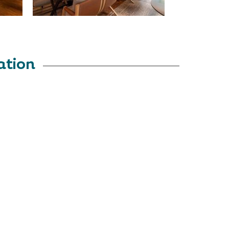
ation