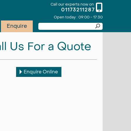
Call our experts now on
01173211287
Open today : 09:00 - 17:30
Enquire
ll Us For a Quote
Enquire Online