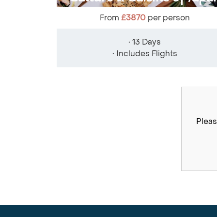
From
£3870
per person
• 13 Days
• Includes Flights
Pleas