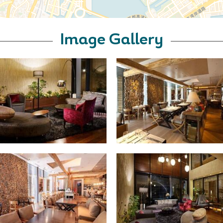
Image Gallery