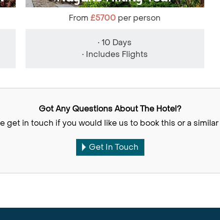
From
£5700
per person
• 10 Days
• Includes Flights
Got Any Questions About The Hotel?
e get in touch if you would like us to book this or a similar 
Get In Touch