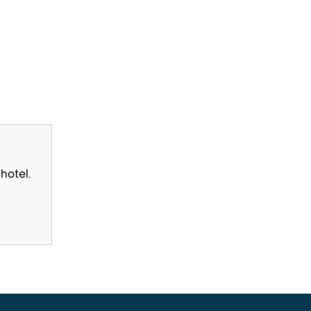
hotel.