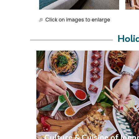
Click on images to enlarge
Holi
Culture & Cuisine of Japa