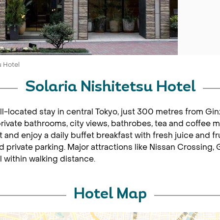
u Hotel
Solaria Nishitetsu Hotel
ell-located stay in central Tokyo, just 300 metres from G
private bathrooms, city views, bathrobes, tea and coffee 
t and enjoy a daily buffet breakfast with fresh juice and fr
 private parking. Major attractions like Nissan Crossing, 
 within walking distance.
Hotel Map