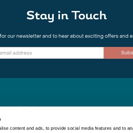
Stay in Touch
for our newsletter and to hear about exciting offers and 
Subs
nnections Limited
, BS1 4XE
s
ise content and ads, to provide social media features and to anal