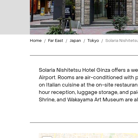
Home
Far East
Japan
Tokyo
Solaria Nishitets
Solaria Nishitetsu Hotel Ginza offers a w
Airport. Rooms are air-conditioned with 
on Italian cuisine at the on-site restauran
hour reception, luggage storage, and paid
Shrine, and Wakayama Art Museum are all