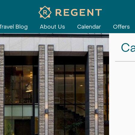
Travel Blog
About Us
Calendar
Offers
Ca