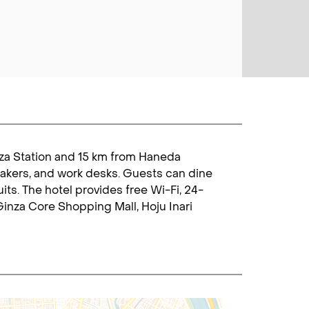
inza Station and 15 km from Haneda
makers, and work desks. Guests can dine
uits. The hotel provides free Wi-Fi, 24-
Ginza Core Shopping Mall, Hoju Inari