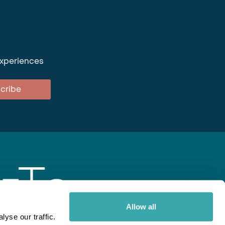
experiences
cribe
Allow all
yse our traffic.