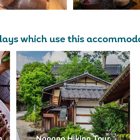
days which use this accommod
n
Nagano Hiking Tour