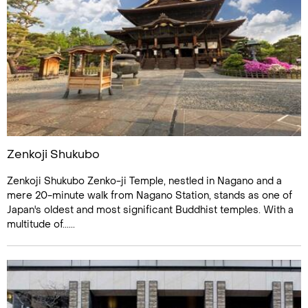
Zenkoji Shukubo
Zenkoji Shukubo Zenko-ji Temple, nestled in Nagano and a
mere 20-minute walk from Nagano Station, stands as one of
Japan's oldest and most significant Buddhist temples. With a
multitude of......