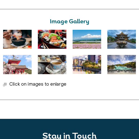
Image Gallery
Click on images to enlarge
Stay in Touch