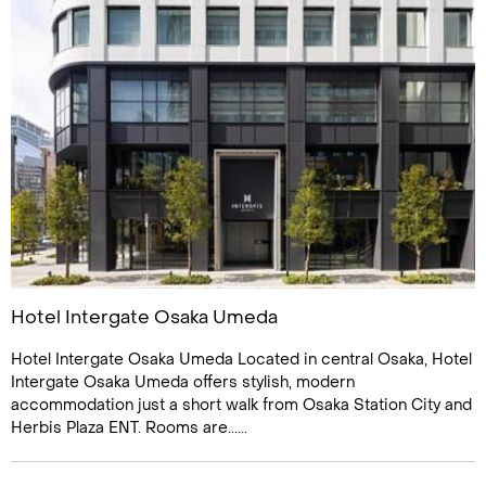
Hotel Intergate Osaka Umeda
Hotel Intergate Osaka Umeda Located in central Osaka, Hotel
Intergate Osaka Umeda offers stylish, modern
accommodation just a short walk from Osaka Station City and
Herbis Plaza ENT. Rooms are......