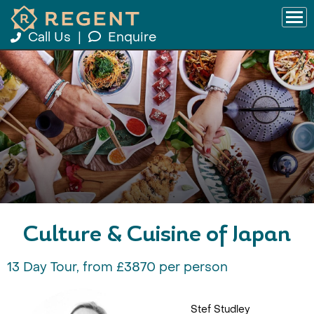
Call Us
|
Enquire
Culture & Cuisine of Japan
13 Day Tour, from £3870 per person
Stef Studley