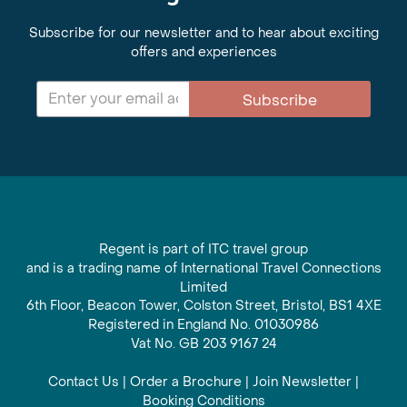
Subscribe for our newsletter and to hear about exciting
offers and experiences
Subscribe
Regent is part of ITC travel group
and is a trading name of International Travel Connections
Limited
6th Floor, Beacon Tower, Colston Street, Bristol, BS1 4XE
Registered in England No. 01030986
Vat No. GB 203 9167 24
Contact Us
|
Order a Brochure
|
Join Newsletter
|
Booking Conditions