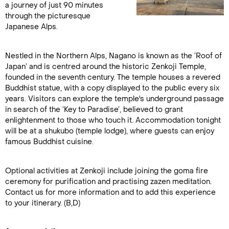
a journey of just 90 minutes
through the picturesque
Japanese Alps.
Nestled in the Northern Alps, Nagano is known as the ‘Roof of
Japan’ and is centred around the historic Zenkoji Temple,
founded in the seventh century. The temple houses a revered
Buddhist statue, with a copy displayed to the public every six
years. Visitors can explore the temple's underground passage
in search of the ‘Key to Paradise’, believed to grant
enlightenment to those who touch it. Accommodation tonight
will be at a shukubo (temple lodge), where guests can enjoy
famous Buddhist cuisine.
Optional activities at Zenkoji include joining the goma fire
ceremony for purification and practising zazen meditation.
Contact us for more information and to add this experience
to your itinerary. (B,D)