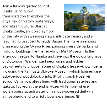
Join a full-day guided tour of
Osaka using public
transportation to explore the
city’s mix of history, waterways,
and vibrant culture. Start at
Osaka Castle, an iconic symbol
of the city with sweeping views, intricate design, and a
fascinating past tied to feudal Japan. Then take a relaxing
cruise along the Okawa River, passing riverside parks and
historic buildings like the red-brick Mint Museum. In the
afternoon, return to Namba and dive into the colourful chaos
of Dotonbori. Wander past neon signs and hidden
backstreets to uncover some of Osaka’s lesser-known gems,
including the Kamigata Ukiyo-e Museum, which houses rare
Edo-period woodblock prints. Stroll through Hozen-ji
Yokocho’s narrow alleys lined with traditional eateries and
izakaya. Tucked at the end is Hozen-ji Temple, where
worshippers splash water on a moss-covered deity - an
atmospheric end to a rich, local experience. (B)