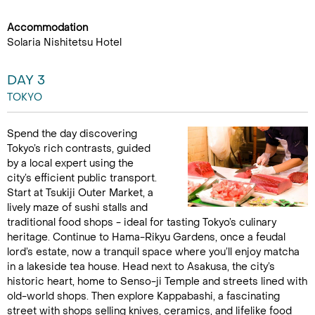
Accommodation
Solaria Nishitetsu Hotel
DAY 3
TOKYO
Spend the day discovering
Tokyo’s rich contrasts, guided
by a local expert using the
city’s efficient public transport.
Start at Tsukiji Outer Market, a
lively maze of sushi stalls and
traditional food shops - ideal for tasting Tokyo’s culinary
heritage. Continue to Hama-Rikyu Gardens, once a feudal
lord’s estate, now a tranquil space where you’ll enjoy matcha
in a lakeside tea house. Head next to Asakusa, the city’s
historic heart, home to Senso-ji Temple and streets lined with
old-world shops. Then explore Kappabashi, a fascinating
street with shops selling knives, ceramics, and lifelike food