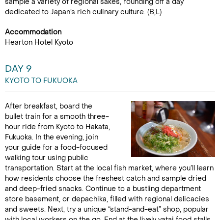
sample a variety of regional sakes, rounding off a day
dedicated to Japan’s rich culinary culture. (B,L)
Accommodation
Hearton Hotel Kyoto
DAY 9
KYOTO TO FUKUOKA
After breakfast, board the
bullet train for a smooth three-
hour ride from Kyoto to Hakata,
Fukuoka. In the evening, join
your guide for a food-focused
walking tour using public
transportation. Start at the local fish market, where you’ll learn
how residents choose the freshest catch and sample dried
and deep-fried snacks. Continue to a bustling department
store basement, or depachika, filled with regional delicacies
and sweets. Next, try a unique “stand-and-eat” shop, popular
with local workers on the go. End at the lively yatai food stalls