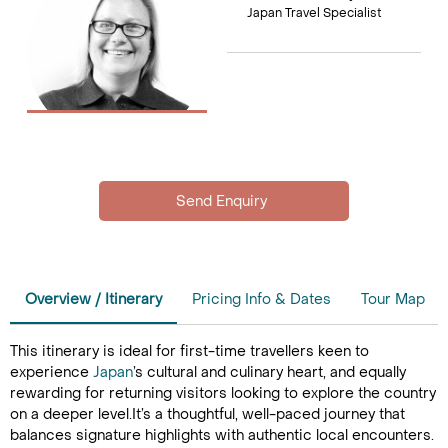
Japan Travel Specialist
Overview / Itinerary
Pricing Info & Dates
Tour Map
This itinerary is ideal for first-time travellers keen to
experience
Japan
’s cultural and culinary heart, and equally
rewarding for returning visitors looking to explore the country
on a deeper level.It’s a thoughtful, well-paced journey that
balances signature highlights with authentic local encounters.