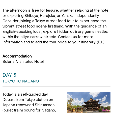
The afternoon is free for leisure, whether relaxing at the hotel
or exploring Shibuya, Harajuku, or Yanaka independently.
Consider joining a Tokyo street food tour to experience the
vibrant street food scene firsthand. With the guidance of an
English-speaking local, explore hidden culinary gems nestled
within the city's narrow streets. Contact us for more
information and to add the tour price to your itinerary. (B,L)
Accommodation
Solaria Nishitetsu Hotel
DAY 5
TOKYO TO NAGANO
Today is a self-guided day.
Depart from Tokyo station on
Japan’s renowned Shinkansen
(bullet train) bound for Nagano,