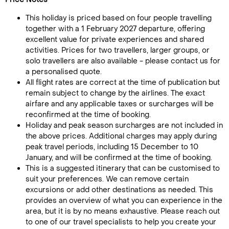
This holiday is priced based on four people travelling
together with a 1 February 2027 departure, offering
excellent value for private experiences and shared
activities. Prices for two travellers, larger groups, or
solo travellers are also available - please contact us for
a personalised quote.
All flight rates are correct at the time of publication but
remain subject to change by the airlines. The exact
airfare and any applicable taxes or surcharges will be
reconfirmed at the time of booking.
Holiday and peak season surcharges are not included in
the above prices. Additional charges may apply during
peak travel periods, including 15 December to 10
January, and will be confirmed at the time of booking.
This is a suggested itinerary that can be customised to
suit your preferences. We can remove certain
excursions or add other destinations as needed. This
provides an overview of what you can experience in the
area, but it is by no means exhaustive. Please reach out
to one of our travel specialists to help you create your