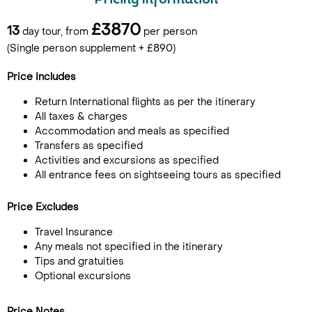
Pricing Information
£3870
13
day tour, from
per person
(Single person supplement + £890)
Price Includes
Return International flights as per the itinerary
All taxes & charges
Accommodation and meals as specified
Transfers as specified
Activities and excursions as specified
All entrance fees on sightseeing tours as specified
Price Excludes
Travel Insurance
Any meals not specified in the itinerary
Tips and gratuities
Optional excursions
Price Notes