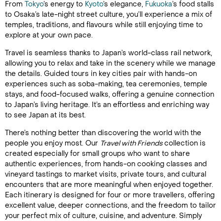
From
Tokyo
’s energy to
Kyoto
’s elegance,
Fukuoka
’s food stalls
to Osaka’s late-night street culture, you’ll experience a mix of
temples, traditions, and flavours while still enjoying time to
explore at your own pace.
Travel is seamless thanks to Japan’s world-class rail network,
allowing you to relax and take in the scenery while we manage
the details. Guided tours in key cities pair with hands-on
experiences such as soba-making, tea ceremonies, temple
stays, and food-focused walks, offering a genuine connection
to Japan’s living heritage. It’s an effortless and enriching way
to see Japan at its best.
There’s nothing better than discovering the world with the
people you enjoy most. Our
Travel with Friends
collection is
created especially for small groups who want to share
authentic experiences, from hands-on cooking classes and
vineyard tastings to market visits, private tours, and cultural
encounters that are more meaningful when enjoyed together.
Each itinerary is designed for four or more travellers, offering
excellent value, deeper connections, and the freedom to tailor
your perfect mix of culture, cuisine, and adventure. Simply