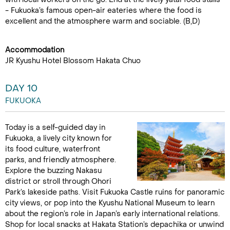
- Fukuoka’s famous open-air eateries where the food is
excellent and the atmosphere warm and sociable. (B,D)
Accommodation
JR Kyushu Hotel Blossom Hakata Chuo
DAY 10
FUKUOKA
Today is a self-guided day in
Fukuoka, a lively city known for
its food culture, waterfront
parks, and friendly atmosphere.
Explore the buzzing Nakasu
district or stroll through Ohori
Park’s lakeside paths. Visit Fukuoka Castle ruins for panoramic
city views, or pop into the Kyushu National Museum to learn
about the region’s role in Japan’s early international relations.
Shop for local snacks at Hakata Station’s depachika or unwind