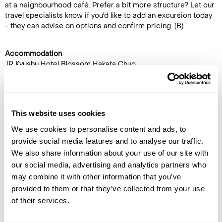
at a neighbourhood café. Prefer a bit more structure? Let our
travel specialists know if you'd like to add an excursion today
- they can advise on options and confirm pricing. (B)
Accommodation
JR Kyushu Hotel Blossom Hakata Chuo
DAY 11
FUKUOKA TO OSAKA
This website uses cookies
You have a free morning
We use cookies to personalise content and ads, to
before your scheduled bullet
provide social media features and to analyse our traffic.
train to Osaka, Japan’s kitchen
We also share information about your use of our site with
and a city that thrives on food,
our social media, advertising and analytics partners who
nightlife, and character. After
may combine it with other information that you’ve
checking in, explore on your
provided to them or that they’ve collected from your use
own - stroll along neon-lit Dotonbori, take in skyline views
of their services.
from Umeda Sky Building, or explore the shops and food stalls
of bustling Umeda and Kitashinchi.