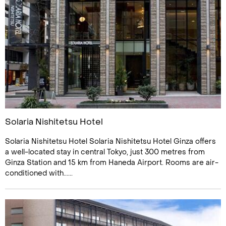
Solaria Nishitetsu Hotel
Solaria Nishitetsu Hotel Solaria Nishitetsu Hotel Ginza offers
a well-located stay in central Tokyo, just 300 metres from
Ginza Station and 15 km from Haneda Airport. Rooms are air-
conditioned with......