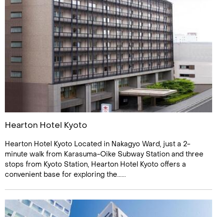
Hearton Hotel Kyoto
Hearton Hotel Kyoto Located in Nakagyo Ward, just a 2-
minute walk from Karasuma-Oike Subway Station and three
stops from Kyoto Station, Hearton Hotel Kyoto offers a
convenient base for exploring the......