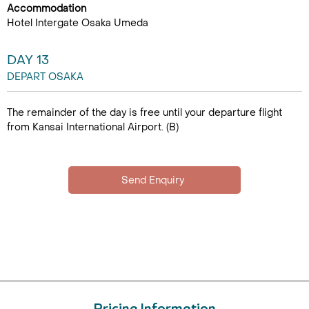
Accommodation
Hotel Intergate Osaka Umeda
DAY 13
DEPART OSAKA
The remainder of the day is free until your departure flight
from Kansai International Airport. (B)