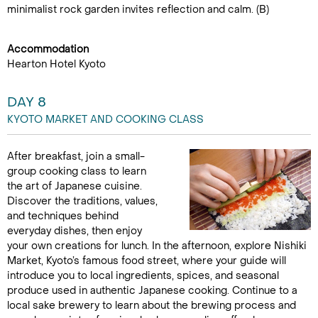
minimalist rock garden invites reflection and calm. (B)
Accommodation
Hearton Hotel Kyoto
DAY 8
KYOTO MARKET AND COOKING CLASS
After breakfast, join a small-
group cooking class to learn
the art of Japanese cuisine.
Discover the traditions, values,
and techniques behind
everyday dishes, then enjoy
your own creations for lunch. In the afternoon, explore Nishiki
Market, Kyoto’s famous food street, where your guide will
introduce you to local ingredients, spices, and seasonal
produce used in authentic Japanese cooking. Continue to a
local sake brewery to learn about the brewing process and