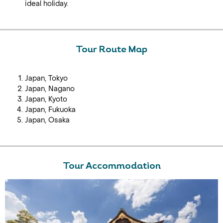
ideal holiday.
Tour Route Map
Japan, Tokyo
Japan, Nagano
Japan, Kyoto
Japan, Fukuoka
Japan, Osaka
Tour Accommodation