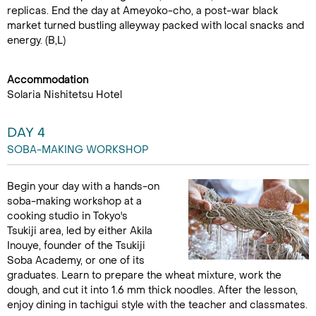
replicas. End the day at Ameyoko-cho, a post-war black
market turned bustling alleyway packed with local snacks and
energy. (B,L)
Accommodation
Solaria Nishitetsu Hotel
DAY 4
SOBA-MAKING WORKSHOP
Begin your day with a hands-on
soba-making workshop at a
cooking studio in Tokyo's
Tsukiji area, led by either Akila
Inouye, founder of the Tsukiji
Soba Academy, or one of its
graduates. Learn to prepare the wheat mixture, work the
dough, and cut it into 1.6 mm thick noodles. After the lesson,
enjoy dining in tachigui style with the teacher and classmates.