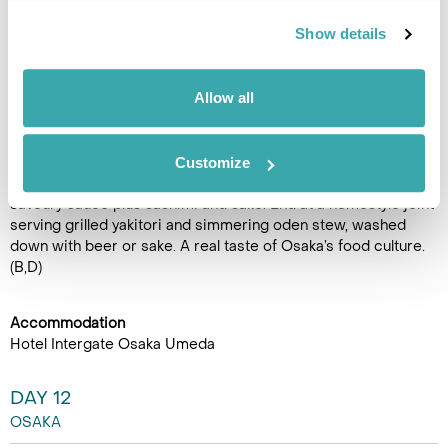
Show details
In the evening, meet your guide at Tenma Station for a guided
Osaka food tour using public transportation. Begin with a walk
through Japan’s longest shopping street and a visit to a
Allow all
bustling local market, where locals shop for everyday meals.
First stop: a classic tachinomi, a standing bar packed with
Osaka’s after-work crowd. Sample small plates like miso-
braised beef and pickled fish, with a drink in hand. Then head
Customize
to a lively izakaya for kushikatsu - crispy skewers dipped in
savoury sauce plus sashimi and sake. End at a homestyle joint
serving grilled yakitori and simmering oden stew, washed
down with beer or sake. A real taste of Osaka’s food culture.
(B,D)
Accommodation
Hotel Intergate Osaka Umeda
DAY 12
OSAKA