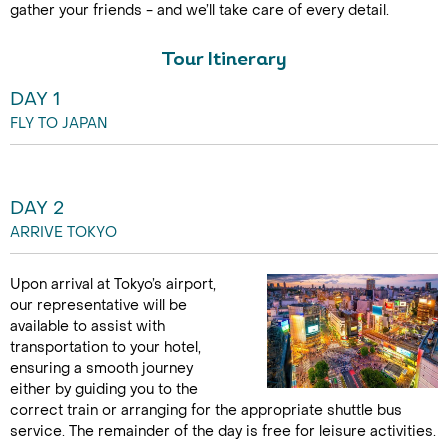
gather your friends - and we’ll take care of every detail.
Tour Itinerary
DAY 1
FLY TO JAPAN
DAY 2
ARRIVE TOKYO
Upon arrival at Tokyo’s airport,
our representative will be
available to assist with
transportation to your hotel,
ensuring a smooth journey
either by guiding you to the
correct train or arranging for the appropriate shuttle bus
service. The remainder of the day is free for leisure activities.