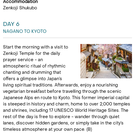
Accommodation
Zenkoji Shukubo
DAY 6
NAGANO TO KYOTO
Start the morning with a visit to
Zenkoji Temple for the daily
prayer service - an
atmospheric ritual of rhythmic
chanting and drumming that
offers a glimpse into Japan’s
living spiritual traditions. Afterwards, enjoy a nourishing
vegetarian breakfast before travelling through the scenic
Japanese Alps en route to Kyoto. This former imperial capital
is steeped in history and charm, home to over 2,000 temples
and shrines, including 17 UNESCO World Heritage Sites. The
rest of the day is free to explore - wander through quiet
lanes, discover hidden gardens, or simply take in the city’s
timeless atmosphere at your own pace. (B)