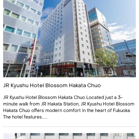
JR Kyushu Hotel Blossom Hakata Chuo
JR Kyushu Hotel Blossom Hakata Chuo Located just a 3-
minute walk from JR Hakata Station, JR Kyushu Hotel Blossom
Hakata Chuo offers modern comfort in the heart of Fukuoka.
The hotel features......