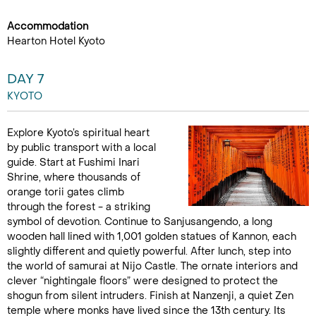
Accommodation
Hearton Hotel Kyoto
DAY 7
KYOTO
Explore Kyoto’s spiritual heart
by public transport with a local
guide. Start at Fushimi Inari
Shrine, where thousands of
orange torii gates climb
through the forest - a striking
symbol of devotion. Continue to Sanjusangendo, a long
wooden hall lined with 1,001 golden statues of Kannon, each
slightly different and quietly powerful. After lunch, step into
the world of samurai at Nijo Castle. The ornate interiors and
clever “nightingale floors” were designed to protect the
shogun from silent intruders. Finish at Nanzenji, a quiet Zen
temple where monks have lived since the 13th century. Its